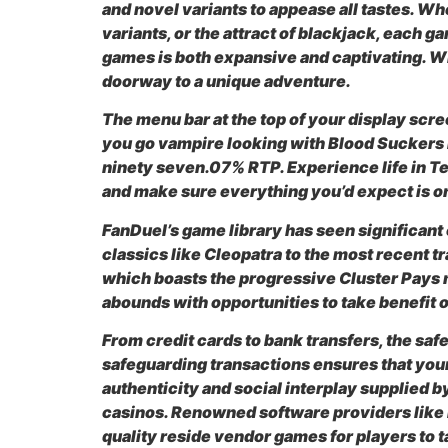
and novel variants to appease all tastes. Whet
variants, or the attract of blackjack, each ga
games is both expansive and captivating. Wi
doorway to a unique adventure.
The menu bar at the top of your display sc
you go vampire looking with Blood Suckers b
ninety seven.07% RTP. Experience life in Tex
and make sure everything you’d expect is on
FanDuel’s game library has seen significant e
classics like Cleopatra to the most recent t
which boasts the progressive Cluster Pays 
abounds with opportunities to take benefit 
From credit cards to bank transfers, the sa
safeguarding transactions ensures that your
authenticity and social interplay supplied b
casinos. Renowned software providers like E
quality reside vendor games for players to t