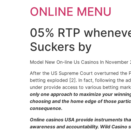
ONLINE MENU
05% RTP whenever
Suckers by
Model New On-line Us Casinos In November
After the US Supreme Court overturned the Pr
betting exploded [2]. In fact, following the a
under provide access to various betting mark
only one approach to maximize your winning p
choosing and the home edge of those particu
consequence.
Online casinos USA provide instruments that
awareness and accountability. Wild Casino s