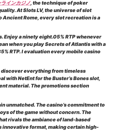
ンラインカジノ
, the technique of poker
ality. At Slots LV, the universe of slot
 Ancient Rome, every slot recreation is a
es. Enjoy a ninety eight.05% RTP whenever
ean when you play Secrets of Atlantis with a
.35% RTP. I evaluation every mobile casino
’ll discover everything from timeless
al with NetEnt for the Buster’s Bones slot,
ent material. The promotions section
emain unmatched. The casino’s commitment to
 joys of the game without concern. The
that rivals the ambiance of land-based
s innovative format, making certain high-