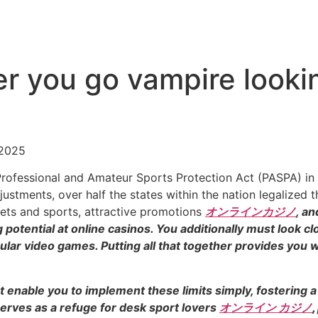
 you go vampire lookin
 2025
ofessional and Amateur Sports Protection Act (PASPA) in 20
djustments, over half the states within the nation legalized 
ets and sports, attractive promotions
オンラインカジノ
, an
otential at online casinos. You additionally must look cl
lar video games. Putting all that together provides you w
 enable you to implement these limits simply, fostering a
erves as a refuge for desk sport lovers
オンライン カジノ
,