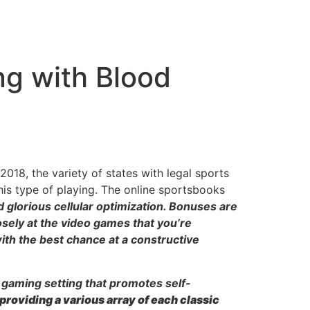
g with Blood
18, the variety of states with legal sports
this type of playing. The online sportsbooks
d glorious cellular optimization. Bonuses are
osely at the video games that you’re
ith the best chance at a constructive
 gaming setting that promotes self-
 providing a various array of each classic