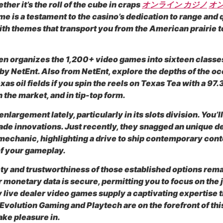
her it’s the roll of the cube in craps
オンライン カジノ
オ
me is a testament to the casino’s dedication to range and qu
th themes that transport you from the American prairie to
reen organizes the 1,200+ video games into sixteen class
y NetEnt. Also from NetEnt, explore the depths of the oc
as oil fields if you spin the reels on Texas Tea with a 97
 the market, and in tip-top form.
nlargement lately, particularly in its slots division. You
rade innovations. Just recently, they snagged an unique de
mechanic, highlighting a drive to ship contemporary cont
of your gameplay.
fety and trustworthiness of those established options r
 monetary data is secure, permitting you to focus on the
y live dealer video games supply a captivating expertise 
volution Gaming and Playtech are on the forefront of thi
ake pleasure in.