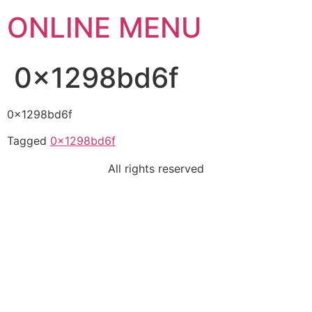
ONLINE MENU
0x1298bd6f
0x1298bd6f
Tagged
0x1298bd6f
All rights reserved