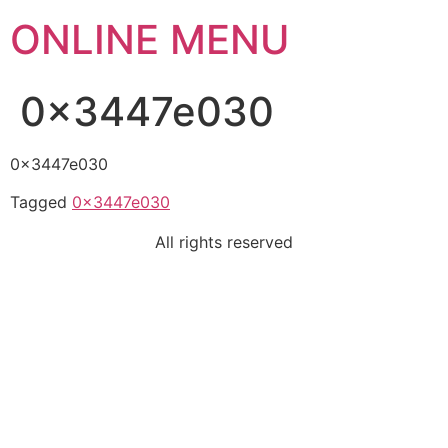
ONLINE MENU
0x3447e030
0x3447e030
Tagged
0x3447e030
All rights reserved