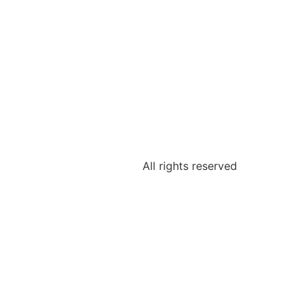
All rights reserved