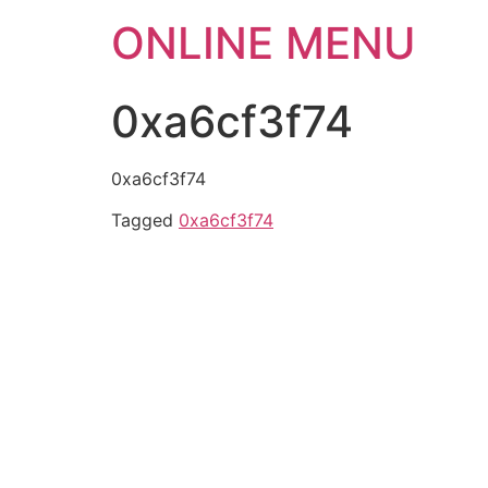
ONLINE MENU
0xa6cf3f74
0xa6cf3f74
Tagged
0xa6cf3f74