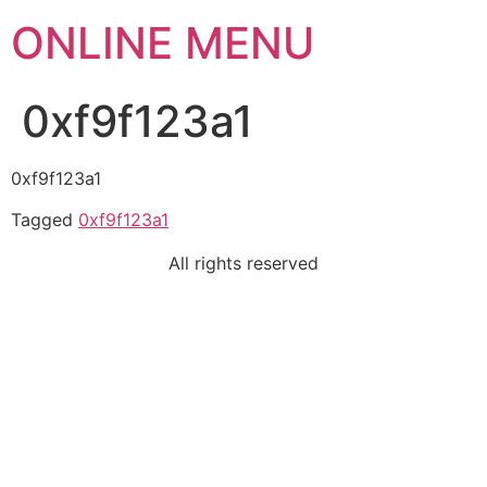
ONLINE MENU
0xf9f123a1
0xf9f123a1
Tagged
0xf9f123a1
All rights reserved