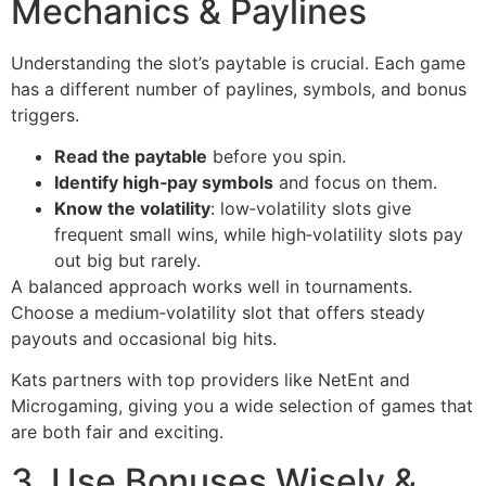
Mechanics & Paylines
Understanding the slot’s paytable is crucial. Each game
has a different number of paylines, symbols, and bonus
triggers.
Read the paytable
before you spin.
Identify high‑pay symbols
and focus on them.
Know the volatility
: low‑volatility slots give
frequent small wins, while high‑volatility slots pay
out big but rarely.
A balanced approach works well in tournaments.
Choose a medium‑volatility slot that offers steady
payouts and occasional big hits.
Kats partners with top providers like NetEnt and
Microgaming, giving you a wide selection of games that
are both fair and exciting.
3. Use Bonuses Wisely &