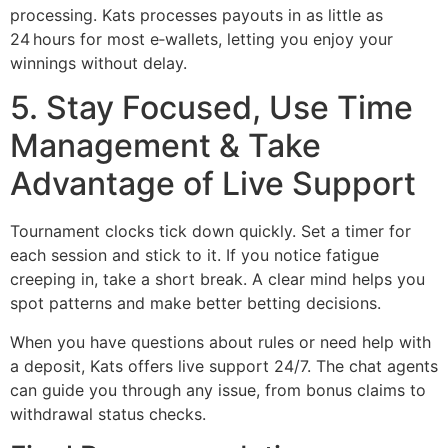
processing. Kats processes payouts in as little as
24 hours for most e‑wallets, letting you enjoy your
winnings without delay.
5. Stay Focused, Use Time
Management & Take
Advantage of Live Support
Tournament clocks tick down quickly. Set a timer for
each session and stick to it. If you notice fatigue
creeping in, take a short break. A clear mind helps you
spot patterns and make better betting decisions.
When you have questions about rules or need help with
a deposit, Kats offers live support 24/7. The chat agents
can guide you through any issue, from bonus claims to
withdrawal status checks.