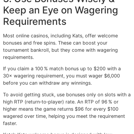
Keep an Eye on Wagering
Requirements
Most online casinos, including Kats, offer welcome
bonuses and free spins. These can boost your
tournament bankroll, but they come with wagering
requirements.
If you claim a 100 % match bonus up to $200 with a
30× wagering requirement, you must wager $6,000
before you can withdraw any winnings.
To avoid getting stuck, use bonuses only on slots with a
high RTP (return‑to‑player) rate. An RTP of 96 % or
higher means the game returns $96 for every $100
wagered over time, helping you meet the requirement
faster.