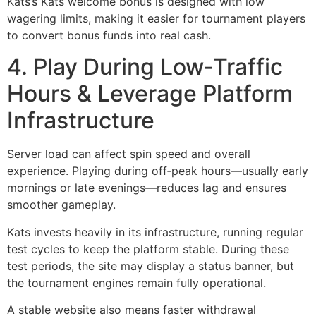
Kats’s Kats welcome bonus is designed with low
wagering limits, making it easier for tournament players
to convert bonus funds into real cash.
4. Play During Low‑Traffic
Hours & Leverage Platform
Infrastructure
Server load can affect spin speed and overall
experience. Playing during off‑peak hours—usually early
mornings or late evenings—reduces lag and ensures
smoother gameplay.
Kats invests heavily in its infrastructure, running regular
test cycles to keep the platform stable. During these
test periods, the site may display a status banner, but
the tournament engines remain fully operational.
A stable website also means faster withdrawal