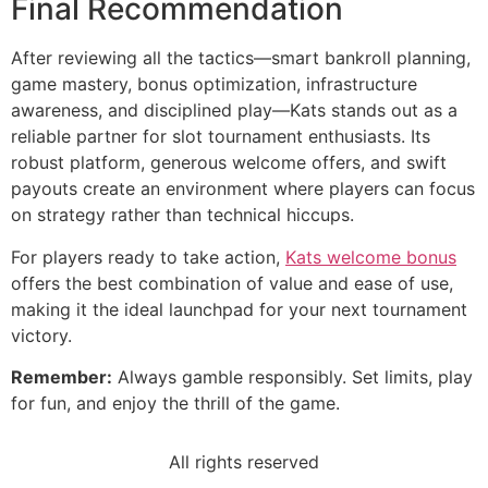
Final Recommendation
After reviewing all the tactics—smart bankroll planning,
game mastery, bonus optimization, infrastructure
awareness, and disciplined play—Kats stands out as a
reliable partner for slot tournament enthusiasts. Its
robust platform, generous welcome offers, and swift
payouts create an environment where players can focus
on strategy rather than technical hiccups.
For players ready to take action,
Kats welcome bonus
offers the best combination of value and ease of use,
making it the ideal launchpad for your next tournament
victory.
Remember:
Always gamble responsibly. Set limits, play
for fun, and enjoy the thrill of the game.
All rights reserved