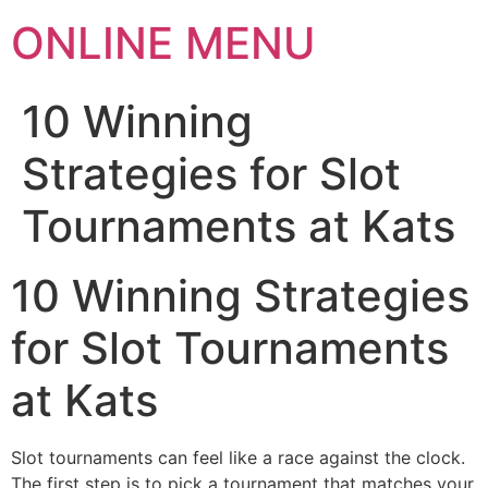
ONLINE MENU
10 Winning
Strategies for Slot
Tournaments at Kats
10 Winning Strategies
for Slot Tournaments
at Kats
Slot tournaments can feel like a race against the clock.
The first step is to pick a tournament that matches your