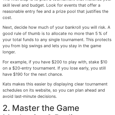
skill level and budget. Look for events that offer a
reasonable entry fee and a prize pool that justifies the
cost.
Next, decide how much of your bankroll you will risk. A
good rule of thumb is to allocate no more than 5 % of
your total funds to any single tournament. This protects
you from big swings and lets you stay in the game
longer.
For example, if you have $200 to play with, stake $10
on a $20‑entry tournament. If you lose early, you still
have $190 for the next chance.
Kats makes this easier by displaying clear tournament
schedules on its website, so you can plan ahead and
avoid last‑minute decisions.
2. Master the Game