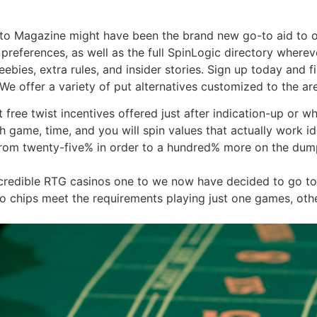
oto Magazine might have been the brand new go-to aid to
preferences, as well as the full SpinLogic directory whereve
ebies, extra rules, and insider stories. Sign up today and 
. We offer a variety of put alternatives customized to the ar
ree twist incentives offered just after indication-up or whi
h game, time, and you will spin values that actually work id
rom twenty-five% in order to a hundred% more on the dump
 credible RTG casinos one to we now have decided to go to
o chips meet the requirements playing just one games, oth