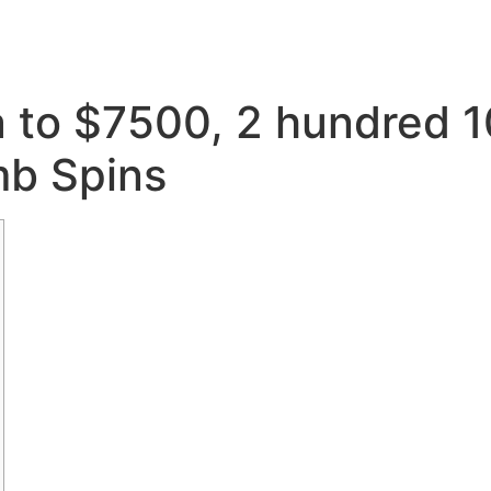
 to $7500, 2 hundred 1
mb Spins