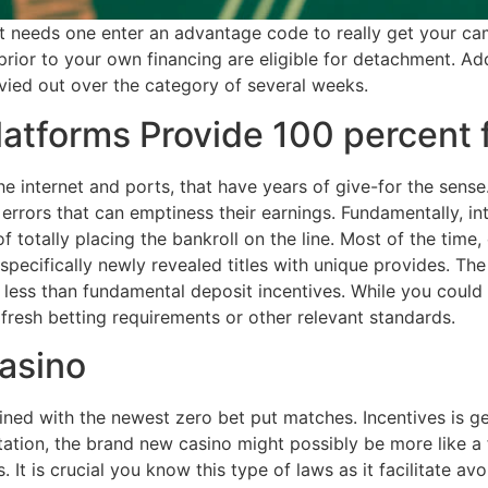
that needs one enter an advantage code to really get your c
prior to your own financing are eligible for detachment. Ad
ied out over the category of several weeks.
tforms Provide 100 percent 
the internet and ports, that have years of give-for the sen
errors that can emptiness their earnings. Fundamentally, i
 totally placing the bankroll on the line. Most of the time,
 specifically newly revealed titles with unique provides. 
y less than fundamental deposit incentives. While you could
fresh betting requirements or other relevant standards.
casino
d with the newest zero bet put matches. Incentives is gen
ation, the brand new casino might possibly be more like a 
t is crucial you know this type of laws as it facilitate av