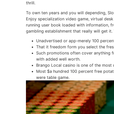
thrill.
To own ten years and you will depending, Sl
Enjoy specialization video game, virtual desk 
running user book loaded with information, fre
gambling establishment that really will get it
Unadvertised or app-merely 100 percent f
That it freedom form you select the fres
Such promotions often cover anything f
with added well worth.
Brango Local casino is one of the most
Most $a hundred 100 percent free potat
were table game.