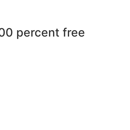
00 percent free