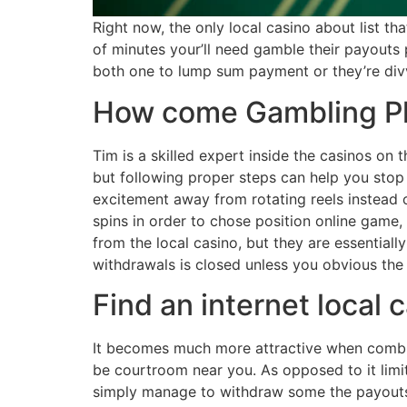
Right now, the only local casino about list 
of minutes your’ll need gamble their payouts 
both one to lump sum payment or they’re divv
How come Gambling Pla
Tim is a skilled expert inside the casinos on 
but following proper steps can help you stop 
excitement away from rotating reels instead of
spins in order to chose position online game,
from the local casino, but they are essentiall
withdrawals is closed unless you obvious the 
Find an internet local 
It becomes much more attractive when combine
be courtroom near you. As opposed to it limit
simply manage to withdraw some the payouts. I