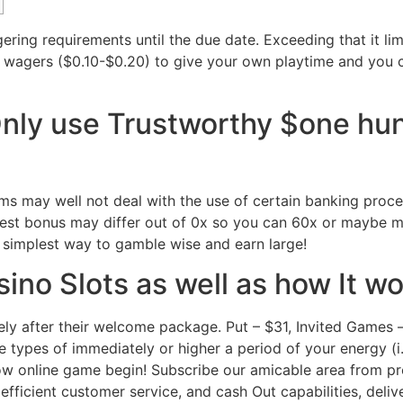
gering requirements until the due date. Exceeding that it l
l wagers ($0.10-$0.20) to give your own playtime and you
nly use Trustworthy $one hun
ms may well not deal with the use of certain banking proc
west bonus may differ out of 0x so you can 60x or maybe mo
he simplest way to gamble wise and earn large!
sino Slots as well as how It w
ely after their welcome package. Put – $31, Invited Games
e types of immediately or higher a period of your energy (i.
low online game begin! Subscribe our amicable area from pr
efficient customer service, and cash Out capabilities, deli