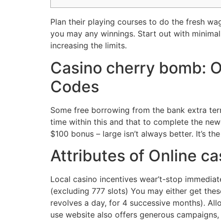
Plan their playing courses to do the fresh wa
you may any winnings.
Start out with minima
increasing the limits.
Casino cherry bomb: O
Codes
Some free borrowing from the bank extra ter
time within this and that to complete the ne
$100 bonus – large isn’t always better. It’s t
Attributes of Online ca
Local casino incentives wear’t-stop immediat
(excluding 777 slots) You may either get thes
revolves a day, for 4 successive months). Al
use website also offers generous campaigns, 