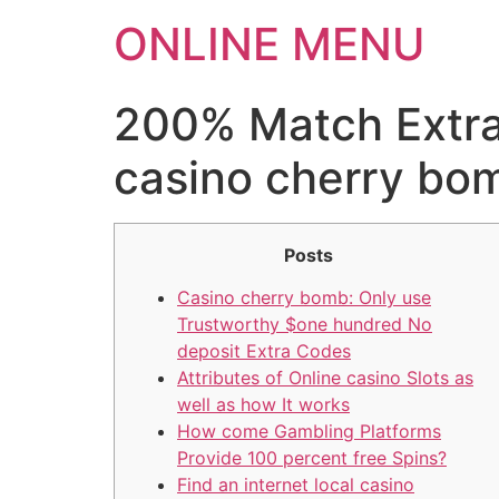
ONLINE MENU
200% Match Extra
casino cherry bo
Posts
Casino cherry bomb: Only use
Trustworthy $one hundred No
deposit Extra Codes
Attributes of Online casino Slots as
well as how It works
How come Gambling Platforms
Provide 100 percent free Spins?
Find an internet local casino