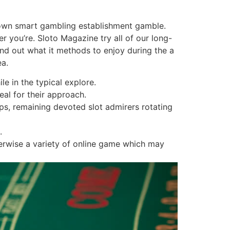
 own smart gambling establishment gamble.
r you’re. Sloto Magazine try all of our long-
find out what it methods to enjoy during the a
ea.
le in the typical explore.
eal for their approach.
s, remaining devoted slot admirers rotating
.
erwise a variety of online game which may