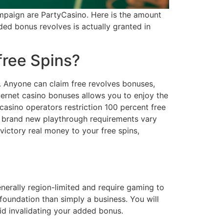
ampaign are PartyCasino. Here is the amount
ded bonus revolves is actually granted in
free Spins?
se. Anyone can claim free revolves bonuses,
nternet casino bonuses allows you to enjoy the
 casino operators restriction 100 percent free
The brand new playthrough requirements vary
 victory real money to your free spins,
erally region-limited and require gaming to
foundation than simply a business. You will
oid invalidating your added bonus.