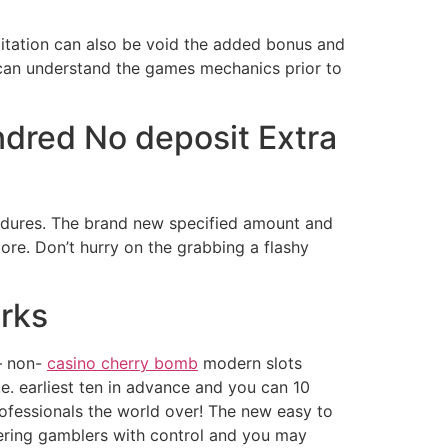
imitation can also be void the added bonus and
 can understand the games mechanics prior to
dred No deposit Extra
edures. The brand new specified amount and
re. Don’t hurry on the grabbing a flashy
orks
 – non-
casino cherry bomb
modern slots
e. earliest ten in advance and you can 10
ofessionals the world over! The new easy to
vering gamblers with control and you may