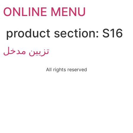
ONLINE MENU
product section:
S16
تزيين مدخل
All rights reserved