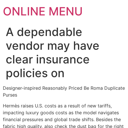
ONLINE MENU
A dependable
vendor may have
clear insurance
policies on
Designer-inspired Reasonably Priced Be Roma Duplicate
Purses
Hermès raises U.S. costs as a result of new tariffs,
impacting luxury goods costs as the model navigates
financial pressures and global trade shifts. Besides the
fabric high quality, also check the dust bag for the right