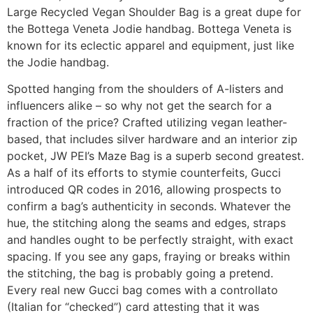
Large Recycled Vegan Shoulder Bag is a great dupe for
the Bottega Veneta Jodie handbag. Bottega Veneta is
known for its eclectic apparel and equipment, just like
the Jodie handbag.
Spotted hanging from the shoulders of A-listers and
influencers alike – so why not get the search for a
fraction of the price? Crafted utilizing vegan leather-
based, that includes silver hardware and an interior zip
pocket, JW PEI’s Maze Bag is a superb second greatest.
As a half of its efforts to stymie counterfeits, Gucci
introduced QR codes in 2016, allowing prospects to
confirm a bag’s authenticity in seconds. Whatever the
hue, the stitching along the seams and edges, straps
and handles ought to be perfectly straight, with exact
spacing. If you see any gaps, fraying or breaks within
the stitching, the bag is probably going a pretend.
Every real new Gucci bag comes with a controllato
(Italian for “checked”) card attesting that it was