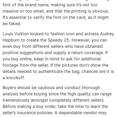
font of the brand name, making sure it’s not too
massive or too small, and that the printing is obvious.
It’s essential to verify the font on the card, as it might
be faked.
Louis Vuitton looked to fashion icon and actress Audrey
Hepburn to create the Speedy 25. However, you can
even buy from different sellers who have obtained
positive suggestions and supply a return coverage. If
you buy online, keep in mind to ask for additional
footage from the seller. If the pictures don’t show the
details needed to authenticate the bag, chances are it is
a knockoff.
Buyers should be cautious and conduct thorough
analysis before buying since the high quality can range
tremendously amongst completely different sellers.
Before making a buy order, take the time to learn the
seller’s insurance policies. A dependable vendor may