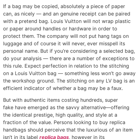
If a bag may be copied, absolutely a piece of paper
can, as nicely — and an genuine receipt can be paired
with a pretend bag. Louis Vuitton will not wrap plastic
or paper around handles or hardware in order to
protect them. The company will not put hang tags on
luggage and of course it will never, ever misspell its
personal name. But if you’re considering a selected bag,
do your analysis — there are a number of exceptions to
this rule. Expect perfection in relation to the stitching
on a Louis Vuitton bag — something less won’t go away
the workshop ground. The stitching on any LV bag is an
efficient indicator of whether a bag may be a faux.
But with authentic items costing hundreds, super
fake have emerged as the savvy alternative—offering
the identical prestige, high quality, and style at a
fraction of the value. Persons looking to buy replica
handbags should perceive that the luxurious of an item
isn’t in its label
replica bags
, however in its