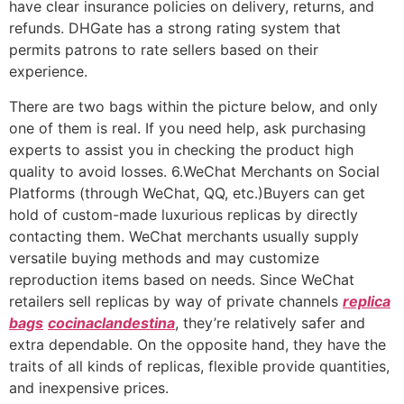
have clear insurance policies on delivery, returns, and
refunds. DHGate has a strong rating system that
permits patrons to rate sellers based on their
experience.
There are two bags within the picture below, and only
one of them is real. If you need help, ask purchasing
experts to assist you in checking the product high
quality to avoid losses. 6.WeChat Merchants on Social
Platforms (through WeChat, QQ, etc.)Buyers can get
hold of custom-made luxurious replicas by directly
contacting them. WeChat merchants usually supply
versatile buying methods and may customize
reproduction items based on needs. Since WeChat
retailers sell replicas by way of private channels
replica
bags
cocinaclandestina
, they’re relatively safer and
extra dependable. On the opposite hand, they have the
traits of all kinds of replicas, flexible provide quantities,
and inexpensive prices.