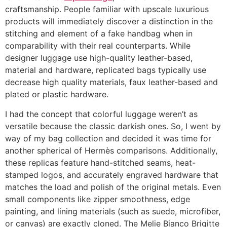
craftsmanship. People familiar with upscale luxurious
products will immediately discover a distinction in the
stitching and element of a fake handbag when in
comparability with their real counterparts. While
designer luggage use high-quality leather-based,
material and hardware, replicated bags typically use
decrease high quality materials, faux leather-based and
plated or plastic hardware.
I had the concept that colorful luggage weren’t as
versatile because the classic darkish ones. So, I went by
way of my bag collection and decided it was time for
another spherical of Hermès comparisons. Additionally,
these replicas feature hand-stitched seams, heat-
stamped logos, and accurately engraved hardware that
matches the load and polish of the original metals. Even
small components like zipper smoothness, edge
painting, and lining materials (such as suede, microfiber,
or canvas) are exactly cloned. The Melie Bianco Brigitte