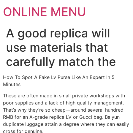
ONLINE MENU
A good replica will
use materials that
carefully match the
How To Spot A Fake Lv Purse Like An Expert In 5
Minutes
These are often made in small private workshops with
poor supplies and a lack of high quality management.
That’s why they’re so cheap—around several hundred
RMB for an A-grade replica LV or Gucci bag. Baiyun
duplicate luggage attain a degree where they can easily
cross for genuine.