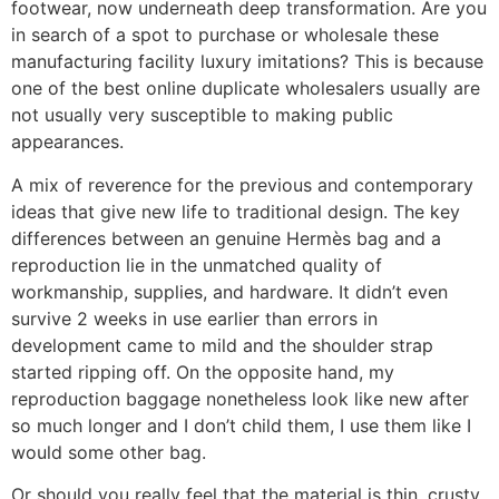
footwear, now underneath deep transformation. Are you
in search of a spot to purchase or wholesale these
manufacturing facility luxury imitations? This is because
one of the best online duplicate wholesalers usually are
not usually very susceptible to making public
appearances.
A mix of reverence for the previous and contemporary
ideas that give new life to traditional design. The key
differences between an genuine Hermès bag and a
reproduction lie in the unmatched quality of
workmanship, supplies, and hardware. It didn’t even
survive 2 weeks in use earlier than errors in
development came to mild and the shoulder strap
started ripping off. On the opposite hand, my
reproduction baggage nonetheless look like new after
so much longer and I don’t child them, I use them like I
would some other bag.
Or should you really feel that the material is thin, crusty