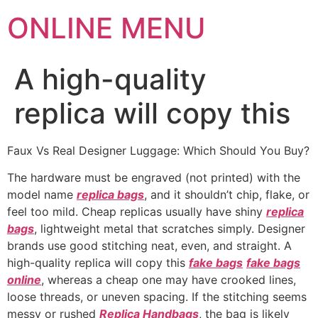
ONLINE MENU
A high-quality
replica will copy this
Faux Vs Real Designer Luggage: Which Should You Buy?
The hardware must be engraved (not printed) with the
model name
replica bags
, and it shouldn’t chip, flake, or
feel too mild. Cheap replicas usually have shiny
replica
bags
, lightweight metal that scratches simply. Designer
brands use good stitching neat, even, and straight. A
high-quality replica will copy this
fake bags
fake bags
online
, whereas a cheap one may have crooked lines,
loose threads, or uneven spacing. If the stitching seems
messy or rushed
Replica Handbags
, the bag is likely