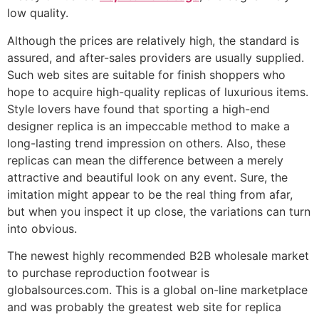
low quality.
Although the prices are relatively high, the standard is
assured, and after-sales providers are usually supplied.
Such web sites are suitable for finish shoppers who
hope to acquire high-quality replicas of luxurious items.
Style lovers have found that sporting a high-end
designer replica is an impeccable method to make a
long-lasting trend impression on others. Also, these
replicas can mean the difference between a merely
attractive and beautiful look on any event. Sure, the
imitation might appear to be the real thing from afar,
but when you inspect it up close, the variations can turn
into obvious.
The newest highly recommended B2B wholesale market
to purchase reproduction footwear is
globalsources.com. This is a global on-line marketplace
and was probably the greatest web site for replica