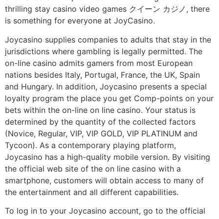
thrilling stay casino video games クイーン カジノ, there
is something for everyone at JoyCasino.
Joycasino supplies companies to adults that stay in the
jurisdictions where gambling is legally permitted. The
on-line casino admits gamers from most European
nations besides Italy, Portugal, France, the UK, Spain
and Hungary. In addition, Joycasino presents a special
loyalty program the place you get Comp-points on your
bets within the on-line on line casino. Your status is
determined by the quantity of the collected factors
(Novice, Regular, VIP, VIP GOLD, VIP PLATINUM and
Tycoon). As a contemporary playing platform,
Joycasino has a high-quality mobile version. By visiting
the official web site of the on line casino with a
smartphone, customers will obtain access to many of
the entertainment and all different capabilities.
To log in to your Joycasino account, go to the official