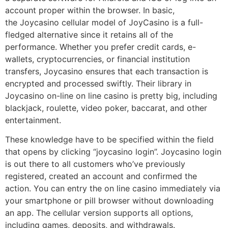
account proper within the browser. In basic,
the Joycasino cellular model of JoyCasino is a full-
fledged alternative since it retains all of the
performance. Whether you prefer credit cards, e-
wallets, cryptocurrencies, or financial institution
transfers, Joycasino ensures that each transaction is
encrypted and processed swiftly. Their library in
Joycasino on-line on line casino is pretty big, including
blackjack, roulette, video poker, baccarat, and other
entertainment.
These knowledge have to be specified within the field
that opens by clicking “joycasino login”. Joycasino login
is out there to all customers who’ve previously
registered, created an account and confirmed the
action. You can entry the on line casino immediately via
your smartphone or pill browser without downloading
an app. The cellular version supports all options,
including games, deposits, and withdrawals.