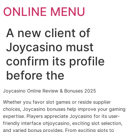
ONLINE MENU
A new client of
Joycasino must
confirm its profile
before the
Joycasino Online Review & Bonuses 2025
Whether you favor slot games or reside supplier
choices, Joycasino bonuses help improve your gaming
expertise. Players appreciate Joycasino for its user-
friendly interface ohjoycasino, exciting slot selection,
and varied bonus provides. From exciting slots to