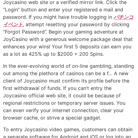
Joycasino web site or a verified mirror link. Click the
“Login” button and enter your registered e mail and
password. If you might have trouble logging in
パチンコ
イベント
, attempt resetting your password by clicking
“Forgot Password”. Begin your gaming adventure at
JoyCasino with a generous welcome package deal that
enhances your wins! Your first 5 deposits can earn you
as a lot as 425% up to $2000 + 200 Spins.
In the ever-evolving world of on-line gambling, standing
out among the plethora of casinos can be a f… A new
client of Joycasino must confirm its profile before the
first withdrawal of funds. If you can’t entry the
Joycasino official web site, it could be because of
regional restrictions or temporary server issues. You
can even verify your internet connection, clear your
browser cache, or strive a special gadget.
To entry Joycasino video games, customers can obtain
a separate software for Android and iOS or log into an