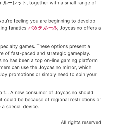
 foyer ルーレット, together with a small range of
you’re feeling you are beginning to develop
ting fanatics
バカラ ルール
, Joycasino offers a
specialty games. These options present a
re of fast-paced and strategic gameplay.
casino has been a top on-line gaming platform
amers can use the Joycasino mirror, which
 Joy promotions or simply need to spin your
e a f… A new consumer of Joycasino should
 it could be because of regional restrictions or
 a special device.
All rights reserved