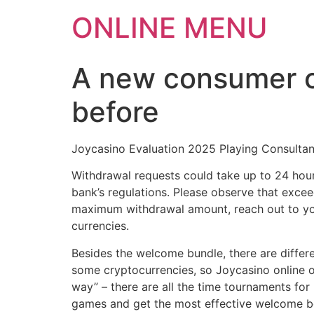
ONLINE MENU
A new consumer of
before
Joycasino Evaluation 2025 Playing Consultan
Withdrawal requests could take up to 24 hou
bank’s regulations. Please observe that excee
maximum withdrawal amount, reach out to your
currencies.
Besides the welcome bundle, there are differ
some cryptocurrencies, so Joycasino online on 
way” – there are all the time tournaments fo
games and get the most effective welcome bon