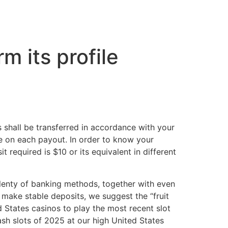
m its profile
s shall be transferred in accordance with your
ee on each payout. In order to know your
equired is $10 or its equivalent in different
plenty of banking methods, together with even
o make stable deposits, we suggest the “fruit
 States casinos to play the most recent slot
sh slots of 2025 at our high United States