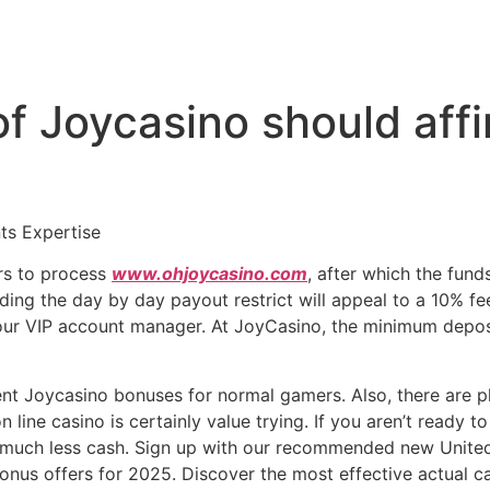
 Joycasino should affir
ts Expertise
rs to process
www.ohjoycasino.com
, after which the fund
ding the day by day payout restrict will appeal to a 10% f
 VIP account manager. At JoyCasino, the minimum deposit r
ent Joycasino bonuses for normal gamers. Also, there are 
line casino is certainly value trying. If you aren’t ready t
r much less cash. Sign up with our recommended new United
us offers for 2025. Discover the most effective actual ca