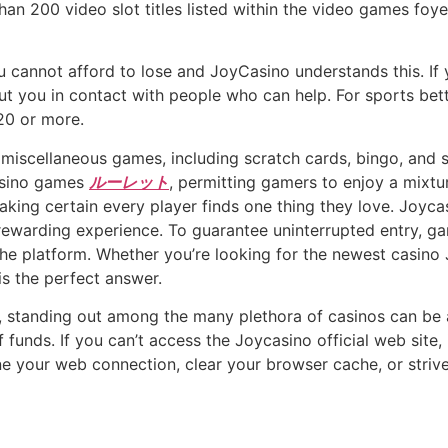
e than 200 video slot titles listed within the video games
 cannot afford to lose and JoyCasino understands this. If 
 put you in contact with people who can help. For sports bet
20 or more.
f miscellaneous games, including scratch cards, bingo, and 
casino games
ルーレット
, permitting gamers to enjoy a mixtu
 making certain every player finds one thing they love. Joy
rewarding experience. To guarantee uninterrupted entry, g
he platform. Whether you’re looking for the newest casino
is the perfect answer.
ng, standing out among the many plethora of casinos can b
of funds. If you can’t access the Joycasino official web site,
e your web connection, clear your browser cache, or strive