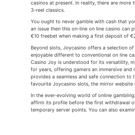
casinos at present. In reality, there are mor
3-reel classics.
You ought to never gamble with cash that you
an issue then this on-line on line casino can
€10 freebet when making a first deposit of €
Beyond slots, Joycasino offers a selection o
enjoyable different to conventional on line 
Casino Joy is understood for its versatility,
for years, offering gamers an immersive and 
provides a seamless and safe connection to t
favourite Joycasino slots, the mirror website 
In the ever-evolving world of online gambli
affirm its profile before the first withdrawal 
temporary server points. You can also examin