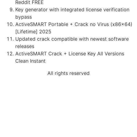
Reddit FREE
Key generator with integrated license verification
bypass
ActiveSMART Portable + Crack no Virus (x86x64)
[Lifetime] 2025
Updated crack compatible with newest software
releases
ActiveSMART Crack + License Key All Versions
Clean Instant
All rights reserved