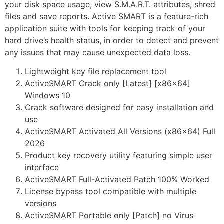
your disk space usage, view S.M.A.R.T. attributes, shred
files and save reports. Active SMART is a feature-rich
application suite with tools for keeping track of your
hard drive’s health status, in order to detect and prevent
any issues that may cause unexpected data loss.
Lightweight key file replacement tool
ActiveSMART Crack only [Latest] [x86x64]
Windows 10
Crack software designed for easy installation and
use
ActiveSMART Activated All Versions (x86x64) Full
2026
Product key recovery utility featuring simple user
interface
ActiveSMART Full-Activated Patch 100% Worked
License bypass tool compatible with multiple
versions
ActiveSMART Portable only [Patch] no Virus