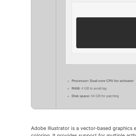
Processor:
Dual-core CPU for activator
RAM:
4 GB to avoid lag
Disk space:
64 GB for patching
Adobe Illustrator is a vector-based graphics e
coloring. It provides support for multiple art