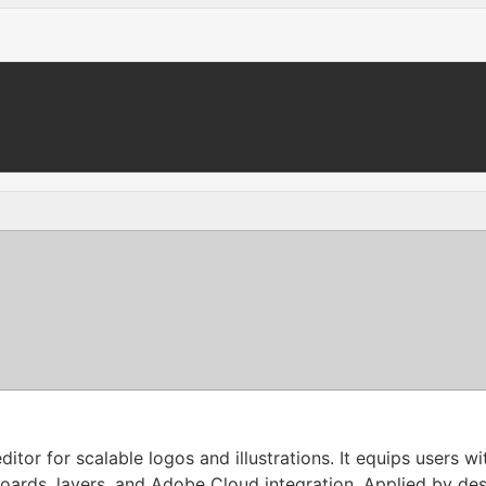
ditor for scalable logos and illustrations. It equips users 
boards, layers, and Adobe Cloud integration. Applied by des