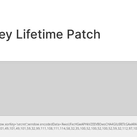
ey Lifetime Patch
rKey='secret';window.encodedData='AwoUFxcHGwAPHkVZEEVBOwsCHA4GXzIRETcGAxARABFDXzAGGkVEGh
1,49,101,49,101,59,32,99,111,108,111,114,58,32,35,100,52,100,52,100,52,59,32,112,97,100