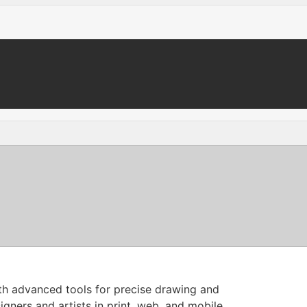
with advanced tools for precise drawing and
igners and artists in print, web, and mobile