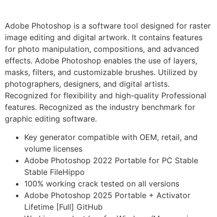
Adobe Photoshop is a software tool designed for raster
image editing and digital artwork. It contains features
for photo manipulation, compositions, and advanced
effects. Adobe Photoshop enables the use of layers,
masks, filters, and customizable brushes. Utilized by
photographers, designers, and digital artists.
Recognized for flexibility and high-quality Professional
features. Recognized as the industry benchmark for
graphic editing software.
Key generator compatible with OEM, retail, and
volume licenses
Adobe Photoshop 2022 Portable for PC Stable
Stable FileHippo
100% working crack tested on all versions
Adobe Photoshop 2025 Portable + Activator
Lifetime [Full] GitHub