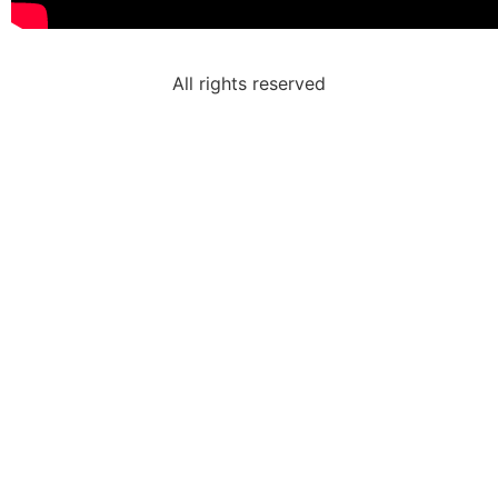
All rights reserved