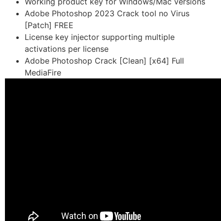
Working product key for Windows/Mac versions
Adobe Photoshop 2023 Crack tool no Virus
[Patch] FREE
License key injector supporting multiple
activations per license
Adobe Photoshop Crack [Clean] [x64] Full
MediaFire