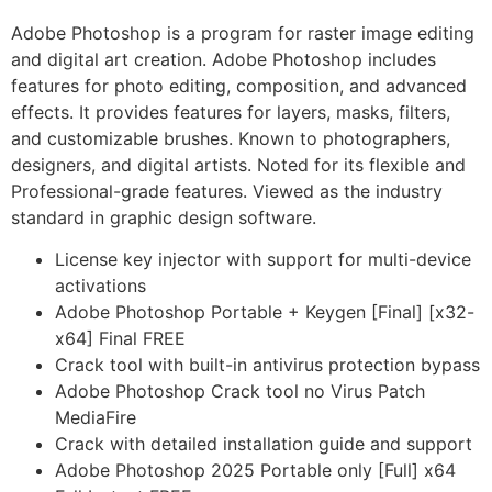
Adobe Photoshop is a program for raster image editing
and digital art creation. Adobe Photoshop includes
features for photo editing, composition, and advanced
effects. It provides features for layers, masks, filters,
and customizable brushes. Known to photographers,
designers, and digital artists. Noted for its flexible and
Professional-grade features. Viewed as the industry
standard in graphic design software.
License key injector with support for multi-device
activations
Adobe Photoshop Portable + Keygen [Final] [x32-
x64] Final FREE
Crack tool with built-in antivirus protection bypass
Adobe Photoshop Crack tool no Virus Patch
MediaFire
Crack with detailed installation guide and support
Adobe Photoshop 2025 Portable only [Full] x64