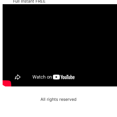
Full Instant FREE
All rights reserved