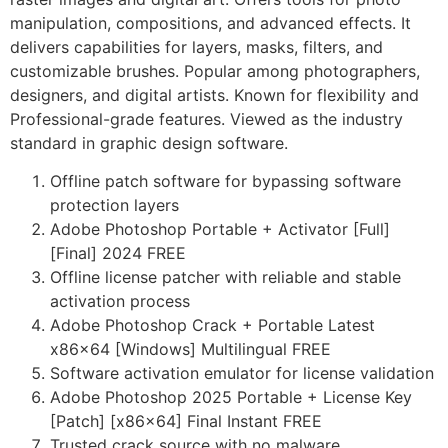
manipulation, compositions, and advanced effects. It
delivers capabilities for layers, masks, filters, and
customizable brushes. Popular among photographers,
designers, and digital artists. Known for flexibility and
Professional-grade features. Viewed as the industry
standard in graphic design software.
Offline patch software for bypassing software
protection layers
Adobe Photoshop Portable + Activator [Full]
[Final] 2024 FREE
Offline license patcher with reliable and stable
activation process
Adobe Photoshop Crack + Portable Latest
x86x64 [Windows] Multilingual FREE
Software activation emulator for license validation
Adobe Photoshop 2025 Portable + License Key
[Patch] [x86x64] Final Instant FREE
Trusted crack source with no malware