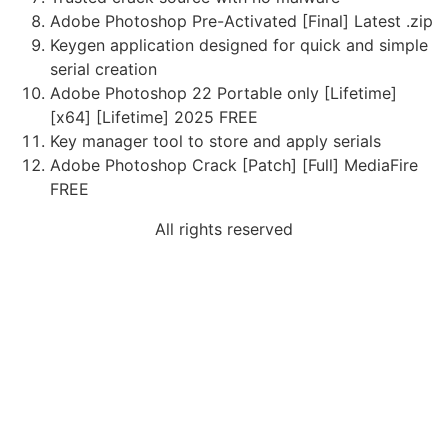
Adobe Photoshop Pre-Activated [Final] Latest .zip
Keygen application designed for quick and simple
serial creation
Adobe Photoshop 22 Portable only [Lifetime]
[x64] [Lifetime] 2025 FREE
Key manager tool to store and apply serials
Adobe Photoshop Crack [Patch] [Full] MediaFire
FREE
All rights reserved