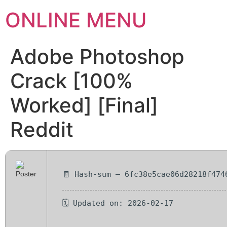
ONLINE MENU
Adobe Photoshop
Crack [100%
Worked] [Final]
Reddit
🧾 Hash-sum — 6fc38e5cae06d28218f474
🗓 Updated on: 2026-02-17