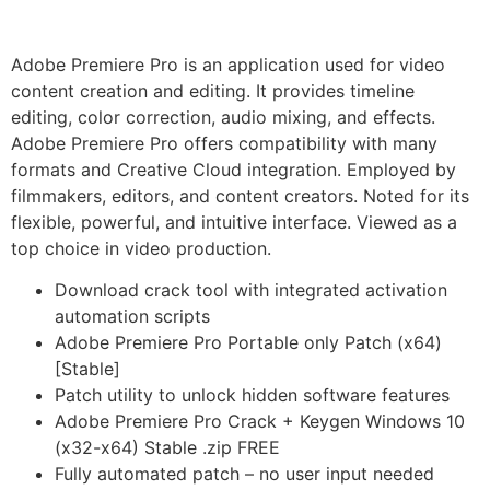
Adobe Premiere Pro is an application used for video
content creation and editing. It provides timeline
editing, color correction, audio mixing, and effects.
Adobe Premiere Pro offers compatibility with many
formats and Creative Cloud integration. Employed by
filmmakers, editors, and content creators. Noted for its
flexible, powerful, and intuitive interface. Viewed as a
top choice in video production.
Download crack tool with integrated activation
automation scripts
Adobe Premiere Pro Portable only Patch (x64)
[Stable]
Patch utility to unlock hidden software features
Adobe Premiere Pro Crack + Keygen Windows 10
(x32-x64) Stable .zip FREE
Fully automated patch – no user input needed