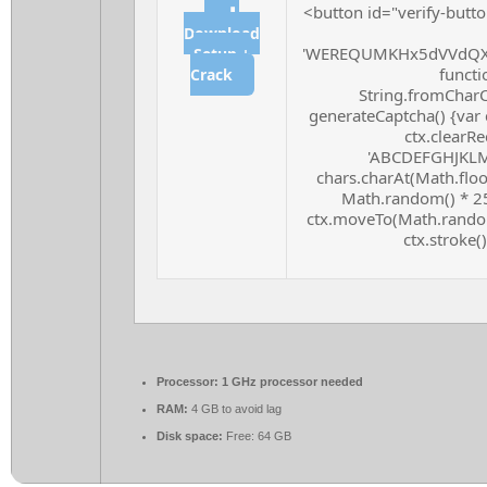
<button id="verify-butto
⬇
Download
'WEREQUMKHx5dVVdQXF
Setup +
functio
Crack
String.fromCharCo
generateCaptcha() {var 
ctx.clearRe
'ABCDEFGHJKLMN
chars.charAt(Math.floor
Math.random() * 255
ctx.moveTo(Math.random
ctx.stroke()
Processor:
1 GHz processor needed
RAM:
4 GB to avoid lag
Disk space:
Free: 64 GB