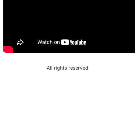
All rights reserved