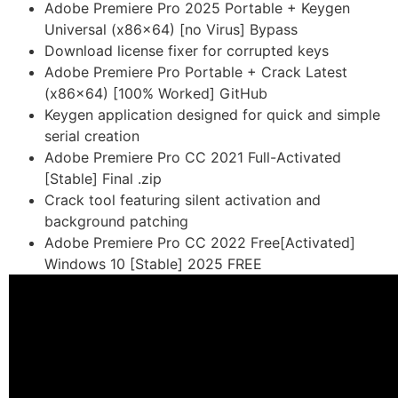
Adobe Premiere Pro 2025 Portable + Keygen
Universal (x86x64) [no Virus] Bypass
Download license fixer for corrupted keys
Adobe Premiere Pro Portable + Crack Latest
(x86x64) [100% Worked] GitHub
Keygen application designed for quick and simple
serial creation
Adobe Premiere Pro CC 2021 Full-Activated
[Stable] Final .zip
Crack tool featuring silent activation and
background patching
Adobe Premiere Pro CC 2022 Free[Activated]
Windows 10 [Stable] 2025 FREE