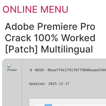
ONLINE MENU
Adobe Premiere Pro
Crack 100% Worked
[Patch] Multilingual
📎 HASH: 0beaff9e174170f79608eaae546
Updated:
2025-12-17