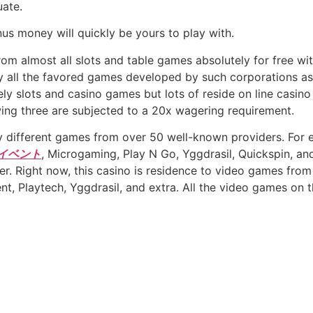
uate.
s money will quickly be yours to play with.
om almost all slots and table games absolutely for free wit
y all the favored games developed by such corporations as
lely slots and casino games but lots of reside on line casino
ing three are subjected to a 20x wagering requirement.
any different games from over 50 well-known providers. For
 イベント
, Microgaming, Play N Go, Yggdrasil, Quickspin, and
r. Right now, this casino is residence to video games from
nt, Playtech, Yggdrasil, and extra. All the video games on 