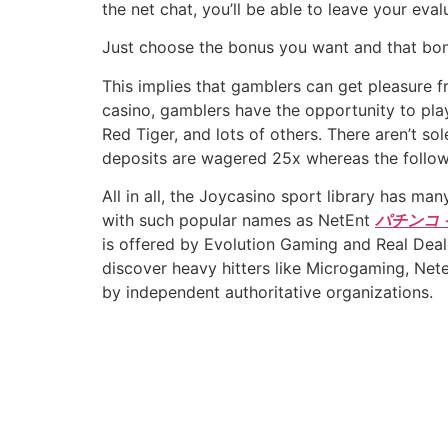
the net chat, you’ll be able to leave your eval
Just choose the bonus you want and that bonu
This implies that gamblers can get pleasure fr
casino, gamblers have the opportunity to pla
Red Tiger, and lots of others. There aren’t so
deposits are wagered 25x whereas the follow
All in all, the Joycasino sport library has m
with such popular names as NetEnt
パチンコ
is offered by Evolution Gaming and Real Deale
discover heavy hitters like Microgaming, Nete
by independent authoritative organizations.