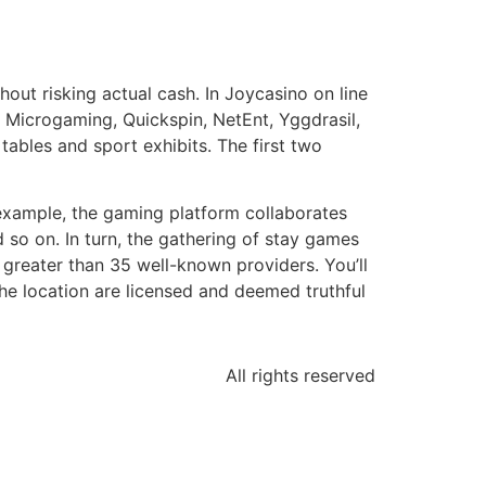
hout risking actual cash. In Joycasino on line
 Microgaming, Quickspin, NetEnt, Yggdrasil,
 tables and sport exhibits. The first two
 example, the gaming platform collaborates
 so on. In turn, the gathering of stay games
 greater than 35 well-known providers. You’ll
the location are licensed and deemed truthful
All rights reserved