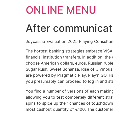
ONLINE MENU
After communicati
Joycasino Evaluation 2025 Playing Consultan
The hottest banking strategies embrace VISA 
financial institution transfers. In addition, 
choose American dollars, euros, Russian rubles
Sugar Rush, Sweet Bonanza, Rise of Olympu
are powered by Pragmatic Play, Play’n GO, Ha
you presumably can proceed to log in and star
You find a number of versions of each makin
allowing you to test completely different str
spins to spice up their chances of touchdown
most cashout quantity of €100. The customer