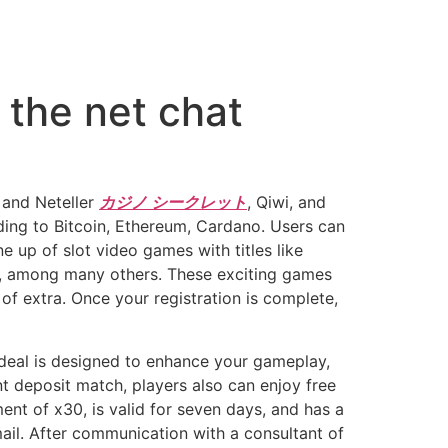
 the net chat
 and Neteller
カジノ シークレット
, Qiwi, and
onding to Bitcoin, Ethereum, Cardano. Users can
e up of slot video games with titles like
y, among many others. These exciting games
f extra. Once your registration is complete,
deal is designed to enhance your gameplay,
nt deposit match, players also can enjoy free
nt of x30, is valid for seven days, and has a
il. After communication with a consultant of