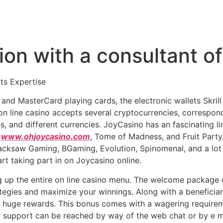
on with a consultant of
ts Expertise
and MasterCard playing cards, the electronic wallets Skrill
the on line casino accepts several cryptocurrencies, corresp
, and different currencies. JoyCasino has an fascinating lin
s
www.ohjoycasino.com
, Tome of Madness, and Fruit Part
cksaw Gaming, BGaming, Evolution, Spinomenal, and a lot o
t taking part in on Joycasino online.
g up the entire on line casino menu. The welcome package 
ategies and maximize your winnings. Along with a beneficia
 huge rewards. This bonus comes with a wagering requireme
 support can be reached by way of the web chat or by e ma