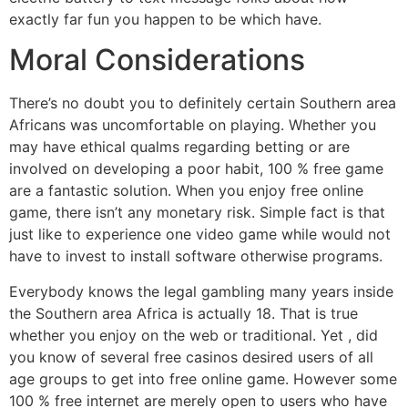
exactly far fun you happen to be which have.
Moral Considerations
There’s no doubt you to definitely certain Southern area
Africans was uncomfortable on playing. Whether you
may have ethical qualms regarding betting or are
involved on developing a poor habit, 100 % free game
are a fantastic solution. When you enjoy free online
game, there isn’t any monetary risk. Simple fact is that
just like to experience one video game while would not
have to invest to install software otherwise programs.
Everybody knows the legal gambling many years inside
the Southern area Africa is actually 18. That is true
whether you enjoy on the web or traditional. Yet , did
you know of several free casinos desired users of all
age groups to get into free online game. However some
100 % free internet are merely open to users who have