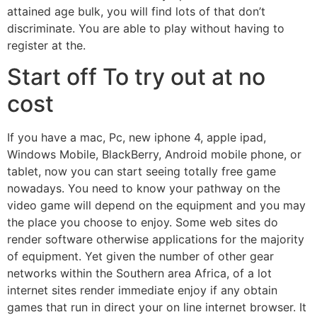
attained age bulk, you will find lots of that don’t
discriminate. You are able to play without having to
register at the.
Start off To try out at no
cost
If you have a mac, Pc, new iphone 4, apple ipad,
Windows Mobile, BlackBerry, Android mobile phone, or
tablet, now you can start seeing totally free game
nowadays. You need to know your pathway on the
video game will depend on the equipment and you may
the place you choose to enjoy. Some web sites do
render software otherwise applications for the majority
of equipment. Yet given the number of other gear
networks within the Southern area Africa, of a lot
internet sites render immediate enjoy if any obtain
games that run in direct your on line internet browser. It