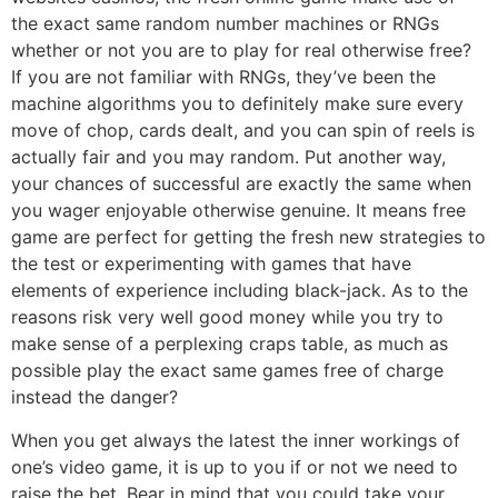
the exact same random number machines or RNGs
whether or not you are to play for real otherwise free?
If you are not familiar with RNGs, they’ve been the
machine algorithms you to definitely make sure every
move of chop, cards dealt, and you can spin of reels is
actually fair and you may random. Put another way,
your chances of successful are exactly the same when
you wager enjoyable otherwise genuine. It means free
game are perfect for getting the fresh new strategies to
the test or experimenting with games that have
elements of experience including black-jack. As to the
reasons risk very well good money while you try to
make sense of a perplexing craps table, as much as
possible play the exact same games free of charge
instead the danger?
When you get always the latest the inner workings of
one’s video game, it is up to you if or not we need to
raise the bet. Bear in mind that you could take your