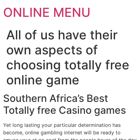
ONLINE MENU
All of us have their
own aspects of
choosing totally free
online game
Southern Africa’s Best
Totally free Casino games
Yet long lasting your particular determination has
become, online gambling internet will be ready to