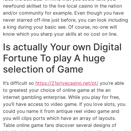
newfound skillset to the live local casino in the nation
and/or community for example. Even though you have
never starred off-line just before, you can look including
a king during your basic see. Of course, no-one will
know which you sharp your skills at no cost on line.
Is actually Your own Digital
Fortune To play A huge
selection of Game
It’s difficult so
https://21privecasino.net/pt/
you’re able
to greatest your choice of online game at the an
internet gambling enterprise. While you play for free,
you’ll have access to video game. If you love slots, you
could you name it from antique reel video game and
you will clips ports which have an array of layouts.
Table online game fans discover several designs of