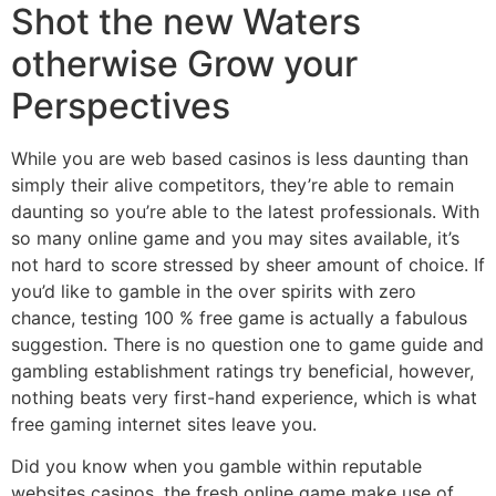
Shot the new Waters
otherwise Grow your
Perspectives
While you are web based casinos is less daunting than
simply their alive competitors, they’re able to remain
daunting so you’re able to the latest professionals. With
so many online game and you may sites available, it’s
not hard to score stressed by sheer amount of choice. If
you’d like to gamble in the over spirits with zero
chance, testing 100 % free game is actually a fabulous
suggestion. There is no question one to game guide and
gambling establishment ratings try beneficial, however,
nothing beats very first-hand experience, which is what
free gaming internet sites leave you.
Did you know when you gamble within reputable
websites casinos, the fresh online game make use of