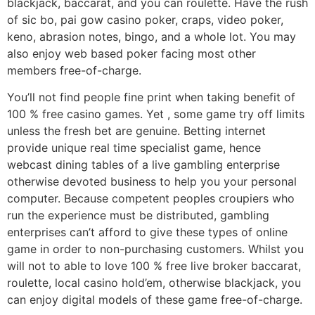
blackjack, baccarat, and you can roulette. Have the rush
of sic bo, pai gow casino poker, craps, video poker,
keno, abrasion notes, bingo, and a whole lot. You may
also enjoy web based poker facing most other
members free-of-charge.
You’ll not find people fine print when taking benefit of
100 % free casino games. Yet , some game try off limits
unless the fresh bet are genuine. Betting internet
provide unique real time specialist game, hence
webcast dining tables of a live gambling enterprise
otherwise devoted business to help you your personal
computer. Because competent peoples croupiers who
run the experience must be distributed, gambling
enterprises can’t afford to give these types of online
game in order to non-purchasing customers. Whilst you
will not to able to love 100 % free live broker baccarat,
roulette, local casino hold’em, otherwise blackjack, you
can enjoy digital models of these game free-of-charge.