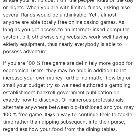
amuse your at no cost from the people hours of the day
or nights. When you are with limited funds, risking also
several Rands would be unthinkable. Yet , almost
anyone are able totally free online casino games. As
long as you get access to an internet-linked computer
system, pill, otherwise sing websites work well having
elderly equipment, thus nearly everybody is able to
possess adventure.
If you are 100 % free game are definitely more good for
economical users, they may be able in addition to let
increase your own money further no matter how big or
small your budget try so we need authored a gambling
establishment bankroll government publication on
exactly how to discover. Of numerous professionals
alternate anywhere between old-fashioned and you may
100 % free game. It�s a way to continue their to tackle
time rather than dipping subsequent into their purse,
regardless how your food from the dining tables.