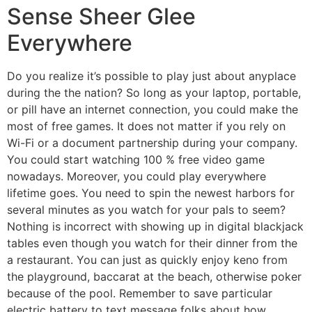
Sense Sheer Glee
Everywhere
Do you realize it’s possible to play just about anyplace
during the the nation? So long as your laptop, portable,
or pill have an internet connection, you could make the
most of free games. It does not matter if you rely on
Wi-Fi or a document partnership during your company.
You could start watching 100 % free video game
nowadays. Moreover, you could play everywhere
lifetime goes. You need to spin the newest harbors for
several minutes as you watch for your pals to seem?
Nothing is incorrect with showing up in digital blackjack
tables even though you watch for their dinner from the
a restaurant. You can just as quickly enjoy keno from
the playground, baccarat at the beach, otherwise poker
because of the pool. Remember to save particular
electric battery to text message folks about how