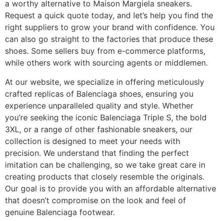
a worthy alternative to Maison Margiela sneakers.
Request a quick quote today, and let’s help you find the
right suppliers to grow your brand with confidence. You
can also go straight to the factories that produce these
shoes. Some sellers buy from e-commerce platforms,
while others work with sourcing agents or middlemen.
At our website, we specialize in offering meticulously
crafted replicas of Balenciaga shoes, ensuring you
experience unparalleled quality and style. Whether
you’re seeking the iconic Balenciaga Triple S, the bold
3XL, or a range of other fashionable sneakers, our
collection is designed to meet your needs with
precision. We understand that finding the perfect
imitation can be challenging, so we take great care in
creating products that closely resemble the originals.
Our goal is to provide you with an affordable alternative
that doesn’t compromise on the look and feel of
genuine Balenciaga footwear.