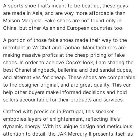
A sports shoe that’s meant to be beat up, these guys
are made in Asia, and are way more affordable than
Maison Margiela. Fake shoes are not found only in
China, but other Asian and European countries too.
A portion of those fake shoes made their way to the
merchant in WeChat and Taobao. Manufacturers are
making massive profits at the cheap pricing of fake
shoes. In order to achieve Coco’s look, I am sharing the
best Chanel slingback, ballerina and dad sandal dupes,
and alternatives for cheap. These shoes are comparable
to the designer original, and are great quality. This can
help other buyers make informed decisions and hold
sellers accountable for their products and services.
Crafted with precision in Portugal, this sneaker
embodies layers of enlightenment, reflecting life’s
dynamic energy. With its unique design and meticulous
attention to detail, the JAK Mercury II presents itself as