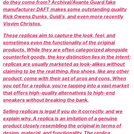
do they come from? Archival/Avante Guard fake
manufacturer DAFT makes some outstanding quality
Rick Owens Dunks, Guidi’s, and even more recently
Visvim Christos.
These replicas aim to capture the look, feel, and
sometimes even the functionality of the original
products. While they are often categorized alongside
counterfeit goods, the key distinction lies in the intent;
replicas are usually marketed as look-alikes without
claiming to be the real thing. Rep shoes, like any other
product, come with their set of pros and cons. When
you opt for a replica, you’re tapping into a vast market
that offers high-quality alternatives to high-end
sneakers without breaking the bank.
Selling replicas is legal if you do it correctly, and we
explain why. A replica is an imitation of a genuine
product closely resembling the original in terms of
design, material, and functionality. The replica