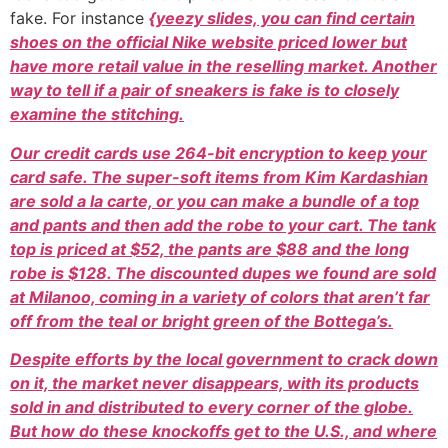
fake. For instance
{yeezy slides, you can find certain
shoes on the official Nike website priced lower but
have more retail value in the reselling market. Another
way to tell if a pair of sneakers is fake is to closely
examine the stitching.
Our credit cards use 264-bit encryption to keep your
card safe. The super-soft items from Kim Kardashian
are sold a la carte, or you can make a bundle of a top
and pants and then add the robe to your cart. The tank
top is priced at $52, the pants are $88 and the long
robe is $128. The discounted dupes we found are sold
at Milanoo, coming in a variety of colors that aren’t far
off from the teal or bright green of the Bottega’s.
Despite efforts by the local government to crack down
on it, the market never disappears, with its products
sold in and distributed to every corner of the globe.
But how do these knockoffs get to the U.S., and where