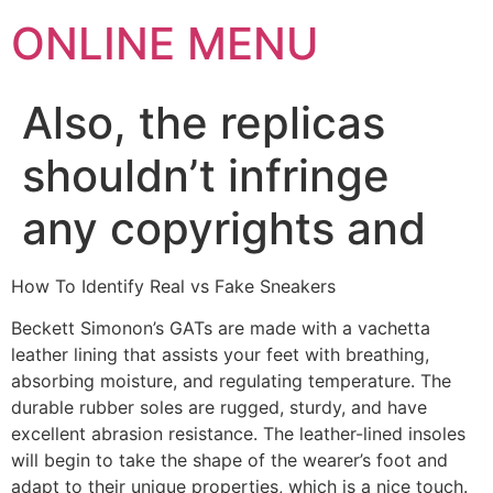
ONLINE MENU
Also, the replicas
shouldn’t infringe
any copyrights and
How To Identify Real vs Fake Sneakers
Beckett Simonon’s GATs are made with a vachetta
leather lining that assists your feet with breathing,
absorbing moisture, and regulating temperature. The
durable rubber soles are rugged, sturdy, and have
excellent abrasion resistance. The leather-lined insoles
will begin to take the shape of the wearer’s foot and
adapt to their unique properties, which is a nice touch.