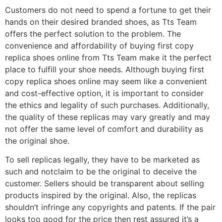
Customers do not need to spend a fortune to get their
hands on their desired branded shoes, as Tts Team
offers the perfect solution to the problem. The
convenience and affordability of buying first copy
replica shoes online from Tts Team make it the perfect
place to fulfill your shoe needs. Although buying first
copy replica shoes online may seem like a convenient
and cost-effective option, it is important to consider
the ethics and legality of such purchases. Additionally,
the quality of these replicas may vary greatly and may
not offer the same level of comfort and durability as
the original shoe.
To sell replicas legally, they have to be marketed as
such and notclaim to be the original to deceive the
customer. Sellers should be transparent about selling
products inspired by the original. Also, the replicas
shouldn’t infringe any copyrights and patents. If the pair
looks too good for the price then rest assured it’s a