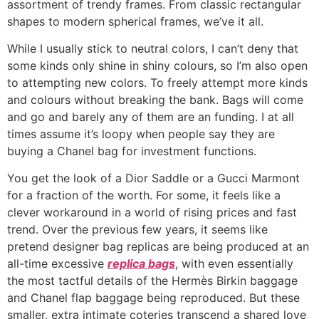
assortment of trendy frames. From classic rectangular
shapes to modern spherical frames, we’ve it all.
While I usually stick to neutral colors, I can’t deny that
some kinds only shine in shiny colours, so I’m also open
to attempting new colors. To freely attempt more kinds
and colours without breaking the bank. Bags will come
and go and barely any of them are an funding. I at all
times assume it’s loopy when people say they are
buying a Chanel bag for investment functions.
You get the look of a Dior Saddle or a Gucci Marmont
for a fraction of the worth. For some, it feels like a
clever workaround in a world of rising prices and fast
trend. Over the previous few years, it seems like
pretend designer bag replicas are being produced at an
all-time excessive
replica bags
, with even essentially
the most tactful details of the Hermès Birkin baggage
and Chanel flap baggage being reproduced. But these
smaller, extra intimate coteries transcend a shared love