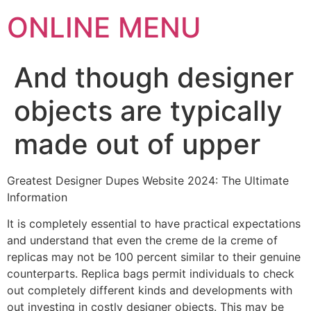
ONLINE MENU
And though designer
objects are typically
made out of upper
Greatest Designer Dupes Website 2024: The Ultimate
Information
It is completely essential to have practical expectations
and understand that even the creme de la creme of
replicas may not be 100 percent similar to their genuine
counterparts. Replica bags permit individuals to check
out completely different kinds and developments with
out investing in costly designer objects. This may be