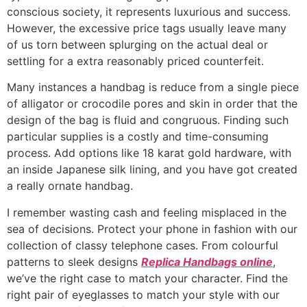
conscious society, it represents luxurious and success.
However, the excessive price tags usually leave many
of us torn between splurging on the actual deal or
settling for a extra reasonably priced counterfeit.
Many instances a handbag is reduce from a single piece
of alligator or crocodile pores and skin in order that the
design of the bag is fluid and congruous. Finding such
particular supplies is a costly and time-consuming
process. Add options like 18 karat gold hardware, with
an inside Japanese silk lining, and you have got created
a really ornate handbag.
I remember wasting cash and feeling misplaced in the
sea of decisions. Protect your phone in fashion with our
collection of classy telephone cases. From colourful
patterns to sleek designs
Replica Handbags online
,
we’ve the right case to match your character. Find the
right pair of eyeglasses to match your style with our