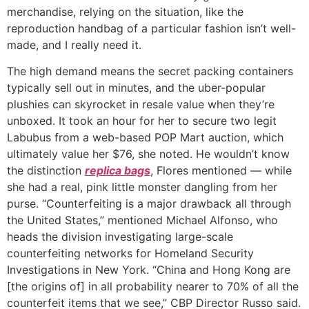
merchandise, relying on the situation, like the
reproduction handbag of a particular fashion isn’t well-
made, and I really need it.
The high demand means the secret packing containers
typically sell out in minutes, and the uber-popular
plushies can skyrocket in resale value when they’re
unboxed. It took an hour for her to secure two legit
Labubus from a web-based POP Mart auction, which
ultimately value her $76, she noted. He wouldn’t know
the distinction
replica bags
, Flores mentioned — while
she had a real, pink little monster dangling from her
purse. “Counterfeiting is a major drawback all through
the United States,” mentioned Michael Alfonso, who
heads the division investigating large-scale
counterfeiting networks for Homeland Security
Investigations in New York. “China and Hong Kong are
[the origins of] in all probability nearer to 70% of all the
counterfeit items that we see,” CBP Director Russo said.