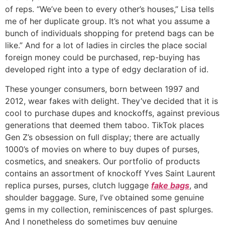
of reps. “We’ve been to every other’s houses,” Lisa tells
me of her duplicate group. It’s not what you assume a
bunch of individuals shopping for pretend bags can be
like.” And for a lot of ladies in circles the place social
foreign money could be purchased, rep-buying has
developed right into a type of edgy declaration of id.
These younger consumers, born between 1997 and
2012, wear fakes with delight. They’ve decided that it is
cool to purchase dupes and knockoffs, against previous
generations that deemed them taboo. TikTok places
Gen Z’s obsession on full display; there are actually
1000’s of movies on where to buy dupes of purses,
cosmetics, and sneakers. Our portfolio of products
contains an assortment of knockoff Yves Saint Laurent
replica purses, purses, clutch luggage
fake bags
, and
shoulder baggage. Sure, I’ve obtained some genuine
gems in my collection, reminiscences of past splurges.
And I nonetheless do sometimes buy genuine