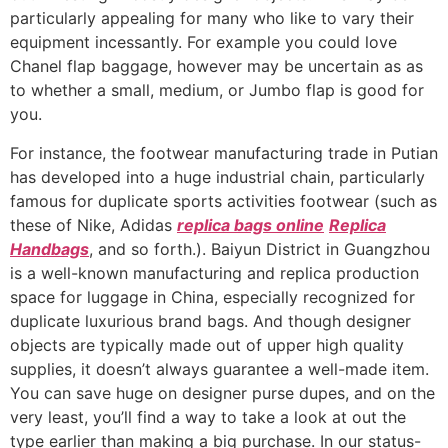
particularly appealing for many who like to vary their
equipment incessantly. For example you could love
Chanel flap baggage, however may be uncertain as as
to whether a small, medium, or Jumbo flap is good for
you.
For instance, the footwear manufacturing trade in Putian
has developed into a huge industrial chain, particularly
famous for duplicate sports activities footwear (such as
these of Nike, Adidas
replica bags online
Replica
Handbags
, and so forth.). Baiyun District in Guangzhou
is a well-known manufacturing and replica production
space for luggage in China, especially recognized for
duplicate luxurious brand bags. And though designer
objects are typically made out of upper high quality
supplies, it doesn’t always guarantee a well-made item.
You can save huge on designer purse dupes, and on the
very least, you’ll find a way to take a look at out the
type earlier than making a big purchase. In our status-