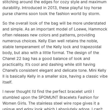
stitching around the edges for cozy style and maximum
durability. Introduced in 2013, these playful toy horse
purse charms soon took the fashion world by storm.
So the overall look of the bag will be more understated
and simple. As an important model of Loewe, Hammock
often releases new colors and patterns, providing
numerous choices. Kelly Elan well retains the noble,
stable temperament of the Kelly lock and trapezoidal
body, but also with a little formal. The design of the
Chanel 22 bag has a good balance of look and
practicality. It’s cool and dashing while still having
Chanel’s consistent elegant and delicate tone. Mini Kelly
II is basically Kelly in a smaller size, having a classic vibe
itself.
I never thought I’d find the perfect bracelet until I
stumbled upon the SPOMUNT Bracelets Fashion for
Women Girls. The stainless steel wire rope gives it a
unique and edgy look which I absolutely adore. I can’t