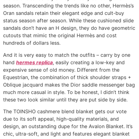
season. Transcending the trends like no other, Hermès’s
Oran sandals retain their elegant edge and cult-buy
status season after season. While these cushioned slide
sandals don’t have an H design, they do have geometric
cutouts that mimic the original Hermès and cost
hundreds of dollars less.
And it is very easy to match the outfits – carry by one
hand
hermes replica
, easily creating a low-key and
expensive sense of old money. Different from the
Equestrian, the combination of thick shoulder straps +
Oblique jacquard makes the Dior saddle messenger bag
much more casual in style. To be honest, I didn’t think
these two look similar until they are put side by side.
The TOINSHO cashmere blend blanket gets our vote
due to its soft appeal, high-quality materials, and
design, an outstanding dupe for the Avalon Blanket. It’s
chic, ultra-soft, and light and features elegant blanket