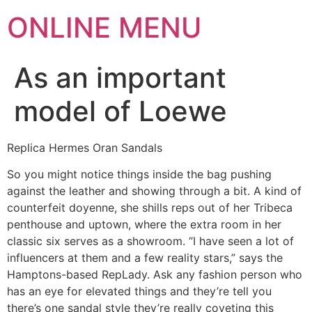
ONLINE MENU
As an important
model of Loewe
Replica Hermes Oran Sandals
So you might notice things inside the bag pushing
against the leather and showing through a bit. A kind of
counterfeit doyenne, she shills reps out of her Tribeca
penthouse and uptown, where the extra room in her
classic six serves as a showroom. “I have seen a lot of
influencers at them and a few reality stars,” says the
Hamptons-based RepLady. Ask any fashion person who
has an eye for elevated things and they’re tell you
there’s one sandal style they’re really coveting this