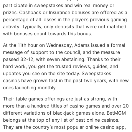
participate in sweepstakes and win real money or
prizes. Cashback or Insurance bonuses are offered as a
percentage of all losses in the player’s previous gaming
activity. Typically, only deposits that were not matched
with bonuses count towards this bonus.
At the 11th hour on Wednesday, Adams issued a formal
message of support to the council, and the measure
passed 32-12, with seven abstaining. Thanks to their
hard work, you get the trusted reviews, guides, and
updates you see on the site today. Sweepstakes
casinos have grown fast in the past two years, with new
ones launching monthly.
Their table games offerings are just as strong, with
more than a hundred titles of casino games and over 20
different variations of blackjack games alone. BetMGM
belongs at the top of any list of best online casinos.
They are the country’s most popular online casino app,