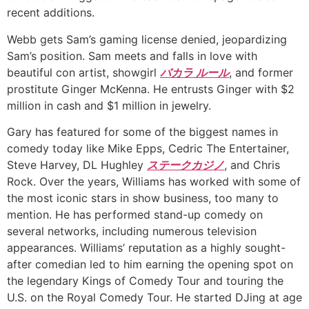
recent additions.
Webb gets Sam’s gaming license denied, jeopardizing
Sam’s position. Sam meets and falls in love with
beautiful con artist, showgirl
バカラ ルール
, and former
prostitute Ginger McKenna. He entrusts Ginger with $2
million in cash and $1 million in jewelry.
Gary has featured for some of the biggest names in
comedy today like Mike Epps, Cedric The Entertainer,
Steve Harvey, DL Hughley
ステークカジノ
, and Chris
Rock. Over the years, Williams has worked with some of
the most iconic stars in show business, too many to
mention. He has performed stand-up comedy on
several networks, including numerous television
appearances. Williams’ reputation as a highly sought-
after comedian led to him earning the opening spot on
the legendary Kings of Comedy Tour and touring the
U.S. on the Royal Comedy Tour. He started DJing at age