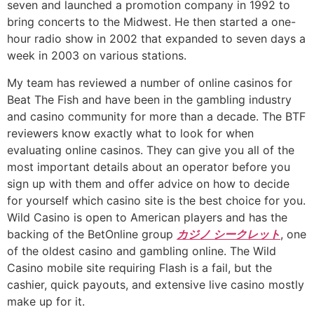
seven and launched a promotion company in 1992 to
bring concerts to the Midwest. He then started a one-
hour radio show in 2002 that expanded to seven days a
week in 2003 on various stations.
My team has reviewed a number of online casinos for
Beat The Fish and have been in the gambling industry
and casino community for more than a decade. The BTF
reviewers know exactly what to look for when
evaluating online casinos. They can give you all of the
most important details about an operator before you
sign up with them and offer advice on how to decide
for yourself which casino site is the best choice for you.
Wild Casino is open to American players and has the
backing of the BetOnline group
カジノ シークレット
, one
of the oldest casino and gambling online. The Wild
Casino mobile site requiring Flash is a fail, but the
cashier, quick payouts, and extensive live casino mostly
make up for it.