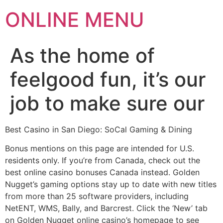
ONLINE MENU
As the home of
feelgood fun, it’s our
job to make sure our
Best Casino in San Diego: SoCal Gaming & Dining
Bonus mentions on this page are intended for U.S.
residents only. If you’re from Canada, check out the
best online casino bonuses Canada instead. Golden
Nugget’s gaming options stay up to date with new titles
from more than 25 software providers, including
NetENT, WMS, Bally, and Barcrest. Click the ‘New’ tab
on Golden Nugget online casino’s homepage to see