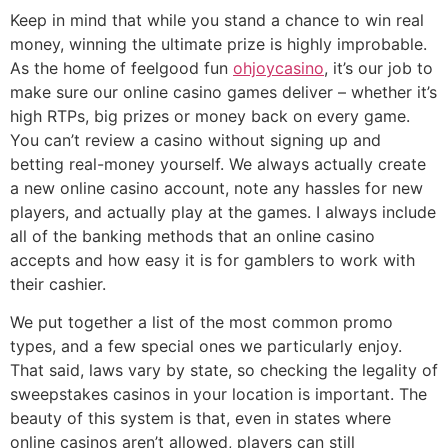
Keep in mind that while you stand a chance to win real
money, winning the ultimate prize is highly improbable.
As the home of feelgood fun
ohjoycasino
, it’s our job to
make sure our online casino games deliver – whether it’s
high RTPs, big prizes or money back on every game.
You can’t review a casino without signing up and
betting real-money yourself. We always actually create
a new online casino account, note any hassles for new
players, and actually play at the games. I always include
all of the banking methods that an online casino
accepts and how easy it is for gamblers to work with
their cashier.
We put together a list of the most common promo
types, and a few special ones we particularly enjoy.
That said, laws vary by state, so checking the legality of
sweepstakes casinos in your location is important. The
beauty of this system is that, even in states where
online casinos aren’t allowed, players can still