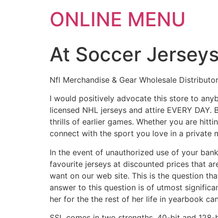
ONLINE MENU
At Soccer Jerseys
Nfl Merchandise & Gear Wholesale Distributo
I would positively advocate this store to an
licensed NHL jerseys and attire EVERY DAY. Bey
thrills of earlier games. Whether you are hitt
connect with the sport you love in a private 
In the event of unauthorized use of your bank
favourite jerseys at discounted prices that a
want on our web site. This is the question tha
answer to this question is of utmost signific
her for the the rest of her life in yearbook 
SSL comes in two strengths, 40-bit and 128-