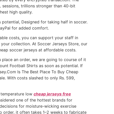
 sessions, trillions stronger than 40-bit
hest high quality.
 potential, Designed for taking half in soccer.
PayPal for added comfort.
able costs, you can support your staff in
your collection. At Soccer Jerseys Store, our
heap soccer jerseys at affordable costs.
 place an order, we are going to course of it
unt Football Shirts as soon as potential. If
ersey.Com Is The Best Place To Buy Cheap
le. With costs slashed to only Rs. 599,
e temperature low
cheap jerseys free
nsidered one of the hottest brands for
p decisions for moisture-wicking exercise
 order, it often takes 1–2 weeks to fabricate