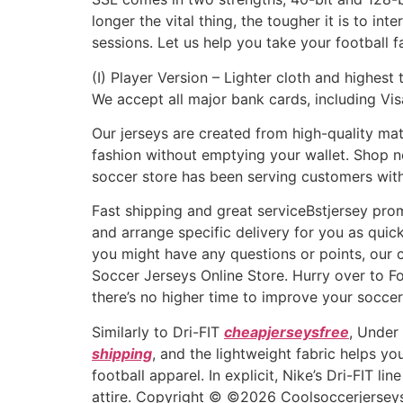
longer the vital thing, the tougher it is to in
sessions. Let us help you take your football f
(I) Player Version – Lighter cloth and highest
We accept all major bank cards, including Vi
Our jerseys are created from high-quality mat
fashion without emptying your wallet. Shop no
soccer store has been serving customers with 
Fast shipping and great serviceBstjersey prom
and arrange specific delivery for you as quick
you might have any questions or points, our 
Soccer Jerseys Online Store. Hurry over to Fo
there’s no higher time to improve your soccer
Similarly to Dri-FIT
cheapjerseysfree
, Under
shipping
, and the lightweight fabric helps yo
football apparel. In explicit, Nike’s Dri-FIT 
attire. Copyright © ©2026 Coolsoccerjerseys.c