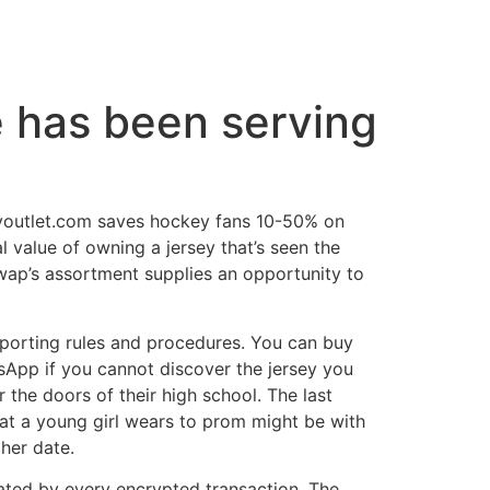
e has been serving
seyoutlet.com saves hockey fans 10-50% on
l value of owning a jersey that’s seen the
eSwap’s assortment supplies an opportunity to
reporting rules and procedures. You can buy
tsApp if you cannot discover the jersey you
 the doors of their high school. The last
what a young girl wears to prom might be with
her date.
rated by every encrypted transaction. The