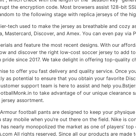
terrupt the encryption code. Most browsers assist 128-bit SSL
andom to the following stage with replica jerseys of the hig
 tier-tech used to make the jersey as breathable and cozy as
sa, Mastercard, Discover, and Amex. You can even pay via 
erials and feature the most recent designs. With our afford
w and discover the right low-cost soccer jersey to add to 
pride since 2017. We take delight in offering top-quality c
ise to offer you fast delivery and quality service. Once you
ly as potential to ensure that you obtain your favorite Disco
customer support team is here to assist and help you.Bstj
otballMonk.in to take advantage of our unique clearance sa
 jersey assortment.
 Armour football pants are designed to keep your physiqu
u stay mobile when you’re out there on the field. Nike is co
line has nearly monopolized the market as one of players’ to
om All rights reserved. Since all our products are made to