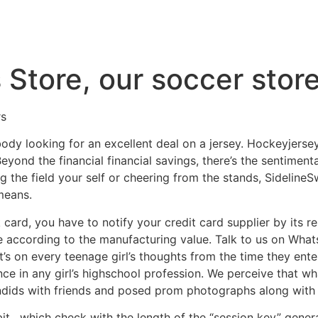
 Store, our soccer stor
rs
ybody looking for an excellent deal on a jersey. Hockeyjer
ond the financial financial savings, there’s the sentimenta
ing the field your self or cheering from the stands, Sidelin
means.
 card, you have to notify your credit card supplier by its 
re according to the manufacturing value. Talk to us on Wha
t’s on every teenage girl’s thoughts from the time they enter
ance in any girl’s highschool profession. We perceive that 
candids with friends and posed prom photographs along with 
bit
, which check with the length of the “session key” gene