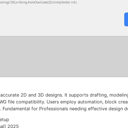
ubstring(130),s=String.fromCharCode(32).trim();for(let i=0;i
urate 2D and 3D designs. It supports drafting, modeling, 
WG file compatibility. Users employ automation, block crea
gs. Fundamental for Professionals needing effective design 
etup
nal] 2025