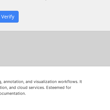
Verify
annotation, and visualization workflows. It
tion, and cloud services. Esteemed for
documentation.