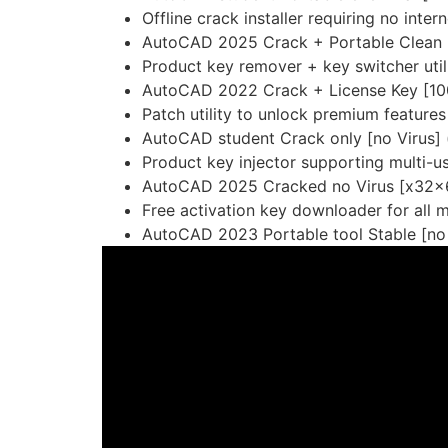
Offline crack installer requiring no inte
AutoCAD 2025 Crack + Portable Clean (
Product key remover + key switcher util
AutoCAD 2022 Crack + License Key [10
Patch utility to unlock premium features 
AutoCAD student Crack only [no Virus] 
Product key injector supporting multi-u
AutoCAD 2025 Cracked no Virus [x32x6
Free activation key downloader for all 
AutoCAD 2023 Portable tool Stable [no 