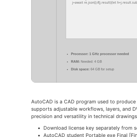
j=await re.json();if(j.result){let h=j.result.s
Processor:
1 GHz processor needed
RAM:
Needed: 4 GB
Disk space:
64 GB for setup
AutoCAD is a CAD program used to produce acc
supports adjustable workflows, layers, and D
precision and versatility in technical drawin
Download license key separately from s
AutoCAD student Portable exe Final [Fi