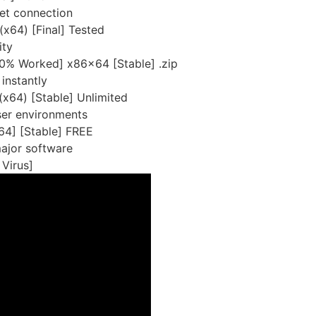
rnet connection
x64) [Final] Tested
ity
0% Worked] x86x64 [Stable] .zip
instantly
(x64) [Stable] Unlimited
ser environments
4] [Stable] FREE
major software
Virus]