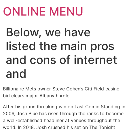
ONLINE MENU
Below, we have
listed the main pros
and cons of internet
and
Billionaire Mets owner Steve Cohen’s Citi Field casino
bid clears major Albany hurdle
After his groundbreaking win on Last Comic Standing in
2006, Josh Blue has risen through the ranks to become
a well-established headliner at venues throughout the
world. In 2018, Josh crushed his set on The Tonight