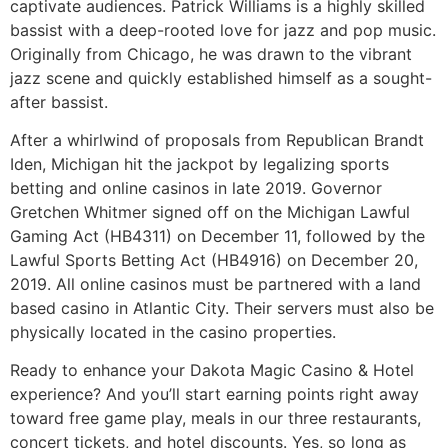
captivate audiences. Patrick Williams is a highly skilled
bassist with a deep-rooted love for jazz and pop music.
Originally from Chicago, he was drawn to the vibrant
jazz scene and quickly established himself as a sought-
after bassist.
After a whirlwind of proposals from Republican Brandt
Iden, Michigan hit the jackpot by legalizing sports
betting and online casinos in late 2019. Governor
Gretchen Whitmer signed off on the Michigan Lawful
Gaming Act (HB4311) on December 11, followed by the
Lawful Sports Betting Act (HB4916) on December 20,
2019. All online casinos must be partnered with a land
based casino in Atlantic City. Their servers must also be
physically located in the casino properties.
Ready to enhance your Dakota Magic Casino & Hotel
experience? And you’ll start earning points right away
toward free game play, meals in our three restaurants,
concert tickets, and hotel discounts. Yes, so long as