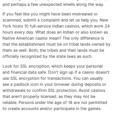
and perhaps a few unexpected smells along the way.
If you feel like you might have been mistreated or
scammed, submit a complaint and let us help you. New
York hosts 10 full-service Indian casinos, which work 24
hours every day. What does an Indian or also known as
Native American casino mean? The only difference is
that the establishment must be on tribal lands owned by
them as well. Both, the tribes and their lands must be
officially recognized by the state laws as such.
Look for SSL encryption, which keeps your personal
and financial data safe. Don’t sign up if a casino doesn’t
use SSL encryption for transactions. You can usually
see a padlock icon in your browser during deposits or
withdrawals to confirm SSL protection. Avoid casinos
that aren’t properly licensed, as they may not be
reliable. Persons under the age of 18 are not permitted
to create accounts and/or participate in the games.