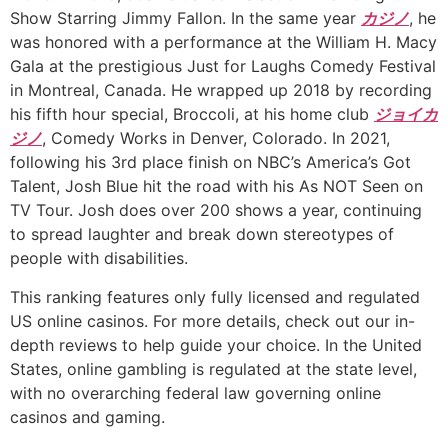
Show Starring Jimmy Fallon. In the same year
カジノ
, he
was honored with a performance at the William H. Macy
Gala at the prestigious Just for Laughs Comedy Festival
in Montreal, Canada. He wrapped up 2018 by recording
his fifth hour special, Broccoli, at his home club
ジョイカ
ジノ
, Comedy Works in Denver, Colorado. In 2021,
following his 3rd place finish on NBC’s America’s Got
Talent, Josh Blue hit the road with his As NOT Seen on
TV Tour. Josh does over 200 shows a year, continuing
to spread laughter and break down stereotypes of
people with disabilities.
This ranking features only fully licensed and regulated
US online casinos. For more details, check out our in-
depth reviews to help guide your choice. In the United
States, online gambling is regulated at the state level,
with no overarching federal law governing online
casinos and gaming.