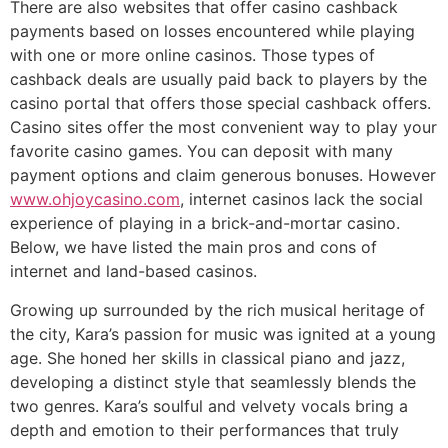
There are also websites that offer casino cashback
payments based on losses encountered while playing
with one or more online casinos. Those types of
cashback deals are usually paid back to players by the
casino portal that offers those special cashback offers.
Casino sites offer the most convenient way to play your
favorite casino games. You can deposit with many
payment options and claim generous bonuses. However
www.ohjoycasino.com
, internet casinos lack the social
experience of playing in a brick-and-mortar casino.
Below, we have listed the main pros and cons of
internet and land-based casinos.
Growing up surrounded by the rich musical heritage of
the city, Kara’s passion for music was ignited at a young
age. She honed her skills in classical piano and jazz,
developing a distinct style that seamlessly blends the
two genres. Kara’s soulful and velvety vocals bring a
depth and emotion to their performances that truly