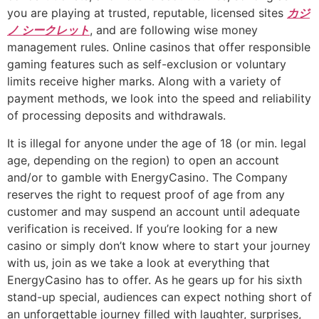
you are playing at trusted, reputable, licensed sites
カジ
ノ シークレット
, and are following wise money
management rules. Online casinos that offer responsible
gaming features such as self-exclusion or voluntary
limits receive higher marks. Along with a variety of
payment methods, we look into the speed and reliability
of processing deposits and withdrawals.
It is illegal for anyone under the age of 18 (or min. legal
age, depending on the region) to open an account
and/or to gamble with EnergyCasino. The Company
reserves the right to request proof of age from any
customer and may suspend an account until adequate
verification is received. If you’re looking for a new
casino or simply don’t know where to start your journey
with us, join as we take a look at everything that
EnergyCasino has to offer. As he gears up for his sixth
stand-up special, audiences can expect nothing short of
an unforgettable journey filled with laughter, surprises,