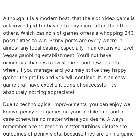
Although it is a modern host, that the slot video game is
acknowledged for having to pay more often than the
others. Which casino slot games offers a whopping 243
possibilities to win! Penny ports are every where in
almost any local casino, especially in an extensive-level
Vegas gambling establishment. You’ll not have
numerous chances to twist the brand new roulette
wheel, if you manage and you may strike they happy,
gather the profits and you will continue. It is an easy
game that have excellent odds of successful; it’s
absolutely nothing appreciate!
Due to technological improvements, you can enjoy well
known penny slot games on your mobile tool and in
case otherwise no matter where you desire. Always
remember one to random matter turbines dictate the
outcomes of penny slots, because they are online game