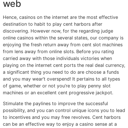
web
Hence, casinos on the internet are the most effective
destination to habit to play cent harbors after
discovering. However now, for the regarding judge
online casinos within the several states, our company is
enjoying the fresh return away from cent slot machines
from lens away from online slots. Before you rating
carried away with those individuals victories when
playing on the internet cent ports the real deal currency,
a significant thing you need to do are choose a funds
and you may wear’t overspend! It pertains to all types
of game, whether or not you’re to play penny slot
machines or an excellent cent progressive jackpot.
Stimulate the paylines to improve the successful
possibility, and you can control unique icons you to lead
to incentives and you may free revolves. Cent harbors
can be an effective way to enjoy a casino sense at a