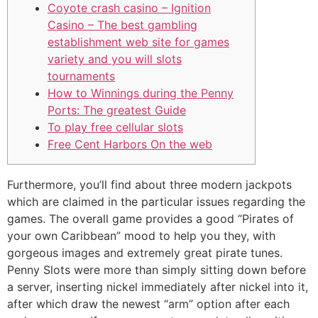
Coyote crash casino – Ignition
Casino – The best gambling
establishment web site for games
variety and you will slots
tournaments
How to Winnings during the Penny
Ports: The greatest Guide
To play free cellular slots
Free Cent Harbors On the web
Furthermore, you’ll find about three modern jackpots
which are claimed in the particular issues regarding the
games. The overall game provides a good “Pirates of
your own Caribbean” mood to help you they, with
gorgeous images and extremely great pirate tunes.
Penny Slots were more than simply sitting down before
a server, inserting nickel immediately after nickel into it,
after which draw the newest “arm” option after each