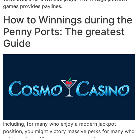
games provides paylines.
How to Winnings during the
Penny Ports: The greatest
Guide
Including, for many who enjoy a modern jackpot
position, you might victory massive perks for many who