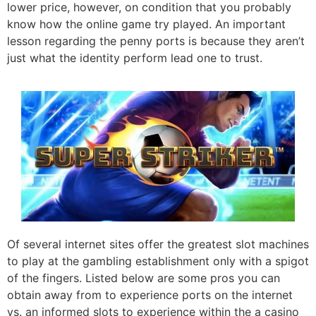
lower price, however, on condition that you probably
know how the online game try played. An important
lesson regarding the penny ports is because they aren’t
just what the identity perform lead one to trust.
Of several internet sites offer the greatest slot machines
to play at the gambling establishment only with a spigot
of the fingers. Listed below are some pros you can
obtain away from to experience ports on the internet
vs. an informed slots to experience within the a casino