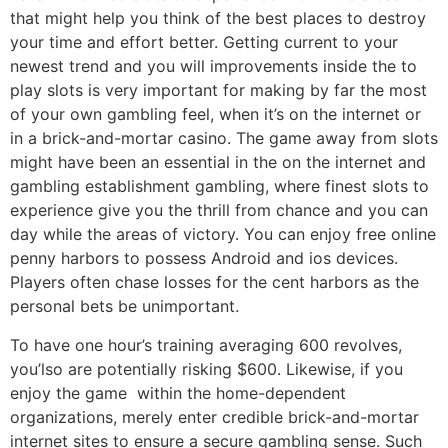
that might help you think of the best places to destroy
your time and effort better. Getting current to your
newest trend and you will improvements inside the to
play slots is very important for making by far the most
of your own gambling feel, when it’s on the internet or
in a brick-and-mortar casino. The game away from slots
might have been an essential in the on the internet and
gambling establishment gambling, where finest slots to
experience give you the thrill from chance and you can
day while the areas of victory. You can enjoy free online
penny harbors to possess Android and ios devices.
Players often chase losses for the cent harbors as the
personal bets be unimportant.
To have one hour’s training averaging 600 revolves,
you’lso are potentially risking $600. Likewise, if you
enjoy the game within the home-dependent
organizations, merely enter credible brick-and-mortar
internet sites to ensure a secure gambling sense. Such