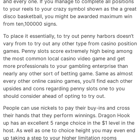
and every one.
If you manage to complete all positions
to your reels to your crazy symbol shown as the a great
disco basketball, you might be awarded maximum win
from ten,100000 signs.
To place it essentially, to try out penny harbors doesn’t
vary from to try out any other type from casino position
games. Penny slots score extremely high being among
the most common local casino video game and get
more professionals to your gambling enterprise than
nearly any other sort of betting game. Same as almost
every other online casino games, you’ll find each other
upsides and cons regarding penny slots one to you
should consider ahead of opting to try out.
People can use nickels to pay their buy-ins and cross
their hands that they perform winnings. Dragon Hook
up has an excellent 5 range choice in the $1 level in the
host. As well as one to choice height you may even end
up taking a step to your higher limitation rooms