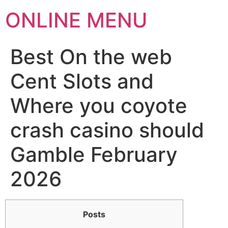
ONLINE MENU
Best On the web
Cent Slots and
Where you coyote
crash casino should
Gamble February
2026
Posts