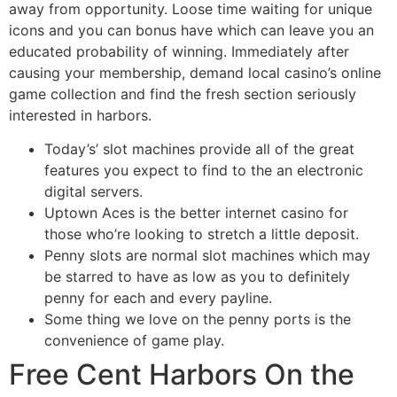
away from opportunity. Loose time waiting for unique
icons and you can bonus have which can leave you an
educated probability of winning. Immediately after
causing your membership, demand local casino’s online
game collection and find the fresh section seriously
interested in harbors.
Today’s’ slot machines provide all of the great
features you expect to find to the an electronic
digital servers.
Uptown Aces is the better internet casino for
those who’re looking to stretch a little deposit.
Penny slots are normal slot machines which may
be starred to have as low as you to definitely
penny for each and every payline.
Some thing we love on the penny ports is the
convenience of game play.
Free Cent Harbors On the