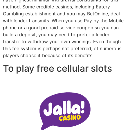
method. Some credible casinos, including Eatery
Gambling establishment and you may BetOnline, deal
with lender transmits. When you use Pay by the Mobile
phone or a good prepaid service coupon so you can
build a deposit, you may need to prefer a lender
transfer to withdraw your own winnings. Even though
this fee system is perhaps not preferred, of numerous
players choose it because of its benefits.
To play free cellular slots