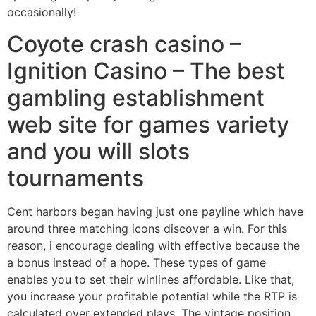
occasionally!
Coyote crash casino –
Ignition Casino – The best
gambling establishment
web site for games variety
and you will slots
tournaments
Cent harbors began having just one payline which have
around three matching icons discover a win. For this
reason, i encourage dealing with effective because the
a bonus instead of a hope. These types of game
enables you to set their winlines affordable. Like that,
you increase your profitable potential while the RTP is
calculated over extended plays. The vintage position