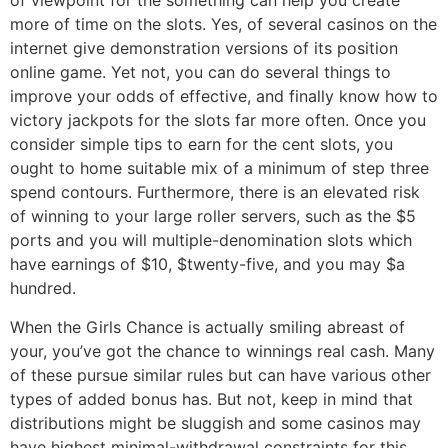
of viewpoint for the something can help you create
more of time on the slots. Yes, of several casinos on the
internet give demonstration versions of its position
online game. Yet not, you can do several things to
improve your odds of effective, and finally know how to
victory jackpots for the slots far more often. Once you
consider simple tips to earn for the cent slots, you
ought to home suitable mix of a minimum of step three
spend contours. Furthermore, there is an elevated risk
of winning to your large roller servers, such as the $5
ports and you will multiple-denomination slots which
have earnings of $10, $twenty-five, and you may $a
hundred.
When the Girls Chance is actually smiling abreast of
your, you’ve got the chance to winnings real cash. Many
of these pursue similar rules but can have various other
types of added bonus has. But not, keep in mind that
distributions might be sluggish and some casinos may
have highest minimal-withdrawal constraints for this