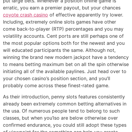
put large bets. Whenever a position online game is
erratic, you earn a premier payout, but your chances
coyote crash casino
of effective apparently try lower.
Including, extremely online slots games have other
come back-to-player (RTP) percentages and you may
volatility accounts. Cent ports are still perhaps one of
the most popular options both for the newest and you
will educated participants the same. Although not,
winning the brand new modern jackpot have a tendency
to means betting maximum bet on all the spin otherwise
initiating all of the available paylines. Just head over to
your chosen casino’s position section, and you’ll
probably come across these finest-rated game.
As their introduction, penny slots features consistently
already been extremely common betting alternatives in
the usa. Of numerous people tend to belong to such
classes, but when you’lso are below otherwise over
confirmed endurance, you could still adopt these types