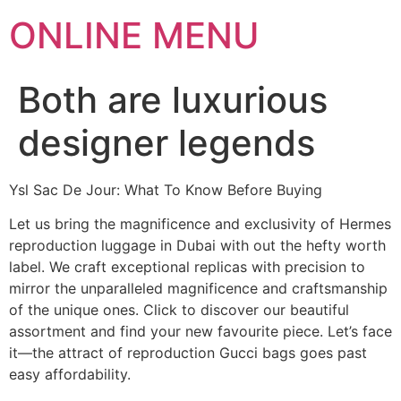
ONLINE MENU
Both are luxurious
designer legends
Ysl Sac De Jour: What To Know Before Buying
Let us bring the magnificence and exclusivity of Hermes
reproduction luggage in Dubai with out the hefty worth
label. We craft exceptional replicas with precision to
mirror the unparalleled magnificence and craftsmanship
of the unique ones. Click to discover our beautiful
assortment and find your new favourite piece. Let’s face
it—the attract of reproduction Gucci bags goes past
easy affordability.