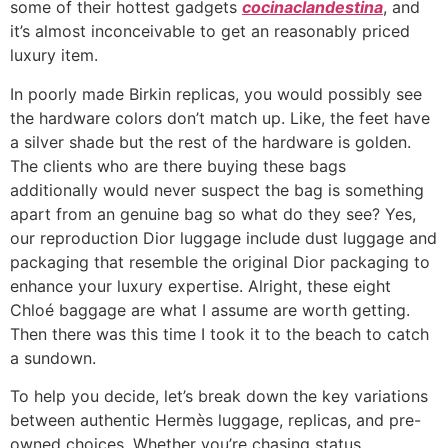
some of their hottest gadgets
cocinaclandestina
, and
it’s almost inconceivable to get an reasonably priced
luxury item.
In poorly made Birkin replicas, you would possibly see
the hardware colors don’t match up. Like, the feet have
a silver shade but the rest of the hardware is golden.
The clients who are there buying these bags
additionally would never suspect the bag is something
apart from an genuine bag so what do they see? Yes,
our reproduction Dior luggage include dust luggage and
packaging that resemble the original Dior packaging to
enhance your luxury expertise. Alright, these eight
Chloé baggage are what I assume are worth getting.
Then there was this time I took it to the beach to catch
a sundown.
To help you decide, let’s break down the key variations
between authentic Hermès luggage, replicas, and pre-
owned choices. Whether you’re chasing status,