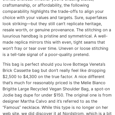
craftsmanship, or affordability, the following
comparability highlights the trade-offs to align your
choice with your values and targets. Sure, superfakes
look striking—but they still can’t replicate heritage,
resale worth, or genuine provenance. The stitching on a
luxurious handbag is pristine and symmetrical. A well-
made replica mirrors this with even, tight seams that
won’t fray or tear over time. Uneven or loose stitching
is a tell-tale signal of a poor-quality pretend.
This bag is perfect should you love Bottega Veneta’s
Brick Cassette bag but don’t really feel like dropping
$2,500 to $4,300 on the true factor. A nice different
that’s much for reasonably priced is the Melie Bianco
Brigitte Large Recycled Vegan Shoulder Bag, a spot-on
Jodie bag dupe for under $150. The original one is from
designer Martha Calvo and it’s referred to as the
“Famous” necklace. While this type is no longer on her
web site, we did discover it at Nordstrom, which is a bit