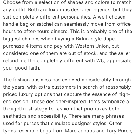
Choose from a selection of shapes and colors to match
any outfit. Both are luxurious designer legends, but they
suit completely different personalities. A well-chosen
handle bag or satchel can seamlessly move from office
hours to after-hours dinners. This is probably one of the
biggest choices when buying a Birkin-style dupe. I
purchase 4 items and pay with Western Union, but
considered one of them are out of stock, and the seller
refund me the completely different with WU, appreciate
your good faith.
The fashion business has evolved considerably through
the years, with extra customers in search of reasonably
priced luxury options that capture the essence of high-
end design. These designer-inspired items symbolize a
thoughtful strategy to fashion that prioritizes both
aesthetics and accessibility. There are many phrases
used for purses that simulate designer styles. Other
types resemble bags from Marc Jacobs and Tory Burch,