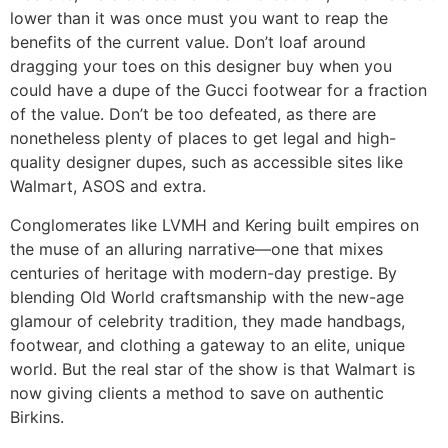
lower than it was once must you want to reap the
benefits of the current value. Don’t loaf around
dragging your toes on this designer buy when you
could have a dupe of the Gucci footwear for a fraction
of the value. Don’t be too defeated, as there are
nonetheless plenty of places to get legal and high-
quality designer dupes, such as accessible sites like
Walmart, ASOS and extra.
Conglomerates like LVMH and Kering built empires on
the muse of an alluring narrative—one that mixes
centuries of heritage with modern-day prestige. By
blending Old World craftsmanship with the new-age
glamour of celebrity tradition, they made handbags,
footwear, and clothing a gateway to an elite, unique
world. But the real star of the show is that Walmart is
now giving clients a method to save on authentic
Birkins.