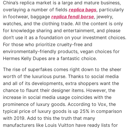
China’s replica market is a large and mature business,
overlaying a number of fields
replica bags
, particularly
in footwear, baggage
replica fendi borse
, jewelry,
watches, and the clothing trade. All the content is only
for knowledge sharing and entertainment, and please
don’t use it as a foundation on your investment choices.
For those who prioritize cruelty-free and
environmentally-friendly products, vegan choices for
Hermes Kelly Dupes are a fantastic choice.
The rise of superfakes comes right down to the sheer
worth of the luxurious purse. Thanks to social media
and all of its developments, extra shoppers want the
chance to flaunt their designer items. However, the
increase in social media usage coincides with the
prominence of luxury goods. According to Vox, the
typical price of luxury goods is up 25% in comparison
with 2019. Add to this the truth that many
manufacturers like Louis Vuitton have ready lists for