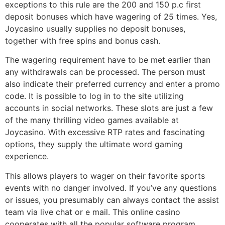
exceptions to this rule are the 200 and 150 p.c first
deposit bonuses which have wagering of 25 times. Yes,
Joycasino usually supplies no deposit bonuses,
together with free spins and bonus cash.
The wagering requirement have to be met earlier than
any withdrawals can be processed. The person must
also indicate their preferred currency and enter a promo
code. It is possible to log in to the site utilizing
accounts in social networks. These slots are just a few
of the many thrilling video games available at
Joycasino. With excessive RTP rates and fascinating
options, they supply the ultimate word gaming
experience.
This allows players to wager on their favorite sports
events with no danger involved. If you’ve any questions
or issues, you presumably can always contact the assist
team via live chat or e mail. This online casino
cooperates with all the popular software program