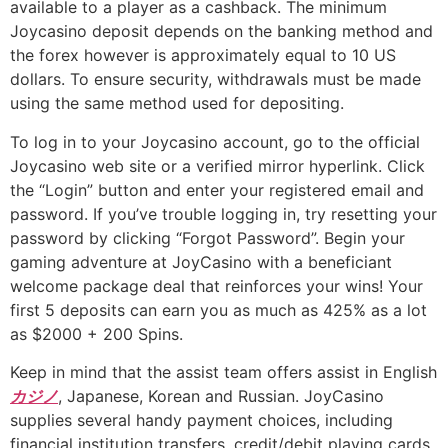
available to a player as a cashback. The minimum
Joycasino deposit depends on the banking method and
the forex however is approximately equal to 10 US
dollars. To ensure security, withdrawals must be made
using the same method used for depositing.
To log in to your Joycasino account, go to the official
Joycasino web site or a verified mirror hyperlink. Click
the “Login” button and enter your registered email and
password. If you’ve trouble logging in, try resetting your
password by clicking “Forgot Password”. Begin your
gaming adventure at JoyCasino with a beneficiant
welcome package deal that reinforces your wins! Your
first 5 deposits can earn you as much as 425% as a lot
as $2000 + 200 Spins.
Keep in mind that the assist team offers assist in English
カジノ
, Japanese, Korean and Russian. JoyCasino
supplies several handy payment choices, including
financial institution transfers, credit/debit playing cards