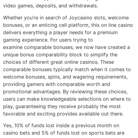
video games, deposits, and withdrawals.
Whether you’re in search of Joycasino slots, welcome
bonuses, or an enticing cell platform, this on line casino
delivers everything a player needs for a premium
gaming experience. For users trying to
examine comparable bonuses, we now have created a
unique bonus comparability block to simplify the
choices of different great online casinos. These
comparable bonuses typically match when it comes to
welcome bonuses, spins, and wagering requirements,
providing gamers with comparable worth and
promotional advantages. By reviewing these choices,
users can make knowledgeable selections on where to
play, guaranteeing they receive probably the most
favorable and exciting provides available out there.
Yes, 10% of funds lost inside a previous month on
casino bets and 5% of funds lost on sports bets are