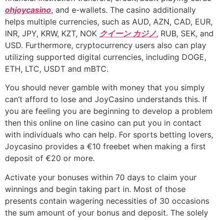
ohjoycasino
, and e-wallets. The casino additionally
helps multiple currencies, such as AUD, AZN, CAD, EUR,
INR, JPY, KRW, KZT, NOK
クイーン カジノ
, RUB, SEK, and
USD. Furthermore, cryptocurrency users also can play
utilizing supported digital currencies, including DOGE,
ETH, LTC, USDT and mBTC.
You should never gamble with money that you simply
can’t afford to lose and JoyCasino understands this. If
you are feeling you are beginning to develop a problem
then this online on line casino can put you in contact
with individuals who can help. For sports betting lovers,
Joycasino provides a €10 freebet when making a first
deposit of €20 or more.
Activate your bonuses within 70 days to claim your
winnings and begin taking part in. Most of those
presents contain wagering necessities of 30 occasions
the sum amount of your bonus and deposit. The solely