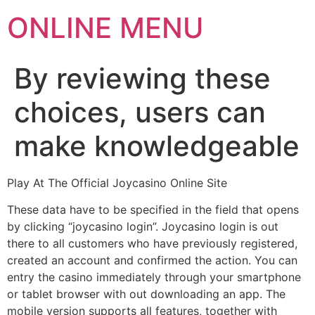
ONLINE MENU
By reviewing these
choices, users can
make knowledgeable
Play At The Official Joycasino Online Site
These data have to be specified in the field that opens
by clicking “joycasino login”. Joycasino login is out
there to all customers who have previously registered,
created an account and confirmed the action. You can
entry the casino immediately through your smartphone
or tablet browser with out downloading an app. The
mobile version supports all features, together with