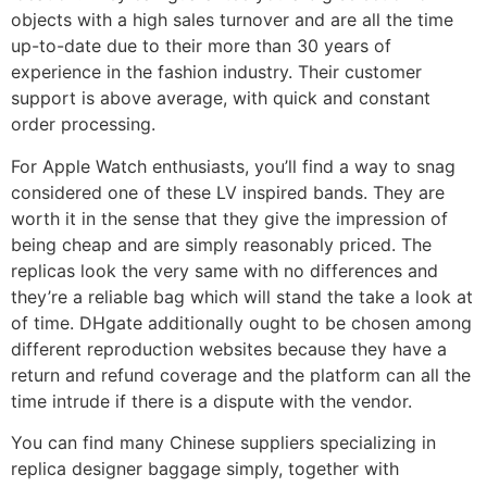
objects with a high sales turnover and are all the time
up-to-date due to their more than 30 years of
experience in the fashion industry. Their customer
support is above average, with quick and constant
order processing.
For Apple Watch enthusiasts, you’ll find a way to snag
considered one of these LV inspired bands. They are
worth it in the sense that they give the impression of
being cheap and are simply reasonably priced. The
replicas look the very same with no differences and
they’re a reliable bag which will stand the take a look at
of time. DHgate additionally ought to be chosen among
different reproduction websites because they have a
return and refund coverage and the platform can all the
time intrude if there is a dispute with the vendor.
You can find many Chinese suppliers specializing in
replica designer baggage simply, together with