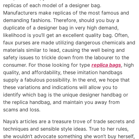
replicas of each model of a designer bag.
Manufacturers make replicas of the most famous and
demanding fashions. Therefore, should you buy a
duplicate of a designer bag in very high demand,
likelihood is you’ll get an excellent quality bag. Often,
faux purses are made utilizing dangerous chemicals and
materials similar to lead, causing the well being and
safety issues to trickle down from the labourer to the
consumer. For those looking for type
replica bags
, high
quality, and affordability, these imitation handbags
supply a fabulous possibility. In the end, we hope that
these variations and indications will allow you to
identify which bag is the unique designer handbag or
the replica handbag, and maintain you away from
scams and loss.
Naya’s articles are a treasure trove of trade secrets and
techniques and sensible style ideas. True to her rules,
she wouldn’t advocate something she won’t buy herself,