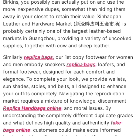
Birkins, you possibly can actually put on and use the
more inexpensive dupes, somewhat than hiding them
away in your closet to retain their value. Xinhaopan
Leather and Hardware Market (新濠畔皮料五金市场) is
probably certainly one of the largest leather-based
markets in Guangzhou, providing a variety of uncooked
supplies, together with cow and sheep leather.
Similarly
replica bags
, our 1st copy footwear for women
and men embody sneakers
replica bags
, loafers, and
formal footwear, designed for each comfort and
elegance. To complete your look, we provide wallets,
sun shades, stoles, and belts, all designed to enhance
your outfits completely. Navigating the reproduction
market requires a mixture of knowledge, discernment
Replica Handbags online
, and moral issues. By
understanding the completely different duplicate grades
and what defines high quality and authenticity
fake
bags online
, customers could make extra informed