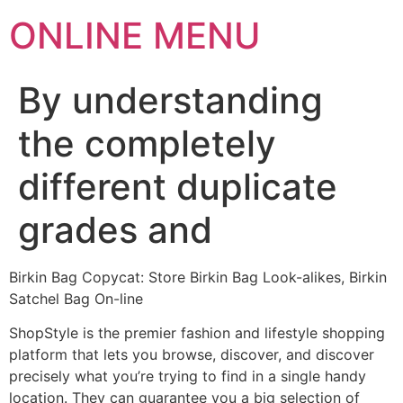
ONLINE MENU
By understanding
the completely
different duplicate
grades and
Birkin Bag Copycat: Store Birkin Bag Look-alikes, Birkin
Satchel Bag On-line
ShopStyle is the premier fashion and lifestyle shopping
platform that lets you browse, discover, and discover
precisely what you’re trying to find in a single handy
location. They can guarantee you a big selection of