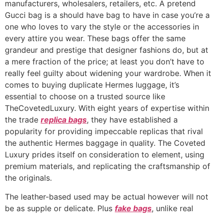
manufacturers, wholesalers, retailers, etc. A pretend
Gucci bag is a should have bag to have in case you’re a
one who loves to vary the style or the accessories in
every attire you wear. These bags offer the same
grandeur and prestige that designer fashions do, but at
a mere fraction of the price; at least you don’t have to
really feel guilty about widening your wardrobe. When it
comes to buying duplicate Hermes luggage, it’s
essential to choose on a trusted source like
TheCovetedLuxury. With eight years of expertise within
the trade
replica bags
, they have established a
popularity for providing impeccable replicas that rival
the authentic Hermes baggage in quality. The Coveted
Luxury prides itself on consideration to element, using
premium materials, and replicating the craftsmanship of
the originals.
The leather-based used may be actual however will not
be as supple or delicate. Plus
fake bags
, unlike real