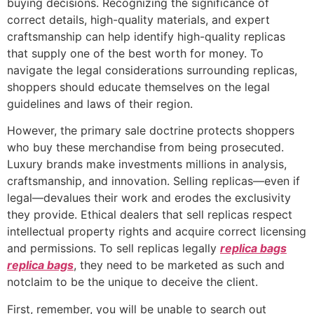
buying decisions. Recognizing the significance of
correct details, high-quality materials, and expert
craftsmanship can help identify high-quality replicas
that supply one of the best worth for money. To
navigate the legal considerations surrounding replicas,
shoppers should educate themselves on the legal
guidelines and laws of their region.
However, the primary sale doctrine protects shoppers
who buy these merchandise from being prosecuted.
Luxury brands make investments millions in analysis,
craftsmanship, and innovation. Selling replicas—even if
legal—devalues their work and erodes the exclusivity
they provide. Ethical dealers that sell replicas respect
intellectual property rights and acquire correct licensing
and permissions. To sell replicas legally
replica bags
replica bags
, they need to be marketed as such and
notclaim to be the unique to deceive the client.
First, remember, you will be unable to search out