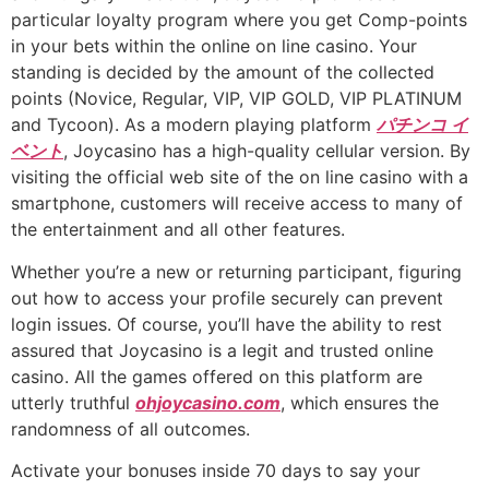
particular loyalty program where you get Comp-points
in your bets within the online on line casino. Your
standing is decided by the amount of the collected
points (Novice, Regular, VIP, VIP GOLD, VIP PLATINUM
and Tycoon). As a modern playing platform
パチンコ イ
ベント
, Joycasino has a high-quality cellular version. By
visiting the official web site of the on line casino with a
smartphone, customers will receive access to many of
the entertainment and all other features.
Whether you’re a new or returning participant, figuring
out how to access your profile securely can prevent
login issues. Of course, you’ll have the ability to rest
assured that Joycasino is a legit and trusted online
casino. All the games offered on this platform are
utterly truthful
ohjoycasino.com
, which ensures the
randomness of all outcomes.
Activate your bonuses inside 70 days to say your