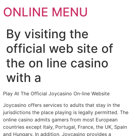
ONLINE MENU
By visiting the
official web site of
the on line casino
with a
Play At The Official Joycasino On-line Website
Joycasino offers services to adults that stay in the
jurisdictions the place playing is legally permitted. The
online casino admits gamers from most European
countries except Italy, Portugal, France, the UK, Spain
and Hungary. In addition, Joycasino provides a