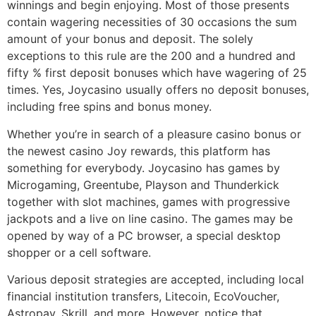
winnings and begin enjoying. Most of those presents
contain wagering necessities of 30 occasions the sum
amount of your bonus and deposit. The solely
exceptions to this rule are the 200 and a hundred and
fifty % first deposit bonuses which have wagering of 25
times. Yes, Joycasino usually offers no deposit bonuses,
including free spins and bonus money.
Whether you’re in search of a pleasure casino bonus or
the newest casino Joy rewards, this platform has
something for everybody. Joycasino has games by
Microgaming, Greentube, Playson and Thunderkick
together with slot machines, games with progressive
jackpots and a live on line casino. The games may be
opened by way of a PC browser, a special desktop
shopper or a cell software.
Various deposit strategies are accepted, including local
financial institution transfers, Litecoin, EcoVoucher,
Astropay, Skrill, and more. However, notice that