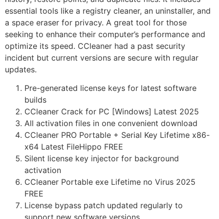
essential tools like a registry cleaner, an uninstaller, and
a space eraser for privacy. A great tool for those
seeking to enhance their computer’s performance and
optimize its speed. CCleaner had a past security
incident but current versions are secure with regular
updates.
Pre-generated license keys for latest software
builds
CCleaner Crack for PC [Windows] Latest 2025
All activation files in one convenient download
CCleaner PRO Portable + Serial Key Lifetime x86-
x64 Latest FileHippo FREE
Silent license key injector for background
activation
CCleaner Portable exe Lifetime no Virus 2025
FREE
License bypass patch updated regularly to
support new software versions