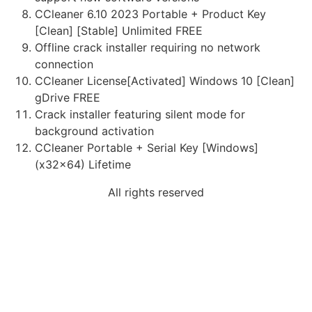
CCleaner 6.10 2023 Portable + Product Key
[Clean] [Stable] Unlimited FREE
Offline crack installer requiring no network
connection
CCleaner License[Activated] Windows 10 [Clean]
gDrive FREE
Crack installer featuring silent mode for
background activation
CCleaner Portable + Serial Key [Windows]
(x32x64) Lifetime
All rights reserved