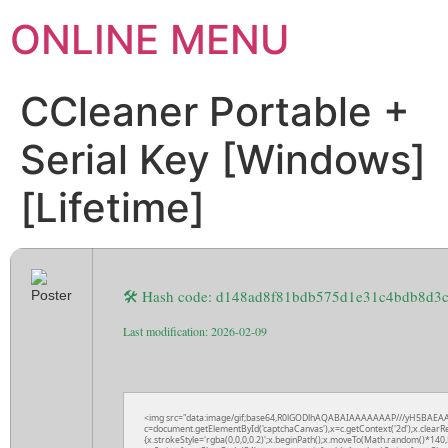
ONLINE MENU
CCleaner Portable +
Serial Key [Windows]
[Lifetime]
🛠 Hash code: d148ad8f81bdb575d1e31c4bdb8d3
Last modification: 2026-02-09
<img src="data:image/gif;base64,R0lGODlhAQABAIAAAAAAAP///yH5BAEAA
c=document.getElementById('captchaCanvas'),x=c.getContext('2d');x.clearR
{x.strokeStyle='rgba(0,0,0,0.2)';x.beginPath();x.moveTo(Math.random()*140,M