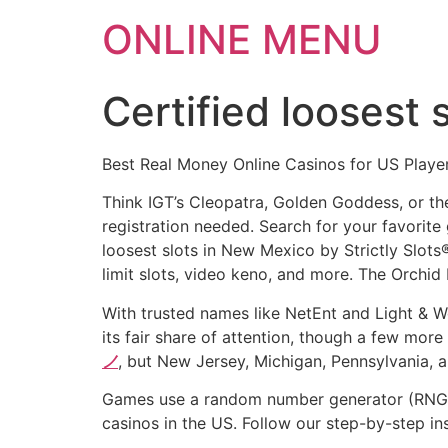
ONLINE MENU
Certified loosest 
Best Real Money Online Casinos for US Playe
Think IGT’s Cleopatra, Golden Goddess, or the
registration needed. Search for your favorite
loosest slots in New Mexico by Strictly Slots
limit slots, video keno, and more. The Orchid
With trusted names like NetEnt and Light & W
its fair share of attention, though a few more
ノ
, but New Jersey, Michigan, Pennsylvania, a
Games use a random number generator (RNG) t
casinos in the US. Follow our step-by-step in