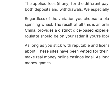
The applied fees (if any) for the different 
both deposits and withdrawals. We especially 
Regardless of the variation you choose to pla
spinning wheel. The result of all this is an on
China, provides a distinct dice-based experienc
roulette should be on your radar if you’re lo
As long as you stick with reputable and licen
about. These sites have been vetted for their 
make real money online casinos legal. As long
money games.