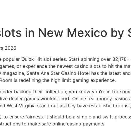
slots in New Mexico by S
rs 2025
 popular Quick Hit slot series. Start spinning over 32,178
 games, or experience the newest casino slots to hit the mar
® magazine, Santa Ana Star Casino Hotel has the latest and
 Room is redefining the high limit gaming experience.
onder backing their collection, you know you’re in for so
 live dealer games wouldn’t hurt. Online real money casino 
nd West Virginia stand out as they have established robust,
o ensure fairness. It should be a simple and swift proces
structions to make safe online casino payments.