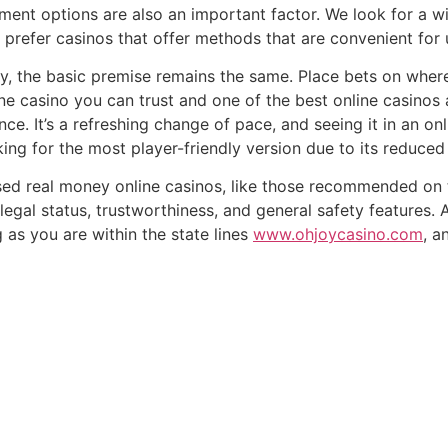
payment options are also an important factor. We look for 
prefer casinos that offer methods that are convenient for u
y, the basic premise remains the same. Place bets on where 
line casino you can trust and one of the best online casinos a
e. It’s a refreshing change of pace, and seeing it in an onli
oking for the most player-friendly version due to its reduce
sed real money online casinos, like those recommended on t
legal status, trustworthiness, and general safety features. 
 as you are within the state lines
www.ohjoycasino.com
, a