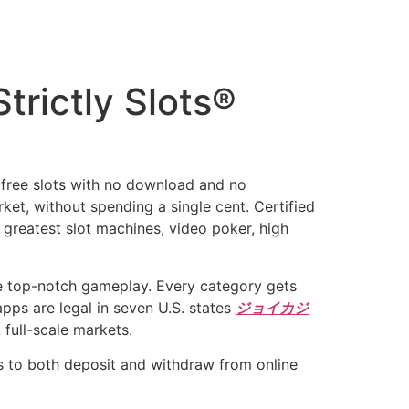
trictly Slots®
+ free slots with no download and no
ket, without spending a single cent. Certified
 greatest slot machines, video poker, high
me top-notch gameplay. Every category gets
apps are legal in seven U.S. states
ジョイカジ
 full-scale markets.
s to both deposit and withdraw from online