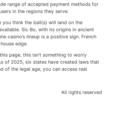
a wide range of accepted payment methods for
sers in the regions they serve.
you think the ball(s) will land on the
vailable. Sic Bo, with its origins in ancient
ne casino’s lineup is a positive sign. French
d house edge.
his page, this isn’t something to worry
As of 2025, six states have created laws that
nd of the legal age, you can access real
All rights reserved