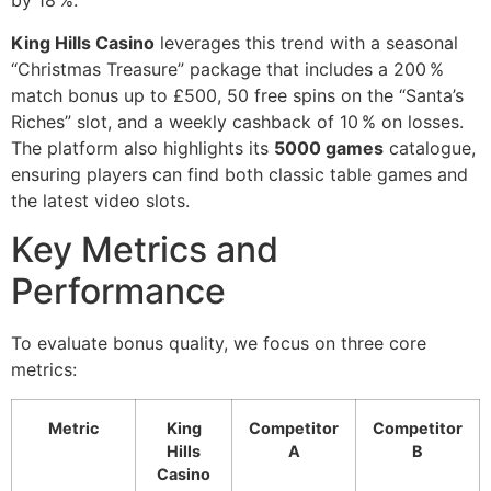
by 18 %.
King Hills Casino
leverages this trend with a seasonal
“Christmas Treasure” package that includes a 200 %
match bonus up to £500, 50 free spins on the “Santa’s
Riches” slot, and a weekly cashback of 10 % on losses.
The platform also highlights its
5000 games
catalogue,
ensuring players can find both classic table games and
the latest video slots.
Key Metrics and
Performance
To evaluate bonus quality, we focus on three core
metrics:
Metric
King
Competitor
Competitor
Hills
A
B
Casino