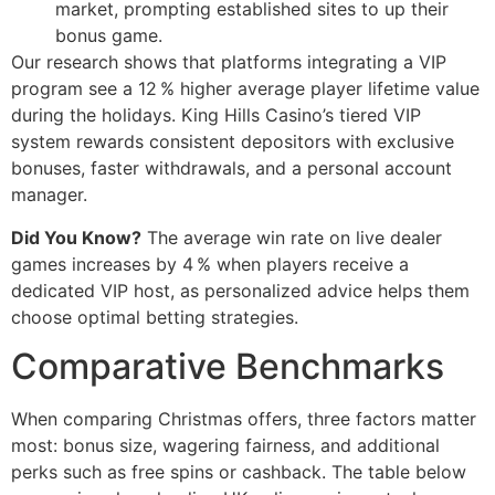
market, prompting established sites to up their
bonus game.
Our research shows that platforms integrating a VIP
program see a 12 % higher average player lifetime value
during the holidays. King Hills Casino’s tiered VIP
system rewards consistent depositors with exclusive
bonuses, faster withdrawals, and a personal account
manager.
Did You Know?
The average win rate on live dealer
games increases by 4 % when players receive a
dedicated VIP host, as personalized advice helps them
choose optimal betting strategies.
Comparative Benchmarks
When comparing Christmas offers, three factors matter
most: bonus size, wagering fairness, and additional
perks such as free spins or cashback. The table below