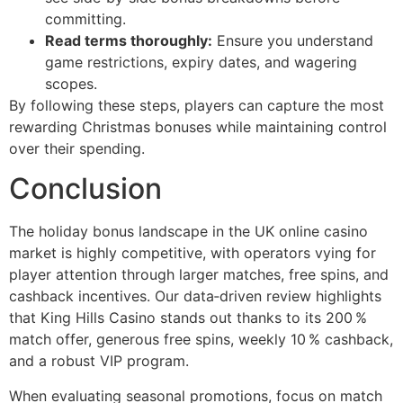
committing.
Read terms thoroughly:
Ensure you understand
game restrictions, expiry dates, and wagering
scopes.
By following these steps, players can capture the most
rewarding Christmas bonuses while maintaining control
over their spending.
Conclusion
The holiday bonus landscape in the UK online casino
market is highly competitive, with operators vying for
player attention through larger matches, free spins, and
cashback incentives. Our data‑driven review highlights
that King Hills Casino stands out thanks to its 200 %
match offer, generous free spins, weekly 10 % cashback,
and a robust VIP program.
When evaluating seasonal promotions, focus on match