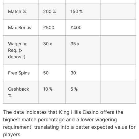
Match %
200 %
150 %
Max Bonus
£500
£400
Wagering
30 x
35 x
Req. (x
deposit)
Free Spins
50
30
Cashback
10 %
5 %
%
The data indicates that King Hills Casino offers the
highest match percentage and a lower wagering
requirement, translating into a better expected value for
players.