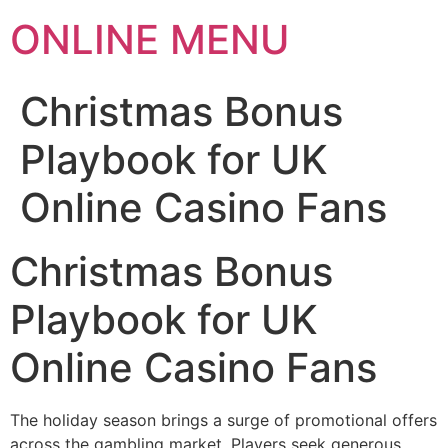
ONLINE MENU
Christmas Bonus
Playbook for UK
Online Casino Fans
Christmas Bonus
Playbook for UK
Online Casino Fans
The holiday season brings a surge of promotional offers
across the gambling market. Players seek generous