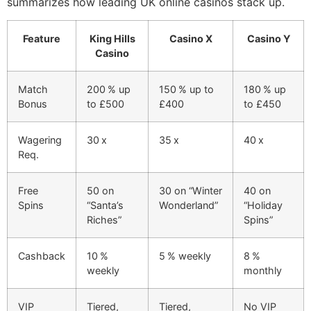
summarizes how leading UK online casinos stack up.
Feature
King Hills
Casino X
Casino Y
Casino
Match
200 % up
150 % up to
180 % up
Bonus
to £500
£400
to £450
Wagering
30 x
35 x
40 x
Req.
Free
50 on
30 on “Winter
40 on
Spins
“Santa’s
Wonderland”
“Holiday
Riches”
Spins”
Cashback
10 %
5 % weekly
8 %
weekly
monthly
VIP
Tiered,
Tiered,
No VIP