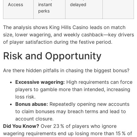
Access
instant
delayed
perks
The analysis shows King Hills Casino leads on match
size, lower wagering, and weekly cashback—key drivers
of player satisfaction during the festive period.
Risk and Opportunity
Are there hidden pitfalls in chasing the biggest bonus?
Excessive wagering:
High requirements can force
players to gamble more than intended, increasing
loss risk.
Bonus abuse:
Repeatedly opening new accounts
to claim bonuses may breach terms and lead to
account closure.
Did You Know?
Over 23 % of players who ignore
wagering requirements end up losing more than 15 % of