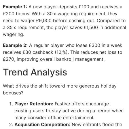
Example 1:
A new player deposits £100 and receives a
£200 bonus. With a 30 x wagering requirement, they
need to wager £9,000 before cashing out. Compared to
a 35 x requirement, the player saves £1,500 in additional
wagering.
Example 2:
A regular player who loses £300 in a week
receives £30 cashback (10 %). This reduces net loss to
£270, improving overall bankroll management.
Trend Analysis
What drives the shift toward more generous holiday
bonuses?
Player Retention:
Festive offers encourage
existing users to stay active during a period when
many consider offline entertainment.
Acquisition Competition:
New entrants flood the