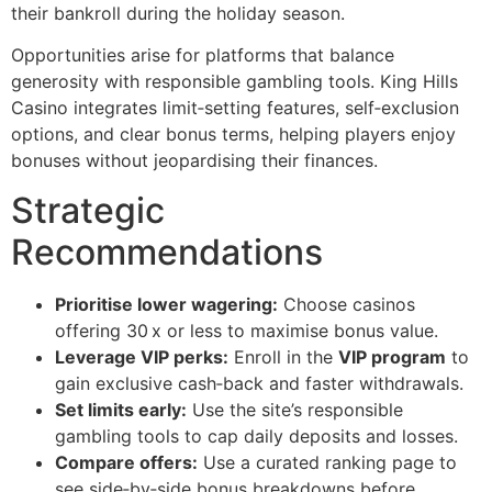
their bankroll during the holiday season.
Opportunities arise for platforms that balance
generosity with responsible gambling tools. King Hills
Casino integrates limit‑setting features, self‑exclusion
options, and clear bonus terms, helping players enjoy
bonuses without jeopardising their finances.
Strategic
Recommendations
Prioritise lower wagering:
Choose casinos
offering 30 x or less to maximise bonus value.
Leverage VIP perks:
Enroll in the
VIP program
to
gain exclusive cash‑back and faster withdrawals.
Set limits early:
Use the site’s responsible
gambling tools to cap daily deposits and losses.
Compare offers:
Use a curated ranking page to
see side‑by‑side bonus breakdowns before