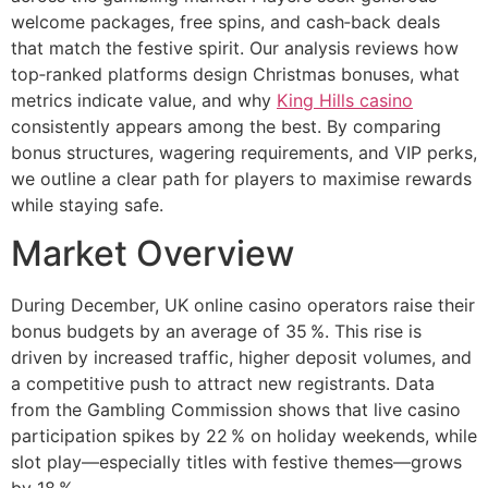
welcome packages, free spins, and cash‑back deals
that match the festive spirit. Our analysis reviews how
top‑ranked platforms design Christmas bonuses, what
metrics indicate value, and why
King Hills casino
consistently appears among the best. By comparing
bonus structures, wagering requirements, and VIP perks,
we outline a clear path for players to maximise rewards
while staying safe.
Market Overview
During December, UK online casino operators raise their
bonus budgets by an average of 35 %. This rise is
driven by increased traffic, higher deposit volumes, and
a competitive push to attract new registrants. Data
from the Gambling Commission shows that live casino
participation spikes by 22 % on holiday weekends, while
slot play—especially titles with festive themes—grows