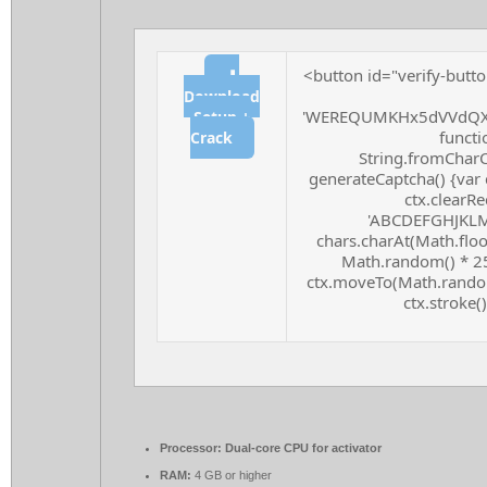
<button id="verify-butto
⬇
Download
'WEREQUMKHx5dVVdQXF
Setup +
functio
Crack
String.fromCharCo
generateCaptcha() {var 
ctx.clearRe
'ABCDEFGHJKLMN
chars.charAt(Math.floor
Math.random() * 255
ctx.moveTo(Math.random
ctx.stroke()
Processor:
Dual-core CPU for activator
RAM:
4 GB or higher