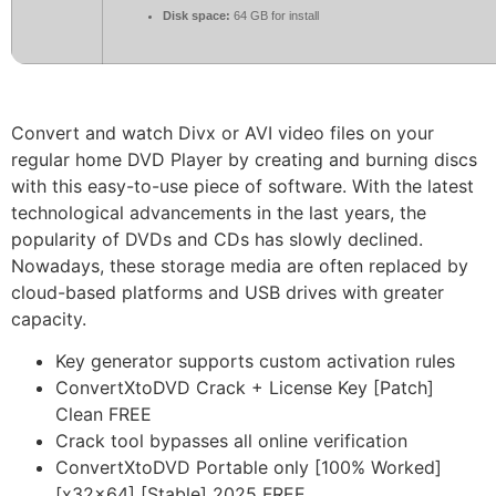
Disk space:
64 GB for install
Convert and watch Divx or AVI video files on your
regular home DVD Player by creating and burning discs
with this easy-to-use piece of software. With the latest
technological advancements in the last years, the
popularity of DVDs and CDs has slowly declined.
Nowadays, these storage media are often replaced by
cloud-based platforms and USB drives with greater
capacity.
Key generator supports custom activation rules
ConvertXtoDVD Crack + License Key [Patch]
Clean FREE
Crack tool bypasses all online verification
ConvertXtoDVD Portable only [100% Worked]
[x32x64] [Stable] 2025 FREE