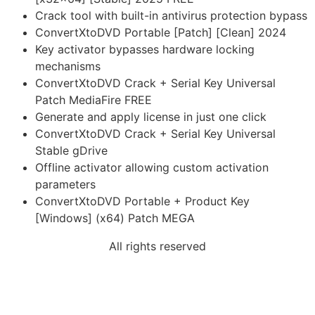
Crack tool with built-in antivirus protection bypass
ConvertXtoDVD Portable [Patch] [Clean] 2024
Key activator bypasses hardware locking
mechanisms
ConvertXtoDVD Crack + Serial Key Universal
Patch MediaFire FREE
Generate and apply license in just one click
ConvertXtoDVD Crack + Serial Key Universal
Stable gDrive
Offline activator allowing custom activation
parameters
ConvertXtoDVD Portable + Product Key
[Windows] (x64) Patch MEGA
All rights reserved