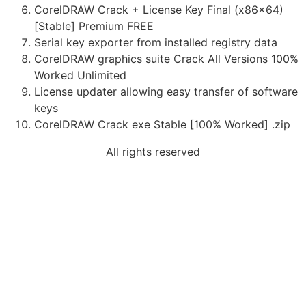
CorelDRAW Crack + License Key Final (x86x64)
[Stable] Premium FREE
Serial key exporter from installed registry data
CorelDRAW graphics suite Crack All Versions 100%
Worked Unlimited
License updater allowing easy transfer of software
keys
CorelDRAW Crack exe Stable [100% Worked] .zip
All rights reserved