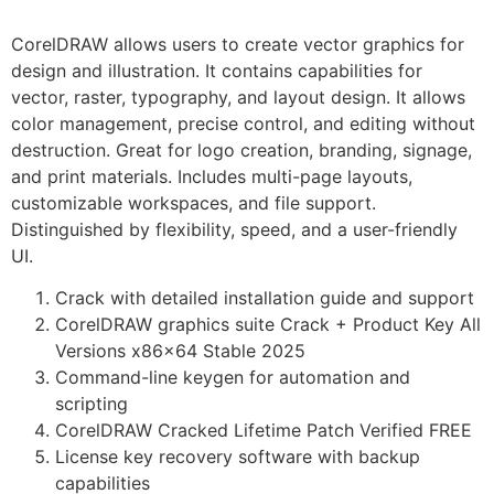
CorelDRAW allows users to create vector graphics for
design and illustration. It contains capabilities for
vector, raster, typography, and layout design. It allows
color management, precise control, and editing without
destruction. Great for logo creation, branding, signage,
and print materials. Includes multi-page layouts,
customizable workspaces, and file support.
Distinguished by flexibility, speed, and a user-friendly
UI.
Crack with detailed installation guide and support
CorelDRAW graphics suite Crack + Product Key All
Versions x86x64 Stable 2025
Command-line keygen for automation and
scripting
CorelDRAW Cracked Lifetime Patch Verified FREE
License key recovery software with backup
capabilities