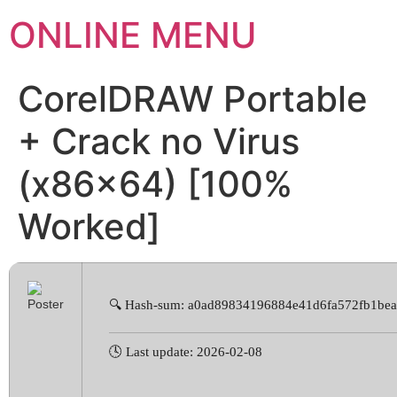
ONLINE MENU
CorelDRAW Portable
+ Crack no Virus
(x86x64) [100%
Worked]
🔍 Hash-sum: a0ad89834196884e41d6fa572fb1be
🕓 Last update: 2026-02-08