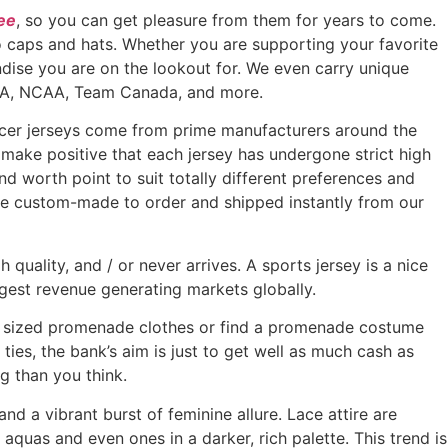
ee
, so you can get pleasure from them for years to come.
 to caps and hats. Whether you are supporting your favorite
ndise you are on the lookout for. We even carry unique
 NBA, NCAA, Team Canada, and more.
occer jerseys come from prime manufacturers around the
d make positive that each jersey has undergone strict high
nd worth point to suit totally different preferences and
are custom-made to order and shipped instantly from our
 quality, and / or never arrives. A sports jersey is a nice
gest revenue generating markets globally.
s sized promenade clothes or find a promenade costume
ties, the bank’s aim is just to get well as much cash as
g than you think.
d a vibrant burst of feminine allure. Lace attire are
, aquas and even ones in a darker, rich palette. This trend is