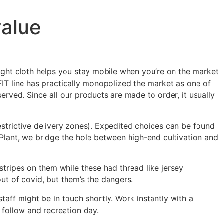
value
ight cloth helps you stay mobile when you’re on the market
-FIT line has practically monopolized the market as one of
rved. Since all our products are made to order, it usually
estrictive delivery zones). Expedited choices can be found
t Plant, we bridge the hole between high-end cultivation and
stripes on them while these had thread like jersey
ut of covid, but them’s the dangers.
aff might be in touch shortly. Work instantly with a
 follow and recreation day.