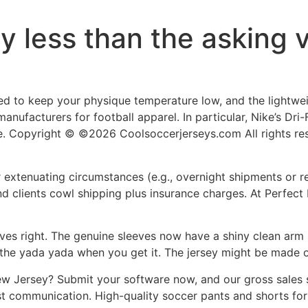
ly less than the asking 
ned to keep your physique temperature low, and the lightwe
anufacturers for football apparel. In particular, Nike’s Dri
re. Copyright © ©2026 Coolsoccerjerseys.com All rights rese
 extenuating circumstances (e.g., overnight shipments or r
 and clients cowl shipping plus insurance charges. At Perfec
eves right. The genuine sleeves now have a shiny clean arm 
 the yada yada when you get it. The jersey might be made o
w Jersey? Submit your software now, and our gross sales st
st communication. High-quality soccer pants and shorts for