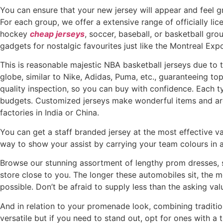
You can ensure that your new jersey will appear and feel gr
For each group, we offer a extensive range of officially li
hockey
cheap jerseys
, soccer, baseball, or basketball gr
gadgets for nostalgic favourites just like the Montreal 
This is reasonable majestic NBA basketball jerseys due to
globe, similar to Nike, Adidas, Puma, etc., guaranteeing to
quality inspection, so you can buy with confidence. Each ty
budgets. Customized jerseys make wonderful items and are 
factories in India or China.
You can get a staff branded jersey at the most effective valu
way to show your assist by carrying your team colours in a
Browse our stunning assortment of lengthy prom dresses,
store close to you. The longer these automobiles sit, the mo
possible. Don’t be afraid to supply less than the asking va
And in relation to your promenade look, combining tradition
versatile but if you need to stand out, opt for ones with a 