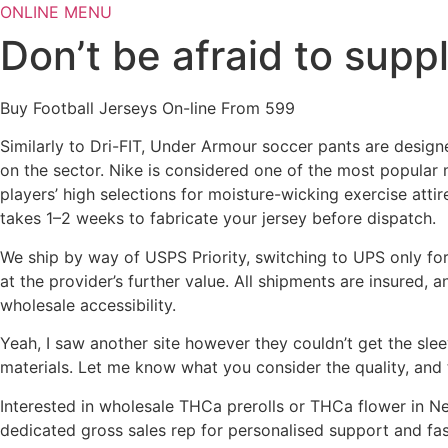
Skip
ONLINE MENU
to
Don’t be afraid to supp
content
Buy Football Jerseys On-line From 599
Similarly to Dri-FIT, Under Armour soccer pants are desig
on the sector. Nike is considered one of the most popular m
players’ high selections for moisture-wicking exercise atti
takes 1–2 weeks to fabricate your jersey before dispatch.
We ship by way of USPS Priority, switching to UPS only for
at the provider’s further value. All shipments are insured,
wholesale accessibility.
Yeah, I saw another site however they couldn’t get the sle
materials. Let me know what you consider the quality, and
Interested in wholesale THCa prerolls or THCa flower in Ne
dedicated gross sales rep for personalised support and fa