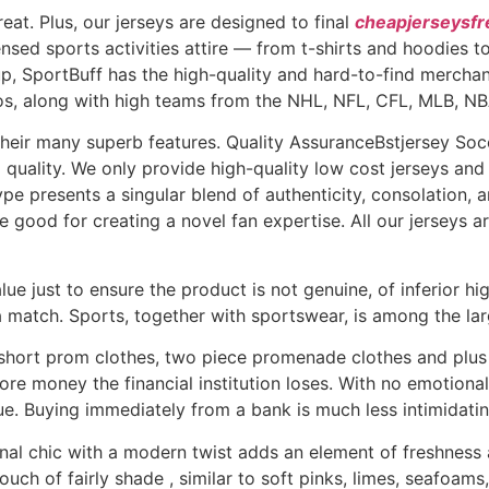
eat. Plus, our jerseys are designed to final
cheapjerseysfr
censed sports activities attire — from t-shirts and hoodies
oup, SportBuff has the high-quality and hard-to-find mercha
Expos, along with high teams from the NHL, NFL, CFL, MLB,
 their many superb features. Quality AssuranceBstjersey S
p quality. We only provide high-quality low cost jerseys an
pe presents a singular blend of authenticity, consolation, a
good for creating a novel fan expertise. All our jerseys 
e just to ensure the product is not genuine, of inferior high
 match. Sports, together with sportswear, is among the lar
 short prom clothes, two piece promenade clothes and plu
re money the financial institution loses. With no emotional 
lue. Buying immediately from a bank is much less intimidatin
al chic with a modern twist adds an element of freshness an
touch of fairly shade
, similar to soft pinks, limes, seafoams