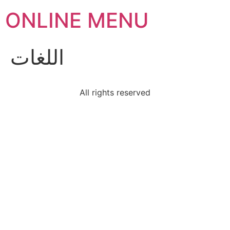
ONLINE MENU
اللغات
All rights reserved