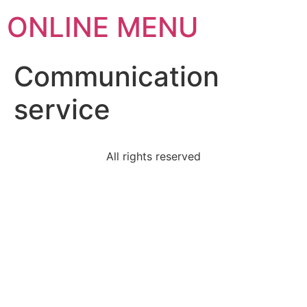
ONLINE MENU
Communication
service
All rights reserved