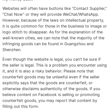
Websites will often have buttons like “Contact Supplier,”
“Chat Now” or they will provide WeChat/WhatsApp.
However, because of the laws on intellectual property,
it is quite common for those in the business to image or
logo stitch to disappear. As for the explanation of the
well-known cities, we can note that the majority of the
infringing goods can be found in Guangzhou and
Shenzhen.
Even though the website is legal, you can’t be sure if
the seller is legal. This is a problem you encounter using
it, and it is also a risky behavior. Please note that
counterfeit goods may be unlawful even if the seller
explicitly says that the goods are counterfeit, or
otherwise disclaims authenticity of the goods. If you
believe content on Facebook is selling or promoting
counterfeit goods, you may report that content by
filling out this form.