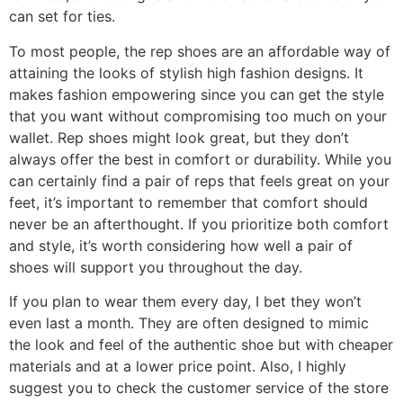
can set for ties.
To most people, the rep shoes are an affordable way of
attaining the looks of stylish high fashion designs. It
makes fashion empowering since you can get the style
that you want without compromising too much on your
wallet. Rep shoes might look great, but they don’t
always offer the best in comfort or durability. While you
can certainly find a pair of reps that feels great on your
feet, it’s important to remember that comfort should
never be an afterthought. If you prioritize both comfort
and style, it’s worth considering how well a pair of
shoes will support you throughout the day.
If you plan to wear them every day, I bet they won’t
even last a month. They are often designed to mimic
the look and feel of the authentic shoe but with cheaper
materials and at a lower price point. Also, I highly
suggest you to check the customer service of the store