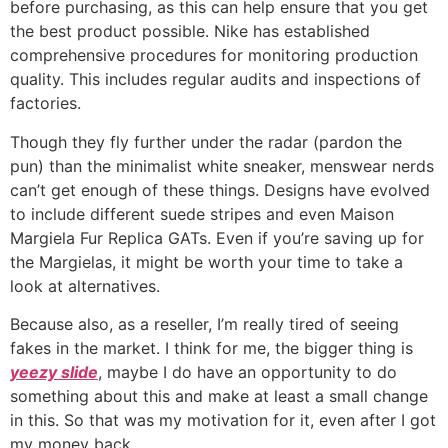
before purchasing, as this can help ensure that you get
the best product possible. Nike has established
comprehensive procedures for monitoring production
quality. This includes regular audits and inspections of
factories.
Though they fly further under the radar (pardon the
pun) than the minimalist white sneaker, menswear nerds
can’t get enough of these things. Designs have evolved
to include different suede stripes and even Maison
Margiela Fur Replica GATs. Even if you’re saving up for
the Margielas, it might be worth your time to take a
look at alternatives.
Because also, as a reseller, I’m really tired of seeing
fakes in the market. I think for me, the bigger thing is
yeezy slide
, maybe I do have an opportunity to do
something about this and make at least a small change
in this. So that was my motivation for it, even after I got
my money back.