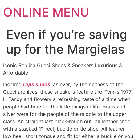
ONLINE MENU
Even if you’re saving
up for the Margielas
Iconic Replica Gucci Shoes & Sneakers Luxurious &
Affordable
Inspired
reps shoes
, as ever, by the richness of the
Gucci archives, these sneakers feature the ‘Tennis 1977’
l.. Fancy and flowery a refreshing taste of a time when
people had time for the little things in life. Brass and
silver were for the people of the middle to the upper
class. An straight last black-rough out all leather shoe
with a stacked 1″ heel, buckle or tie shoe. All leather,
low heel, short tongue and fit for either a buckle or you