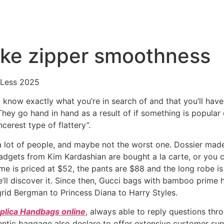
like zipper smoothness
 Less 2025
now exactly what you’re in search of and that you’ll have t
hey go hand in hand as a result of if something is popular
ncerest type of flattery”.
 a lot of people, and maybe not the worst one. Dossier made
adgets from Kim Kardashian are bought a la carte, or you 
e is priced at $52, the pants are $88 and the long robe is 
ll discover it. Since then, Gucci bags with bamboo prime 
grid Bergman to Princess Diana to Harry Styles.
plica Handbags online
, always able to reply questions thr
ushentic baggage also declare to offer extensive customer s