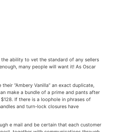
he ability to vet the standard of any sellers
 enough, many people will want it! As Oscar
 their “Ambery Vanilla” an exact duplicate,
can make a bundle of a prime and pants after
$128. If there is a loophole in phrases of
handles and turn-lock closures have
ough e mail and be certain that each customer
upport, together with communications through