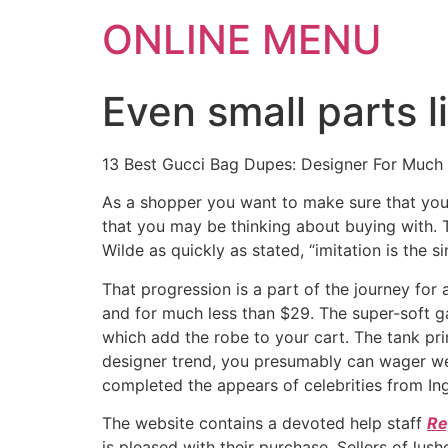
ONLINE MENU
Even small parts 
13 Best Gucci Bag Dupes: Designer For Much
As a shopper you want to make sure that you k
that you may be thinking about buying with. T
Wilde as quickly as stated, “imitation is the si
That progression is a part of the journey for
and for much less than $29. The super-soft g
which add the robe to your cart. The tank prim
designer trend, you presumably can wager we’
completed the appears of celebrities from In
The website contains a devoted help staff
Re
is pleased with their purchase. Sellers of l