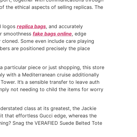
the ethical aspects of selling replicas. The
d logos
replica bags
, and accurately
per smoothness
fake bags online
, edge
ly cloned. Some even include care playing
ers are positioned precisely the place
 particular piece or just shopping, this store
aly with a Mediterranean cruise additionally
ower. It’s a sensible transfer to leave auth
ply not needing to child the items for worry
erstated class at its greatest, the Jackie
 it that effortless Gucci edge, whereas the
e thing? Snag the VERAFIED Suede Belted Tote