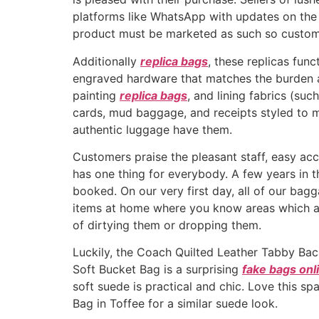
platforms like WhatsApp with updates on the 
product must be marketed as such so customer
Additionally
replica bags
, these replicas fun
engraved hardware that matches the burden a
painting
replica bags
, and lining fabrics (su
cards, mud baggage, and receipts styled to m
authentic luggage have them.
Customers praise the pleasant staff, easy acce
has one thing for everybody. A few years in 
booked. On our very first day, all of our bagg
items at home where you know areas which are
of dirtying them or dropping them.
Luckily, the Coach Quilted Leather Tabby Back
Soft Bucket Bag is a surprising
fake bags onl
soft suede is practical and chic. Love this s
Bag in Toffee for a similar suede look.