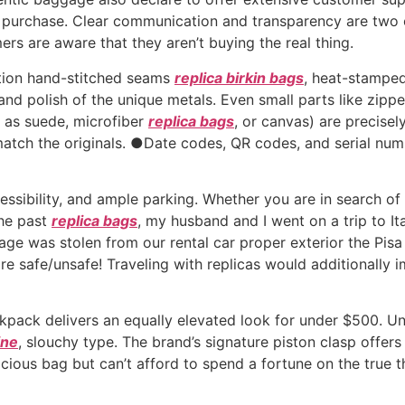
purchase. Clear communication and transparency are two of 
s are aware that they aren’t buying the real thing.
ction hand-stitched seams
replica birkin bags
, heat-stampe
nd polish of the unique metals. Even small parts like zip
ch as suede, microfiber
replica bags
, or canvas) are precise
atch the originals. ●Date codes, QR codes, and serial numb
ssibility, and ample parking. Whether you are in search of a
the past
replica bags
, my husband and I went on a trip to It
age was stolen from our rental car proper exterior the Pisa T
 safe/unsafe! Traveling with replicas would additionally im
pack delivers an equally elevated look for under $500. Und
ine
, slouchy type. The brand’s signature piston clasp offers
pacious bag but can’t afford to spend a fortune on the tru