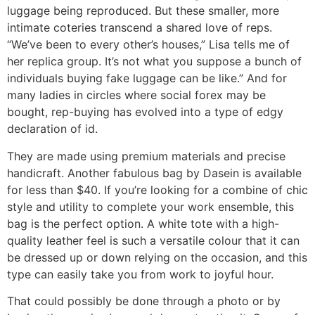
luggage being reproduced. But these smaller, more
intimate coteries transcend a shared love of reps.
“We’ve been to every other’s houses,” Lisa tells me of
her replica group. It’s not what you suppose a bunch of
individuals buying fake luggage can be like.” And for
many ladies in circles where social forex may be
bought, rep-buying has evolved into a type of edgy
declaration of id.
They are made using premium materials and precise
handicraft. Another fabulous bag by Dasein is available
for less than $40. If you’re looking for a combine of chic
style and utility to complete your work ensemble, this
bag is the perfect option. A white tote with a high-
quality leather feel is such a versatile colour that it can
be dressed up or down relying on the occasion, and this
type can easily take you from work to joyful hour.
That could possibly be done through a photo or by