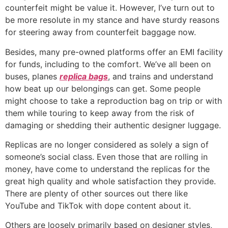
counterfeit might be value it. However, I’ve turn out to
be more resolute in my stance and have sturdy reasons
for steering away from counterfeit baggage now.
Besides, many pre-owned platforms offer an EMI facility
for funds, including to the comfort. We’ve all been on
buses, planes
replica bags
, and trains and understand
how beat up our belongings can get. Some people
might choose to take a reproduction bag on trip or with
them while touring to keep away from the risk of
damaging or shedding their authentic designer luggage.
Replicas are no longer considered as solely a sign of
someone’s social class. Even those that are rolling in
money, have come to understand the replicas for the
great high quality and whole satisfaction they provide.
There are plenty of other sources out there like
YouTube and TikTok with dope content about it.
Others are loosely primarily based on designer styles,