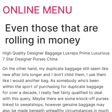
ONLINE MENU
Even those that are
rolling in money
High Quality Designer Baggage Luxreps Prime Luxurious
7 Star Designer Purses China
On the other hand, my duplicate baggage still seem like
new after lots longer and I don’t child them, I use them
like I would another bag. As somebody who’s been
within the sport of purchasing for duplicate baggage
for over a decade, I really feel fairly qualified to deal
with this query. Maybe there are some knock-off purses
linked to sweatshops, however genuine baggage may
also be made beneath unhealthy circumstances in much