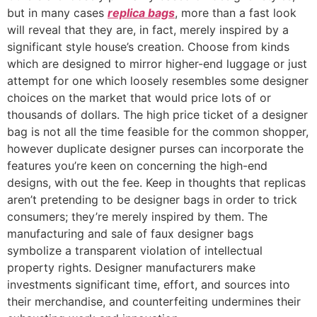
but in many cases
replica bags
, more than a fast look
will reveal that they are, in fact, merely inspired by a
significant style house’s creation. Choose from kinds
which are designed to mirror higher-end luggage or just
attempt for one which loosely resembles some designer
choices on the market that would price lots of or
thousands of dollars. The high price ticket of a designer
bag is not all the time feasible for the common shopper,
however duplicate designer purses can incorporate the
features you’re keen on concerning the high-end
designs, with out the fee. Keep in thoughts that replicas
aren’t pretending to be designer bags in order to trick
consumers; they’re merely inspired by them. The
manufacturing and sale of faux designer bags
symbolize a transparent violation of intellectual
property rights. Designer manufacturers make
investments significant time, effort, and sources into
their merchandise, and counterfeiting undermines their