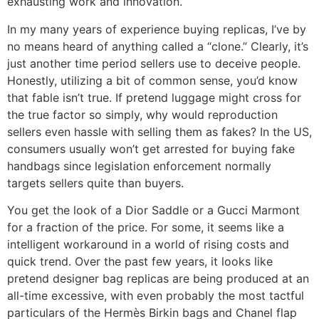
exhausting work and innovation.
In my many years of experience buying replicas, I’ve by
no means heard of anything called a “clone.” Clearly, it’s
just another time period sellers use to deceive people.
Honestly, utilizing a bit of common sense, you’d know
that fable isn’t true. If pretend luggage might cross for
the true factor so simply, why would reproduction
sellers even hassle with selling them as fakes? In the US,
consumers usually won’t get arrested for buying fake
handbags since legislation enforcement normally
targets sellers quite than buyers.
You get the look of a Dior Saddle or a Gucci Marmont
for a fraction of the price. For some, it seems like a
intelligent workaround in a world of rising costs and
quick trend. Over the past few years, it looks like
pretend designer bag replicas are being produced at an
all-time excessive, with even probably the most tactful
particulars of the Hermès Birkin bags and Chanel flap