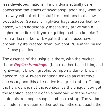
less developed nations. If individuals actually care
concerning the ethics of sweatshop labor, they want to
do away with all of the stuff from nations that allow
sweatshops. Generally, high-tier bags use real leather-
based, which additionally means they arrive with a
higher price ticket. If you’re getting a cheap knockoff
from a flea market or DHgate, there’s a excessive
probability it’s created from low-cost PU leather-based
or flimsy plastics.
The essence of the unique is there, with the bucket
shape
Replica Handbags
, (faux) leather-based trim, and
light-weight brown graphic set upon a darker brown
background. A tweed handbag makes an attractive
accessory and this alternative is a great option. Though
the hardware is not the identical as the unique, you get
the identical essence of this handbag with the tweed
materials, rectangle shape, and chain strap. The various
is made from vegan leather but nonetheless boasts the