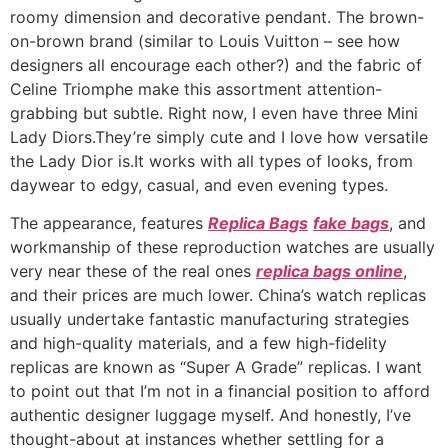
roomy dimension and decorative pendant. The brown-
on-brown brand (similar to Louis Vuitton – see how
designers all encourage each other?) and the fabric of
Celine Triomphe make this assortment attention-
grabbing but subtle. Right now, I even have three Mini
Lady Diors.They’re simply cute and I love how versatile
the Lady Dior is.It works with all types of looks, from
daywear to edgy, casual, and even evening types.
The appearance, features
Replica Bags
fake bags
, and
workmanship of these reproduction watches are usually
very near these of the real ones
replica bags online
,
and their prices are much lower. China’s watch replicas
usually undertake fantastic manufacturing strategies
and high-quality materials, and a few high-fidelity
replicas are known as “Super A Grade” replicas. I want
to point out that I’m not in a financial position to afford
authentic designer luggage myself. And honestly, I’ve
thought-about at instances whether settling for a