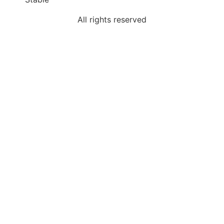
All rights reserved