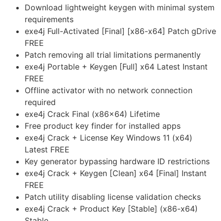
Download lightweight keygen with minimal system
requirements
exe4j Full-Activated [Final] [x86-x64] Patch gDrive
FREE
Patch removing all trial limitations permanently
exe4j Portable + Keygen [Full] x64 Latest Instant
FREE
Offline activator with no network connection
required
exe4j Crack Final (x86x64) Lifetime
Free product key finder for installed apps
exe4j Crack + License Key Windows 11 (x64)
Latest FREE
Key generator bypassing hardware ID restrictions
exe4j Crack + Keygen [Clean] x64 [Final] Instant
FREE
Patch utility disabling license validation checks
exe4j Crack + Product Key [Stable] (x86-x64)
Stable