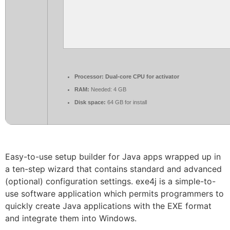
Processor:
Dual-core CPU for activator
RAM:
Needed: 4 GB
Disk space:
64 GB for install
Easy-to-use setup builder for Java apps wrapped up in
a ten-step wizard that contains standard and advanced
(optional) configuration settings. exe4j is a simple-to-
use software application which permits programmers to
quickly create Java applications with the EXE format
and integrate them into Windows.