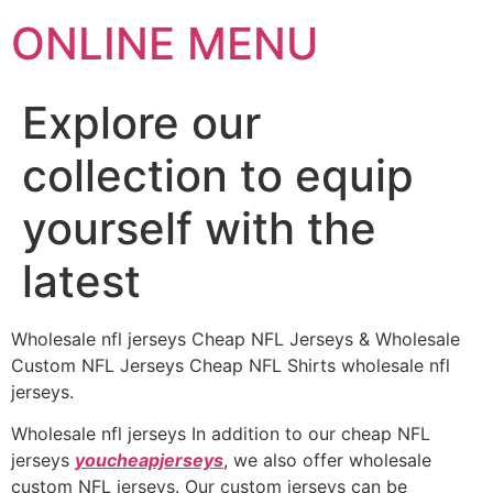
ONLINE MENU
Explore our
collection to equip
yourself with the
latest
Wholesale nfl jerseys Cheap NFL Jerseys & Wholesale
Custom NFL Jerseys Cheap NFL Shirts wholesale nfl
jerseys.
Wholesale nfl jerseys In addition to our cheap NFL
jerseys
youcheapjerseys
, we also offer wholesale
custom NFL jerseys. Our custom jerseys can be