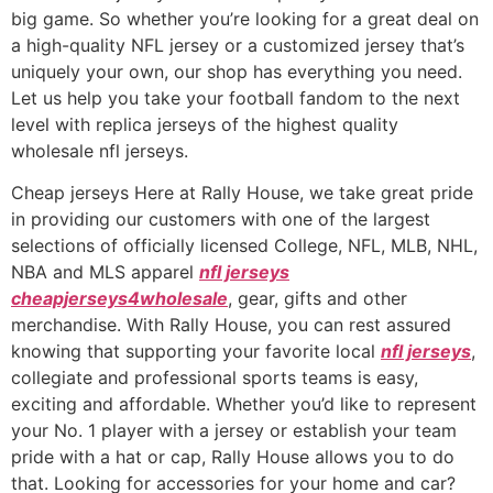
big game. So whether you’re looking for a great deal on
a high-quality NFL jersey or a customized jersey that’s
uniquely your own, our shop has everything you need.
Let us help you take your football fandom to the next
level with replica jerseys of the highest quality
wholesale nfl jerseys.
Cheap jerseys Here at Rally House, we take great pride
in providing our customers with one of the largest
selections of officially licensed College, NFL, MLB, NHL,
NBA and MLS apparel
nfl jerseys
cheapjerseys4wholesale
, gear, gifts and other
merchandise. With Rally House, you can rest assured
knowing that supporting your favorite local
nfl jerseys
,
collegiate and professional sports teams is easy,
exciting and affordable. Whether you’d like to represent
your No. 1 player with a jersey or establish your team
pride with a hat or cap, Rally House allows you to do
that. Looking for accessories for your home and car?