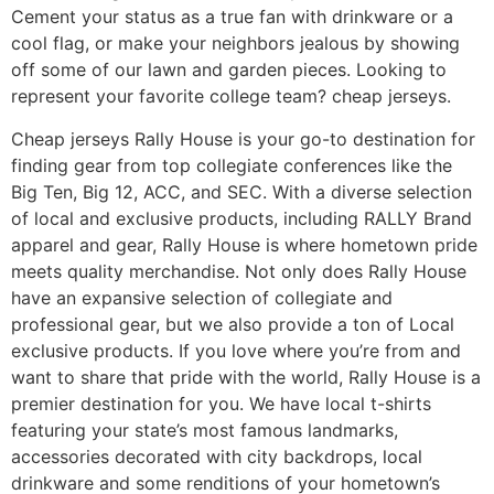
Cement your status as a true fan with drinkware or a
cool flag, or make your neighbors jealous by showing
off some of our lawn and garden pieces. Looking to
represent your favorite college team? cheap jerseys.
Cheap jerseys Rally House is your go-to destination for
finding gear from top collegiate conferences like the
Big Ten, Big 12, ACC, and SEC. With a diverse selection
of local and exclusive products, including RALLY Brand
apparel and gear, Rally House is where hometown pride
meets quality merchandise. Not only does Rally House
have an expansive selection of collegiate and
professional gear, but we also provide a ton of Local
exclusive products. If you love where you’re from and
want to share that pride with the world, Rally House is a
premier destination for you. We have local t-shirts
featuring your state’s most famous landmarks,
accessories decorated with city backdrops, local
drinkware and some renditions of your hometown’s