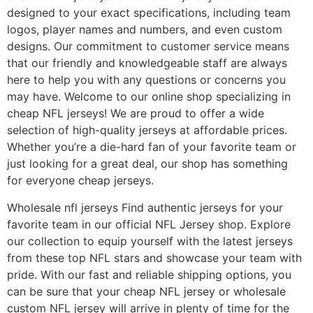
designed to your exact specifications, including team
logos, player names and numbers, and even custom
designs. Our commitment to customer service means
that our friendly and knowledgeable staff are always
here to help you with any questions or concerns you
may have. Welcome to our online shop specializing in
cheap NFL jerseys! We are proud to offer a wide
selection of high-quality jerseys at affordable prices.
Whether you’re a die-hard fan of your favorite team or
just looking for a great deal, our shop has something
for everyone cheap jerseys.
Wholesale nfl jerseys Find authentic jerseys for your
favorite team in our official NFL Jersey shop. Explore
our collection to equip yourself with the latest jerseys
from these top NFL stars and showcase your team with
pride. With our fast and reliable shipping options, you
can be sure that your cheap NFL jersey or wholesale
custom NFL jersey will arrive in plenty of time for the