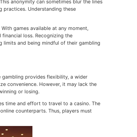
 This anonymity can sometimes blur the lines
g practices. Understanding these
s. With games available at any moment,
financial loss. Recognizing the
g limits and being mindful of their gambling
gambling provides flexibility, a wider
ize convenience. However, it may lack the
inning or losing.
es time and effort to travel to a casino. The
online counterparts. Thus, players must