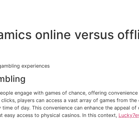
amics online versus off
 gambling experiences
mbling
eople engage with games of chance, offering convenience an
 clicks, players can access a vast array of games from the 
 time of day. This convenience can enhance the appeal of o
t easy access to physical casinos. In this context,
Lucky7e