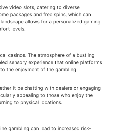
ive video slots, catering to diverse
come packages and free spins, which can
 landscape allows for a personalized gaming
fort levels.
sical casinos. The atmosphere of a bustling
eled sensory experience that online platforms
ly to the enjoyment of the gambling
ether it be chatting with dealers or engaging
ticularly appealing to those who enjoy the
rning to physical locations.
ine gambling can lead to increased risk-