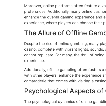
Moreover, online platforms often feature a va
preferences. Additionally, many online casin
enhance the overall gaming experience and e
experience, where players can choose their pr
The Allure of Offline Gam
Despite the rise of online gambling, many play
casino, complete with vibrant lights, sounds,
cannot replicate. For many, the thrill of bein
experience.
Additionally, offline gambling often fosters 
with other players, enhance the experience and
camaraderie that comes with visiting a casino
Psychological Aspects of
The psychological dynamics of online gamblin