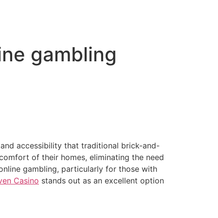
line gambling
d accessibility that traditional brick-and-
comfort of their homes, eliminating the need
nline gambling, particularly for those with
ven Casino
stands out as an excellent option