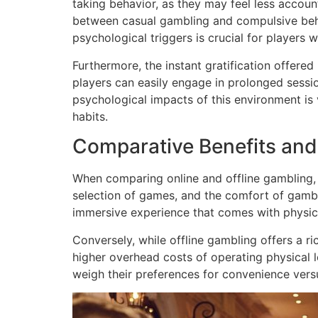
taking behavior, as they may feel less accoun
between casual gambling and compulsive beha
psychological triggers is crucial for players 
Furthermore, the instant gratification offere
players can easily engage in prolonged sessi
psychological impacts of this environment is v
habits.
Comparative Benefits an
When comparing online and offline gambling, b
selection of games, and the comfort of gambl
immersive experience that comes with physical
Conversely, while offline gambling offers a ri
higher overhead costs of operating physical 
weigh their preferences for convenience ver