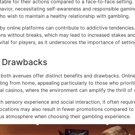
table for their actions compared to a face-to-face setting.
vior, necessitating self-awareness and responsible gamin
who wish to maintain a healthy relationship with gambling.
d by online platforms can contribute to addictive tendencie
ons without breaks, which may lead to increased stakes and 
ital for players, as it underscores the importance of settin
d Drawbacks
oth avenues offer distinct benefits and drawbacks. Online 
ing from home, appealing particularly to those who priorit
 casinos, where the environment can amplify the thrill of w
ch sensory experience and social interaction, it often requir
locations may also result in fewer promotions compared to 
sus atmosphere when choosing their gambling experience.