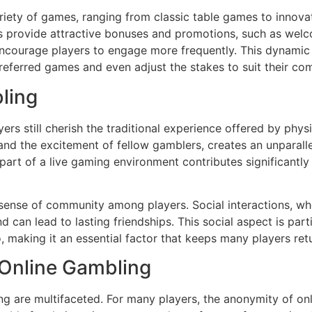
riety of games, ranging from classic table games to innovat
os provide attractive bonuses and promotions, such as wel
ncourage players to engage more frequently. This dynamic
eferred games and even adjust the stakes to suit their com
bling
ers still cherish the traditional experience offered by phy
 and the excitement of fellow gamblers, creates an unparall
g part of a live gaming environment contributes significant
a sense of community among players. Social interactions, wh
 can lead to lasting friendships. This social aspect is par
, making it an essential factor that keeps many players retu
 Online Gambling
g are multifaceted. For many players, the anonymity of onl