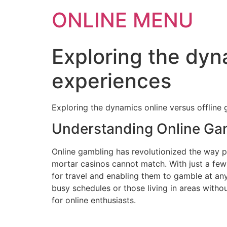
ONLINE MENU
Exploring the dyn
experiences
Exploring the dynamics online versus offline
Understanding Online Ga
Online gambling has revolutionized the way p
mortar casinos cannot match. With just a few
for travel and enabling them to gamble at any
busy schedules or those living in areas withou
for online enthusiasts.