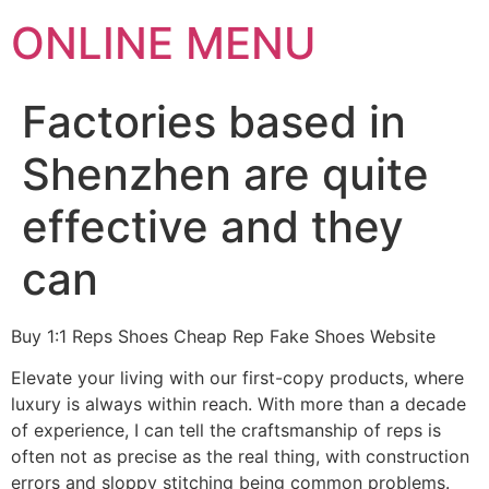
ONLINE MENU
Factories based in
Shenzhen are quite
effective and they
can
Buy 1:1 Reps Shoes Cheap Rep Fake Shoes Website
Elevate your living with our first-copy products, where
luxury is always within reach. With more than a decade
of experience, I can tell the craftsmanship of reps is
often not as precise as the real thing, with construction
errors and sloppy stitching being common problems.