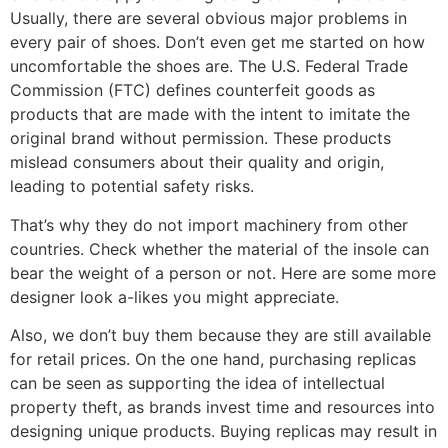
Usually, there are several obvious major problems in
every pair of shoes. Don’t even get me started on how
uncomfortable the shoes are. The U.S. Federal Trade
Commission (FTC) defines counterfeit goods as
products that are made with the intent to imitate the
original brand without permission. These products
mislead consumers about their quality and origin,
leading to potential safety risks.
That’s why they do not import machinery from other
countries. Check whether the material of the insole can
bear the weight of a person or not. Here are some more
designer look a-likes you might appreciate.
Also, we don’t buy them because they are still available
for retail prices. On the one hand, purchasing replicas
can be seen as supporting the idea of intellectual
property theft, as brands invest time and resources into
designing unique products. Buying replicas may result in