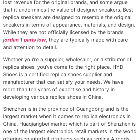
lost revenue for the original brands, and some argue
that it undermines the value of designer sneakers. Best
replica sneakers are designed to resemble the original
sneakers in terms of appearance, materials, and design.
While they are not officially licensed by the brands
jordan 1 paris low
, they are typically made with care
and attention to detail.
Whether you’re a supplier, wholesaler, or distributor of
replica shoes, you’ve come to the right place. HYD
Shoes is a certified replica shoes supplier and
manufacturer that can satisfy your needs. We have
more than ten years of expertise and history in
developing various replica shoes in China.
Shenzhen is in the province of Guangdong and is the
largest market when it comes to replica electronics in
China. Huaqiangbei market which is part of Shenzhen is
one of the largest electronics retail markets in the world
offering counterfeit products such as replica Airpods,