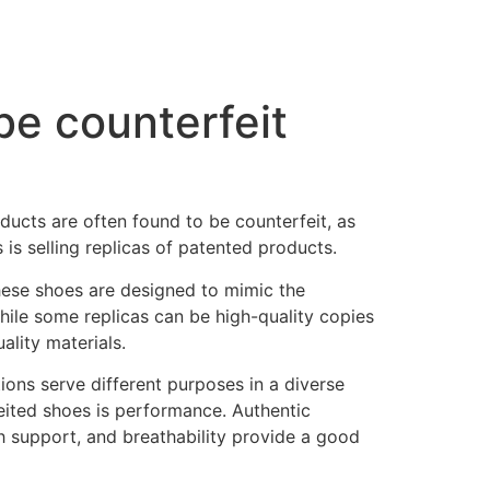
be counterfeit
ducts are often found to be counterfeit, as
 is selling replicas of patented products.
hese shoes are designed to mimic the
hile some replicas can be high-quality copies
ality materials.
tions serve different purposes in a diverse
ited shoes is performance. Authentic
h support, and breathability provide a good