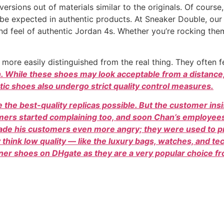
ersions out of materials similar to the originals. Of course
 be expected in authentic products. At Sneaker Double, our
nd feel of authentic Jordan 4s. Whether you’re rocking the
 more easily distinguished from the real thing. They often 
n. While these shoes may look acceptable from a distance, 
ic shoes also undergo strict quality control measures.
 the best-quality replicas possible. But the customer ins
omers started complaining too, and soon Chan’s employe
 made his customers even more angry; they were used to
ey think low quality — like the luxury bags, watches, and t
ner shoes on DHgate as they are a very popular choice fro