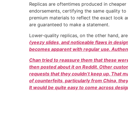
Replicas are oftentimes produced in cheaper v
endorsements, certifying the same quality to
premium materials to reflect the exact look a
are guaranteed to make a statement.
Lower-quality replicas, on the other hand, are
{yeezy slides, and noticeable flaws in desig
becomes apparent with regular use. Authent
Chan tried to reassure them that these were
then posted about it on Reddit. Other cust
requests that they couldn’t keep up. That
of counterfeits, particularly from China, th
It would be quite easy to come across desig