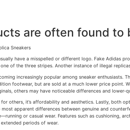
cts are often found to 
lica Sneakers
usually have a misspelled or different logo. Fake Adidas pro
ne of the three stripes. Another instance of illegal replicas
ecoming increasingly popular among sneaker enthusiasts. T
ition footwear, but are sold at a much lower price point. W
ginals, others may have noticeable differences and lower-qu
or others, it’s affordability and aesthetics. Lastly, both op
e most apparent differences between genuine and counterfe
—running or casual wear. Features such as cushioning, arc
 extended periods of wear.