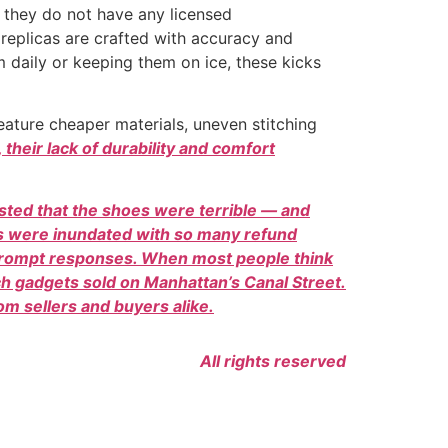
, they do not have any licensed
 replicas are crafted with accuracy and
m daily or keeping them on ice, these kicks
feature cheaper materials, uneven stitching
their lack of durability and comfort
isted that the shoes were terrible — and
es were inundated with so many refund
 prompt responses. When most people think
ech gadgets sold on Manhattan’s Canal Street.
m sellers and buyers alike.
All rights reserved