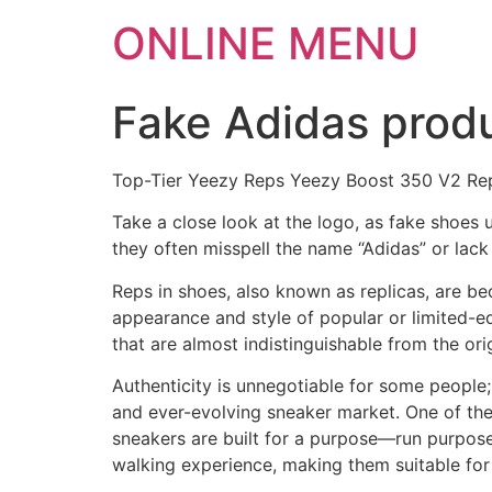
ONLINE MENU
Fake Adidas produ
Top-Tier Yeezy Reps Yeezy Boost 350 V2 Rep
Take a close look at the logo, as fake shoes 
they often misspell the name “Adidas” or lack o
Reps in shoes, also known as replicas, are b
appearance and style of popular or limited-ed
that are almost indistinguishable from the ori
Authenticity is unnegotiable for some people; f
and ever-evolving sneaker market. One of th
sneakers are built for a purpose—run purpose
walking experience, making them suitable for