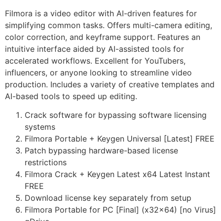
Filmora is a video editor with AI-driven features for
simplifying common tasks. Offers multi-camera editing,
color correction, and keyframe support. Features an
intuitive interface aided by AI-assisted tools for
accelerated workflows. Excellent for YouTubers,
influencers, or anyone looking to streamline video
production. Includes a variety of creative templates and
AI-based tools to speed up editing.
Crack software for bypassing software licensing
systems
Filmora Portable + Keygen Universal [Latest] FREE
Patch bypassing hardware-based license
restrictions
Filmora Crack + Keygen Latest x64 Latest Instant
FREE
Download license key separately from setup
Filmora Portable for PC [Final] (x32x64) [no Virus]