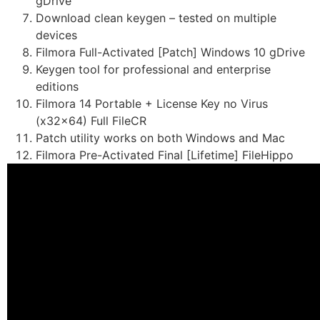
gDrive
Download clean keygen – tested on multiple
devices
Filmora Full-Activated [Patch] Windows 10 gDrive
Keygen tool for professional and enterprise
editions
Filmora 14 Portable + License Key no Virus
(x32x64) Full FileCR
Patch utility works on both Windows and Mac
Filmora Pre-Activated Final [Lifetime] FileHippo