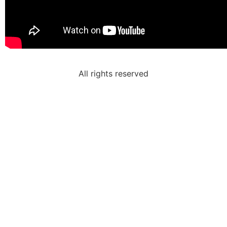
All rights reserved