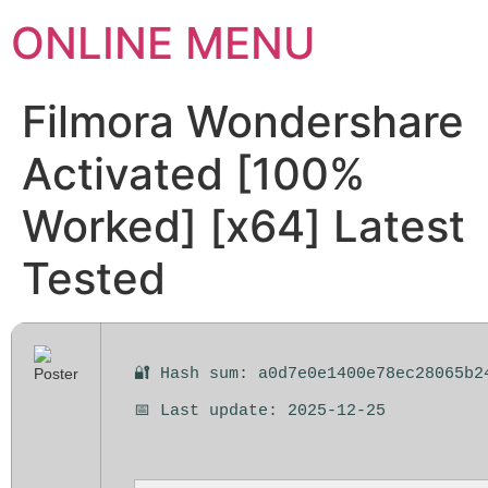
ONLINE MENU
Filmora Wondershare
Activated [100%
Worked] [x64] Latest
Tested
🔐 Hash sum: a0d7e0e1400e78ec28065b2
📅 Last update: 2025-12-25